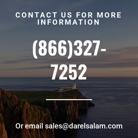
CONTACT US FOR MORE
INFORMATION
(866)327-
7252
Or email sales@darelsalam.com