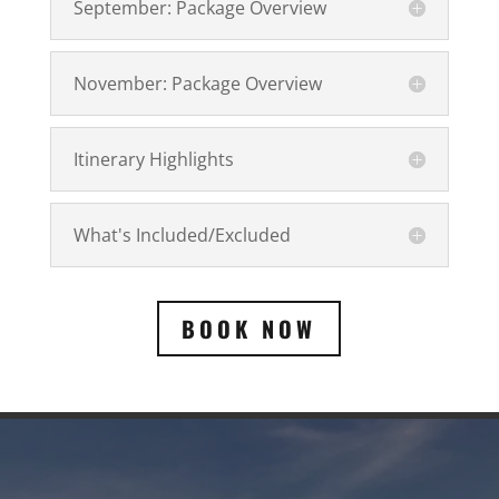
September: Package Overview
November: Package Overview
Itinerary Highlights
What's Included/Excluded
BOOK NOW