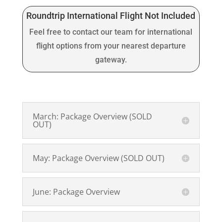
Roundtrip International Flight Not Included
Feel free to contact our team for international
flight options from your nearest departure
gateway.
March: Package Overview (SOLD
OUT)
May: Package Overview (SOLD OUT)
June: Package Overview