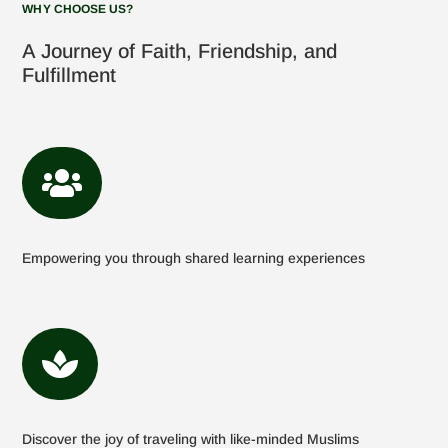
WHY CHOOSE US?
A Journey of Faith, Friendship, and
Fulfillment

Empowering you through shared learning experiences

Discover the joy of traveling with like-minded Muslims