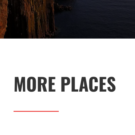
MORE PLACES