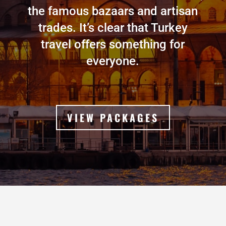
the famous bazaars and artisan
trades. It’s clear that Turkey
travel offers something for
everyone.
VIEW PACKAGES