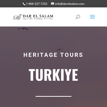
1-866-327-7252
info@darelsalam.com
HERITAGE TOURS
TURKIYE