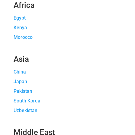
Africa
Egypt
Kenya
Morocco
Asia
China
Japan
Pakistan
South Korea
Uzbekistan
Middle East