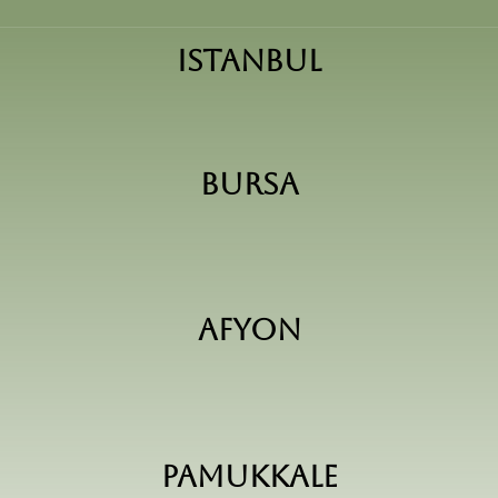
Istanbul
Bursa
Afyon
pamukkale