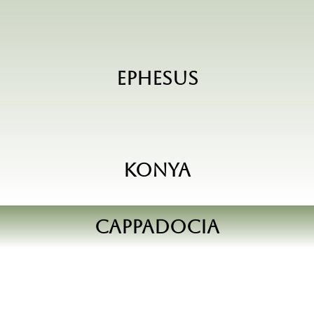
Ephesus
Konya
Cappadocia