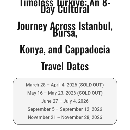
Timeless
Türkiye
: An 8-
Day Cultural
Journey Across Istanbul,
Bursa,
Konya, and Cappadocia
Travel Dates
March 28 – April 4, 2026
(SOLD OUT)
May 16 – May 23, 2026
(SOLD OUT)
June 27 – July 4, 2026
September 5 – September 12, 2026
November 21 – November 28, 2026