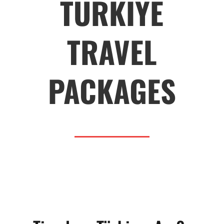
TURKIYE
TRAVEL
PACKAGES