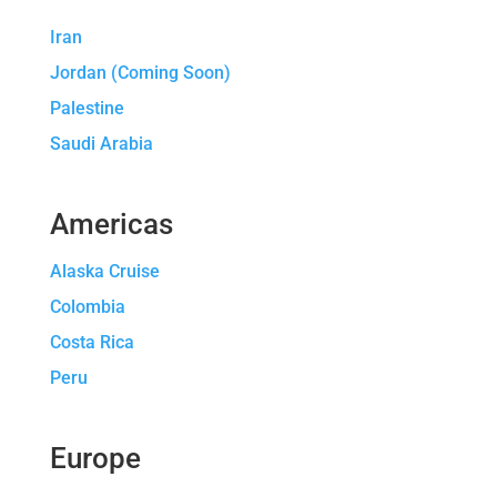
Iran
Jordan (Coming Soon)
Palestine
Saudi Arabia
Americas
Alaska Cruise
Colombia
Costa Rica
Peru
Europe