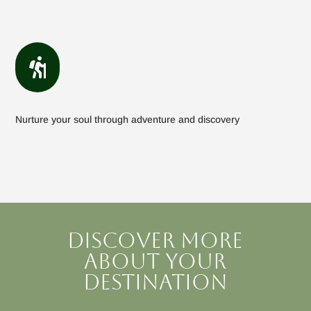

Nurture your soul through adventure and discovery
Discover more
about your
destination