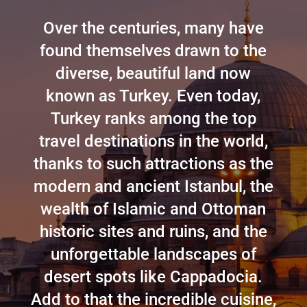
Over the centuries, many have
found themselves drawn to the
diverse, beautiful land now
known as Turkey. Even today,
Turkey ranks among the top
travel destinations in the world,
thanks to such attractions as the
modern and ancient Istanbul, the
wealth of Islamic and Ottoman
historic sites and ruins, and the
unforgettable landscapes of
desert spots like Cappadocia.
Add to that the incredible cuisine,