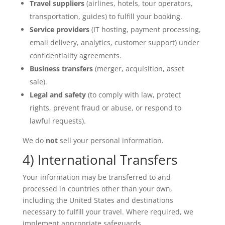
Travel suppliers
(airlines, hotels, tour operators,
transportation, guides) to fulfill your booking.
Service providers
(IT hosting, payment processing,
email delivery, analytics, customer support) under
confidentiality agreements.
Business transfers
(merger, acquisition, asset
sale).
Legal and safety
(to comply with law, protect
rights, prevent fraud or abuse, or respond to
lawful requests).
We do
not
sell your personal information.
4) International Transfers
Your information may be transferred to and
processed in countries other than your own,
including the United States and destinations
necessary to fulfill your travel. Where required, we
implement appropriate safeguards.