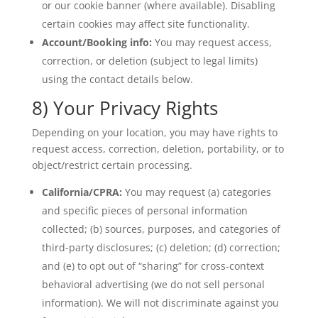
or our cookie banner (where available). Disabling
certain cookies may affect site functionality.
Account/Booking info:
You may request access,
correction, or deletion (subject to legal limits)
using the contact details below.
8) Your Privacy Rights
Depending on your location, you may have rights to
request access, correction, deletion, portability, or to
object/restrict certain processing.
California/CPRA:
You may request (a) categories
and specific pieces of personal information
collected; (b) sources, purposes, and categories of
third-party disclosures; (c) deletion; (d) correction;
and (e) to opt out of “sharing” for cross-context
behavioral advertising (we do not sell personal
information). We will not discriminate against you