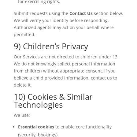
for exercising rights.
Submit requests using the
Contact Us
section below.
We will verify your identity before responding.
Authorized agents may act on your behalf where
permitted.
9) Children’s Privacy
Our Services are not directed to children under 13.
We do not knowingly collect personal information
from children without appropriate consent. If you
believe a child provided information, contact us to
delete it.
10) Cookies & Similar
Technologies
We use:
Essential cookies
to enable core functionality
(security, bookings).