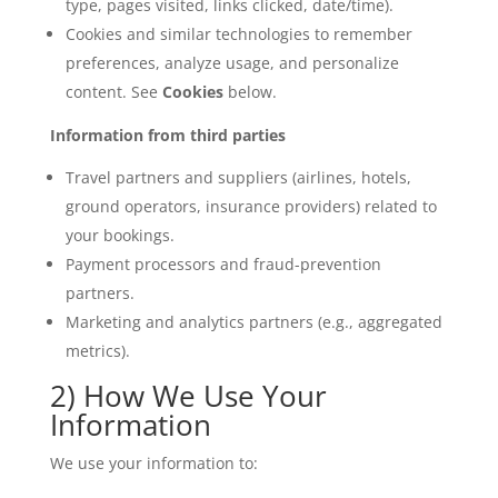
type, pages visited, links clicked, date/time).
Cookies and similar technologies to remember
preferences, analyze usage, and personalize
content. See
Cookies
below.
Information from third parties
Travel partners and suppliers (airlines, hotels,
ground operators, insurance providers) related to
your bookings.
Payment processors and fraud-prevention
partners.
Marketing and analytics partners (e.g., aggregated
metrics).
2) How We Use Your
Information
We use your information to: