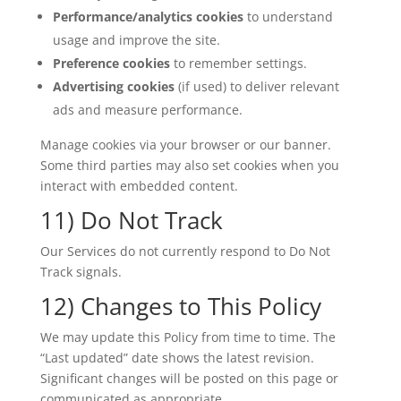
Performance/analytics cookies
to understand
usage and improve the site.
Preference cookies
to remember settings.
Advertising cookies
(if used) to deliver relevant
ads and measure performance.
Manage cookies via your browser or our banner.
Some third parties may also set cookies when you
interact with embedded content.
11) Do Not Track
Our Services do not currently respond to Do Not
Track signals.
12) Changes to This Policy
We may update this Policy from time to time. The
“Last updated” date shows the latest revision.
Significant changes will be posted on this page or
communicated as appropriate.