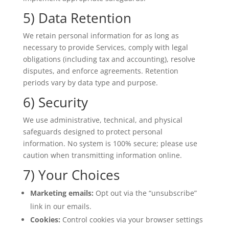
5) Data Retention
We retain personal information for as long as
necessary to provide Services, comply with legal
obligations (including tax and accounting), resolve
disputes, and enforce agreements. Retention
periods vary by data type and purpose.
6) Security
We use administrative, technical, and physical
safeguards designed to protect personal
information. No system is 100% secure; please use
caution when transmitting information online.
7) Your Choices
Marketing emails:
Opt out via the “unsubscribe”
link in our emails.
Cookies:
Control cookies via your browser settings