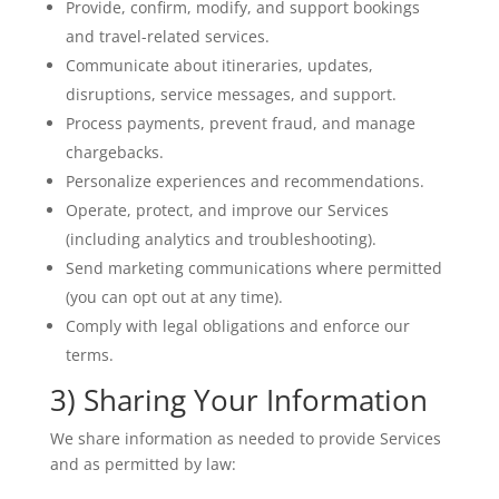
Provide, confirm, modify, and support bookings
and travel-related services.
Communicate about itineraries, updates,
disruptions, service messages, and support.
Process payments, prevent fraud, and manage
chargebacks.
Personalize experiences and recommendations.
Operate, protect, and improve our Services
(including analytics and troubleshooting).
Send marketing communications where permitted
(you can opt out at any time).
Comply with legal obligations and enforce our
terms.
3) Sharing Your Information
We share information as needed to provide Services
and as permitted by law: