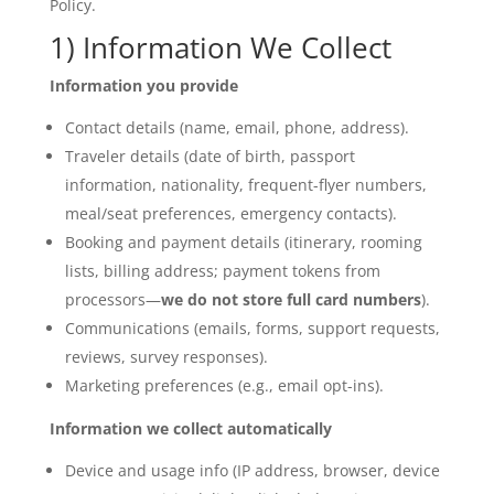
Policy.
1) Information We Collect
Information you provide
Contact details (name, email, phone, address).
Traveler details (date of birth, passport
information, nationality, frequent-flyer numbers,
meal/seat preferences, emergency contacts).
Booking and payment details (itinerary, rooming
lists, billing address; payment tokens from
processors—
we do not store full card numbers
).
Communications (emails, forms, support requests,
reviews, survey responses).
Marketing preferences (e.g., email opt-ins).
Information we collect automatically
Device and usage info (IP address, browser, device