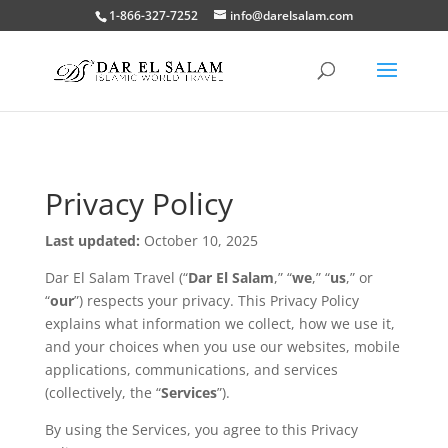
1-866-327-7252
info@darelsalam.com
Privacy Policy
Last updated:
October 10, 2025
Dar El Salam Travel (“
Dar El Salam
,” “
we
,” “
us
,” or
“
our
”) respects your privacy. This Privacy Policy
explains what information we collect, how we use it,
and your choices when you use our websites, mobile
applications, communications, and services
(collectively, the “
Services
”).
By using the Services, you agree to this Privacy