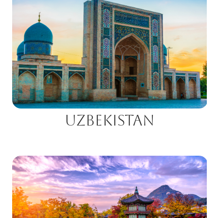
Uzbekistan