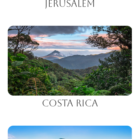
Jerusalem
Costa Rica