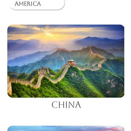
America
China