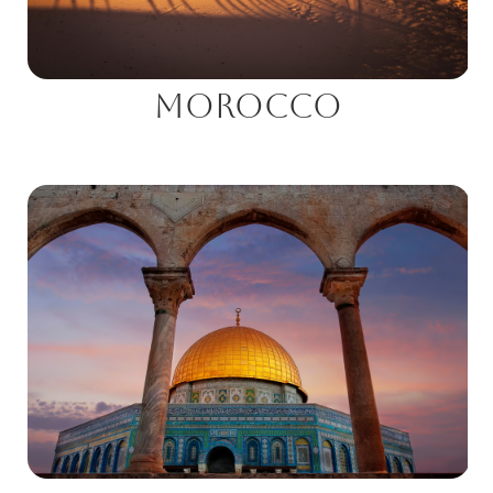
Morocco