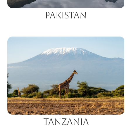
Pakistan
Tanzania