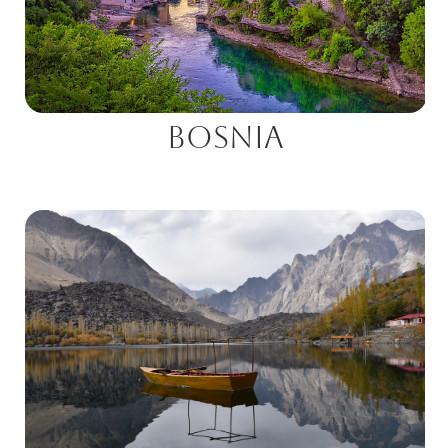
Bosnia