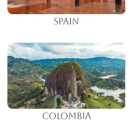
Spain
Colombia