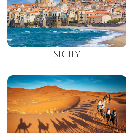
Sicily