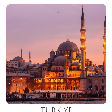
Turkiye