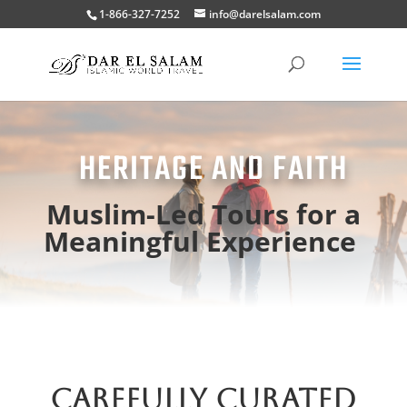
1-866-327-7252
info@darelsalam.com
HERITAGE AND FAITH
Muslim-Led Tours for a
Meaningful Experience
CAREFULLY CURATED