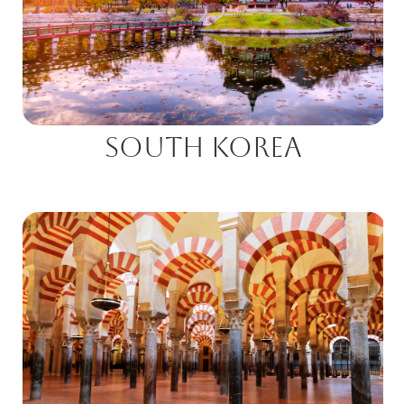
South Korea