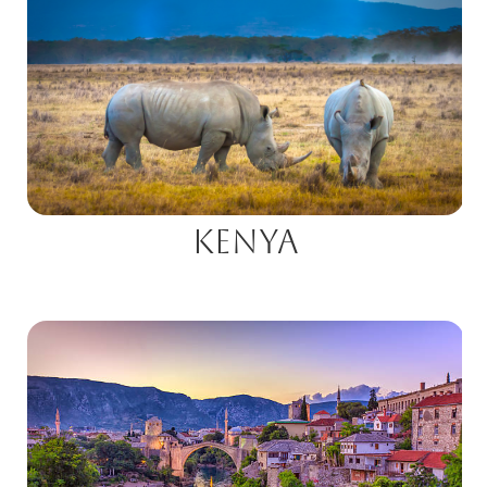
Kenya