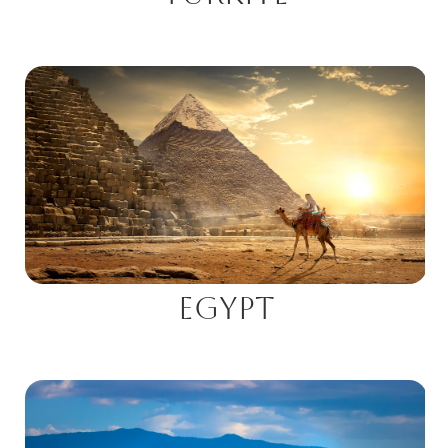
Egypt