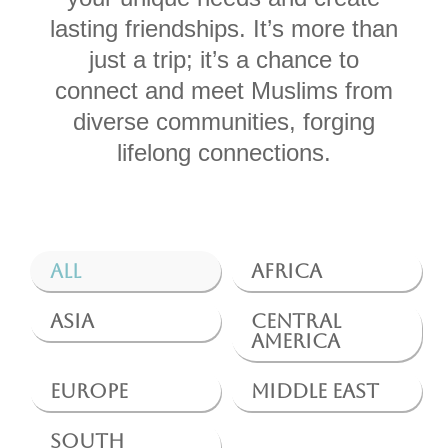
lasting friendships. It’s more than
just a trip; it’s a chance to
connect and meet Muslims from
diverse communities, forging
lifelong connections.
All
Africa
Asia
Central
America
Europe
Middle East
South