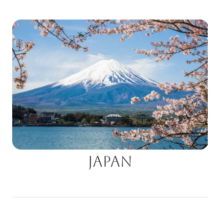
Japan