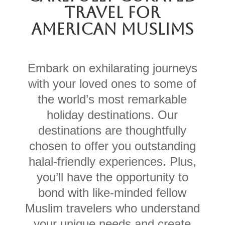
TRAVEL FOR
AMERICAN MUSLIMS
Embark on exhilarating journeys
with your loved ones to some of
the world’s most
remarkable
holiday destinations.
Our
destinations are thoughtfully
chosen to offer you outstanding
halal-friendly experiences
. Plus,
you’ll have the opportunity to
bond with like-minded fellow
Muslim travelers who understand
your unique needs and create