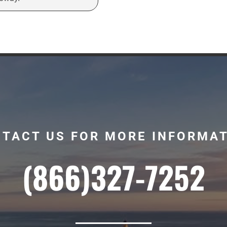
TACT US FOR MORE INFORMA
(866)327-7252