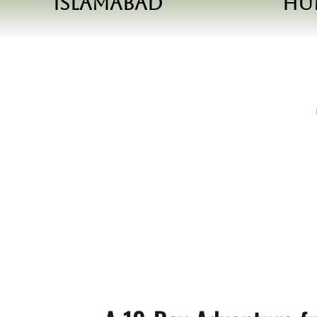
Islamabad
Hu