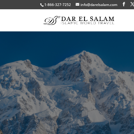
1-866-327-7252
info@darelsalam.com