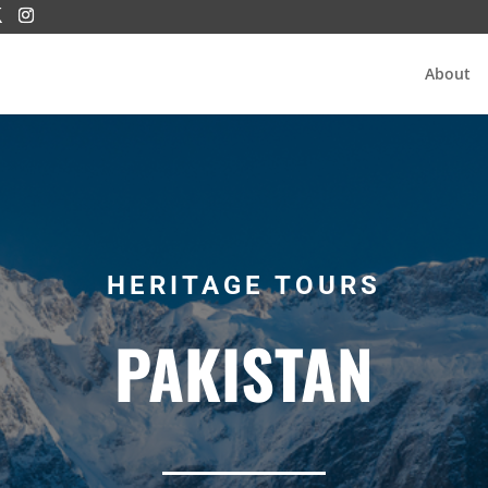
About
HERITAGE TOURS
PAKISTAN