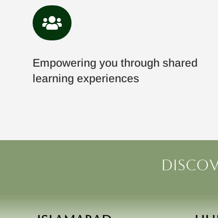

Empowering you through shared
learning experiences
Discov