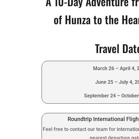
A 10-Day Adventure f
of Hunza to the Hea
Travel Dat
March 26 – April 4, 
June 25 – July 4, 2
September 24 – October
Roundtrip International Fligh
Feel free to contact our team for internatio
nearest departure ga