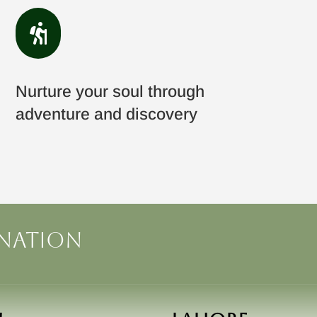

Nurture your soul through
adventure and discovery
ination