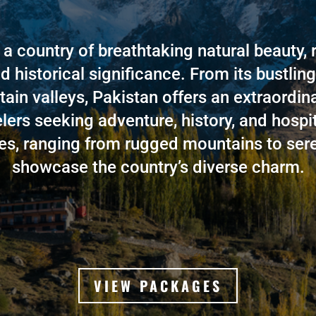
 a country of breathtaking natural beauty, r
d historical significance. From its bustling 
tain valleys, Pakistan offers an extraordin
elers seeking adventure, history, and hospita
s, ranging from rugged mountains to sere
showcase the country’s diverse charm.
VIEW PACKAGES