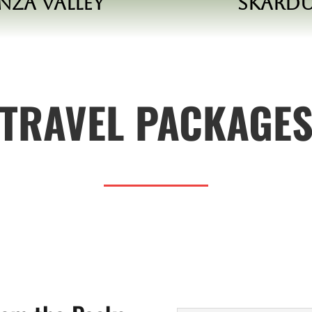
nza Valley
Skard
TRAVEL PACKAGE