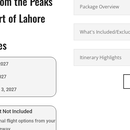
rom the Peaks
Package Overview
rt of Lahore
What's Included/Exclu
es
Itinerary Highlights
2027
027
 3, 2027
t Not Included
nal flight options from your
teway.