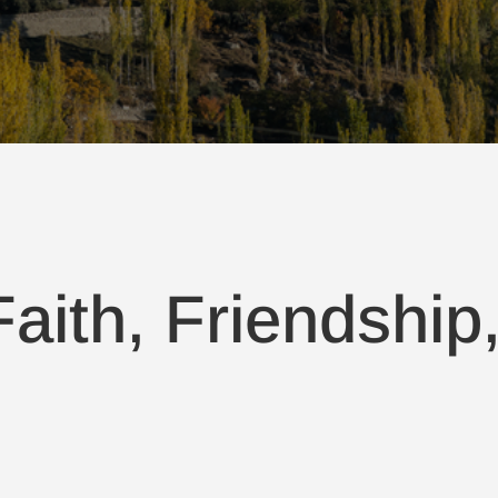
aith, Friendship