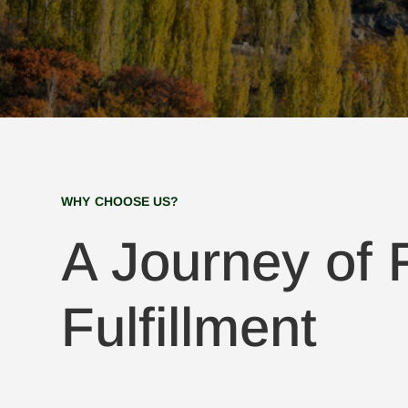
WHY CHOOSE US?
A Journey of F
Fulfillment