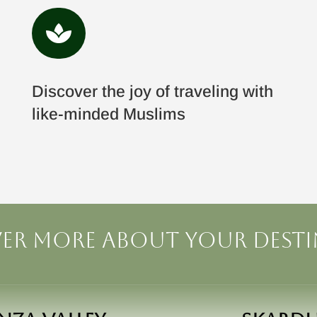

Discover the joy of traveling with
like-minded Muslims
er more about your dest