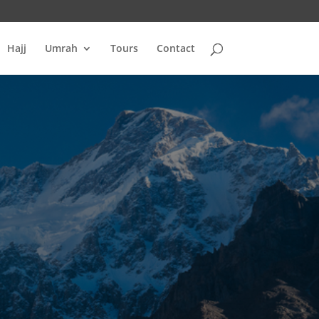
Hajj
Umrah
Tours
Contact