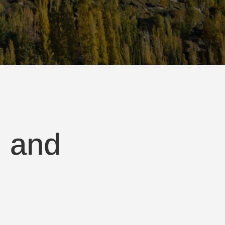
, and