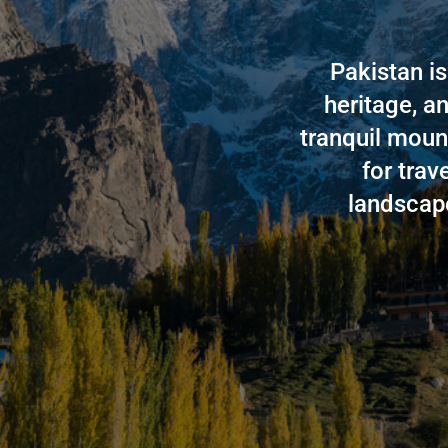
Pakistan is
heritage, an
tranquil moun
for trav
landscape