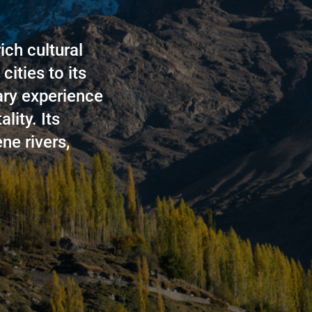
ich cultural
cities to its
ary experience
lity. Its
ne rivers,