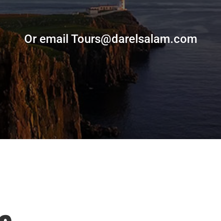
Or email Tours@darelsalam.com