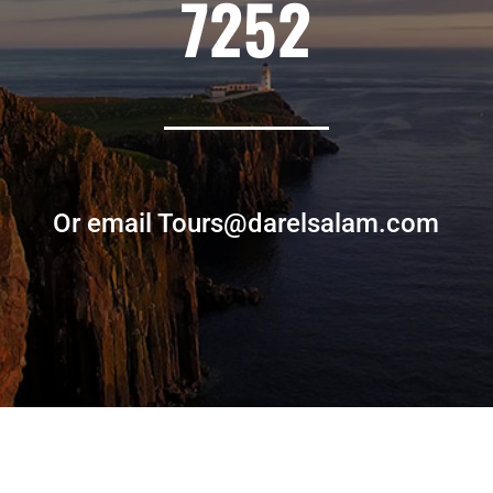
7252
Or email Tours@darelsalam.com