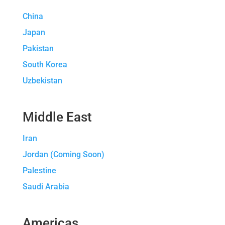
China
Japan
Pakistan
South Korea
Uzbekistan
Middle East
Iran
Jordan (Coming Soon)
Palestine
Saudi Arabia
Americas