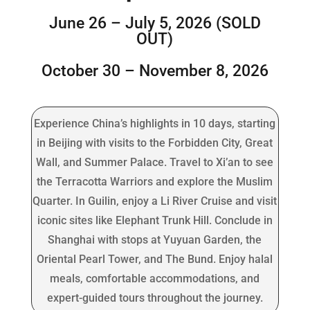
June 26 – July 5, 2026 (SOLD
OUT)
October 30 – November 8, 2026
Experience China’s highlights in 10 days, starting
in Beijing with visits to the Forbidden City, Great
Wall, and Summer Palace. Travel to Xi’an to see
the Terracotta Warriors and explore the Muslim
Quarter. In Guilin, enjoy a Li River Cruise and visit
iconic sites like Elephant Trunk Hill. Conclude in
Shanghai with stops at Yuyuan Garden, the
Oriental Pearl Tower, and The Bund. Enjoy halal
meals, comfortable accommodations, and
expert-guided tours throughout the journey.