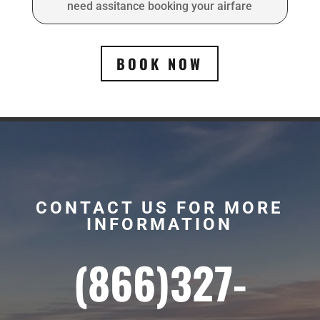
need assitance booking your airfare
BOOK NOW
CONTACT US FOR MORE
INFORMATION
(866)327-