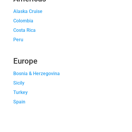
Alaska Cruise
Colombia
Costa Rica
Peru
Europe
Bosnia & Herzegovina
Sicily
Turkey
Spain