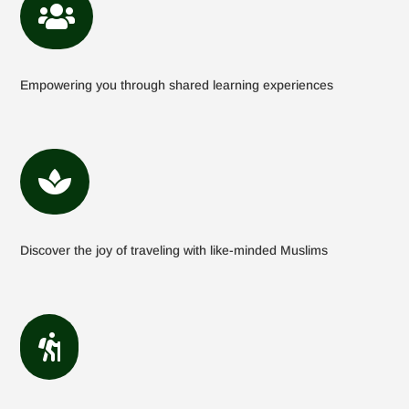

Empowering you through shared learning experiences

Discover the joy of traveling with like-minded Muslims
