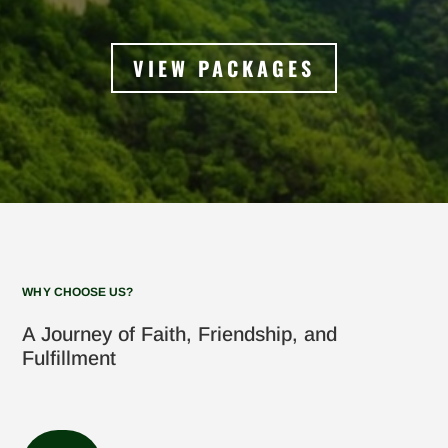
VIEW PACKAGES
WHY CHOOSE US?
A Journey of Faith, Friendship, and
Fulfillment