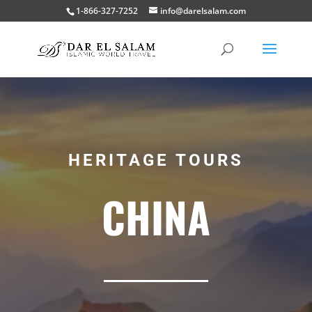
1-866-327-7252
info@darelsalam.com
HERITAGE TOURS
CHINA