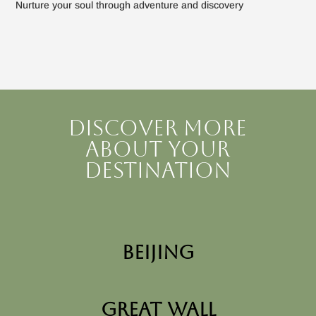
Nurture your soul through adventure and discovery
Discover more
about your
destination
Beijing
Great Wall