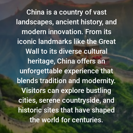
China is a country of vast
landscapes, ancient history, and
modern innovation. From its
iconic landmarks like the Great
Wall to its diverse cultural
heritage, China offers an
unforgettable experience that
blends tradition and modernity.
Visitors can explore bustling
cities, serene countryside, and
historic sites that have shaped
the world for centuries.