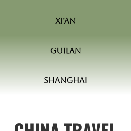
Xi'an
Guilan
Shanghai
CHINA TRAVEL