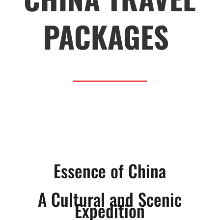
PACKAGES
Essence of China
A Cultural and Scenic
Expedition