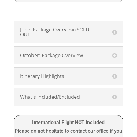
June: Package Overview (SOLD
OUT)
October: Package Overview
Itinerary Highlights
What's Included/Excluded
International Flight NOT Included
Please do not hesitate to contact our office if you