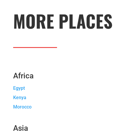
MORE PLACES
Africa
Egypt
Kenya
Morocco
Asia