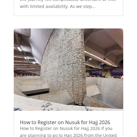
with limited availability. As we step...
How to Register on Nusuk for Hajj 2026
How to Register on Nusuk for Hajj 2026 If you
are planning to go to Hajj 2026 from the United