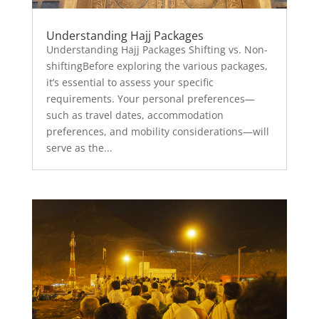
Understanding Hajj Packages
Understanding Hajj Packages Shifting vs. Non-
shiftingBefore exploring the various packages,
it’s essential to assess your specific
requirements. Your personal preferences—
such as travel dates, accommodation
preferences, and mobility considerations—will
serve as the...