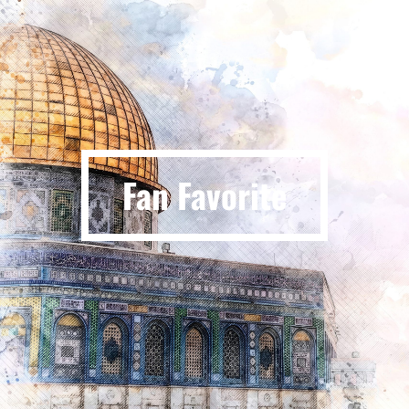
Fan Favorite