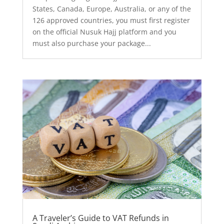
States, Canada, Europe, Australia, or any of the
126 approved countries, you must first register
on the official Nusuk Hajj platform and you
must also purchase your package...
A Traveler’s Guide to VAT Refunds in