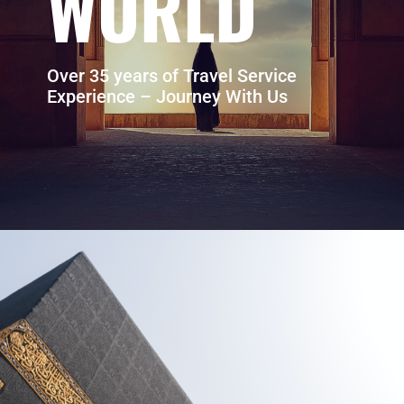
WORLD
Over 35 years of Travel Service
Experience – Journey With Us