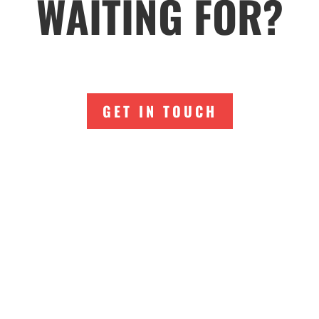
WAITING FOR?
GET IN TOUCH