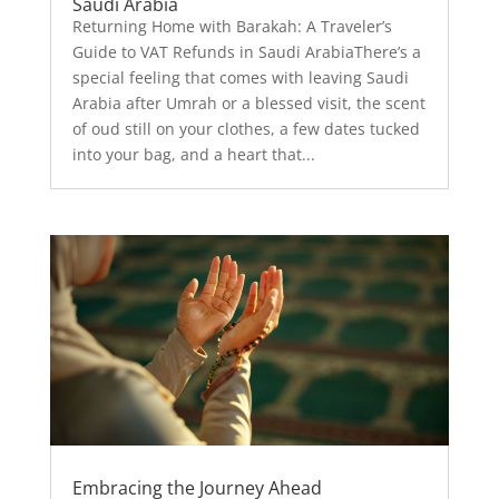
Saudi Arabia
Returning Home with Barakah: A Traveler’s
Guide to VAT Refunds in Saudi ArabiaThere’s a
special feeling that comes with leaving Saudi
Arabia after Umrah or a blessed visit, the scent
of oud still on your clothes, a few dates tucked
into your bag, and a heart that...
Embracing the Journey Ahead