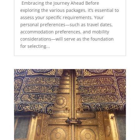
Embracing the Journey Ahead Before
exploring the various packages, it’s essential to
assess your specific requirements. Your
personal preferences—such as travel dates,
accommodation preferences, and mobility
considerations—will serve as the foundation
for selecting...