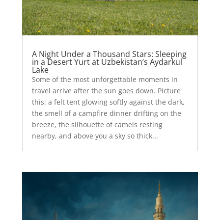
A Night Under a Thousand Stars: Sleeping
in a Desert Yurt at Uzbekistan’s Aydarkul
Lake
Some of the most unforgettable moments in
travel arrive after the sun goes down. Picture
this: a felt tent glowing softly against the dark,
the smell of a campfire dinner drifting on the
breeze, the silhouette of camels resting
nearby, and above you a sky so thick...