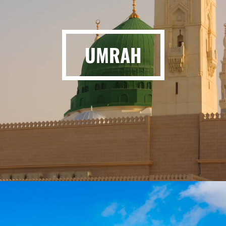
UMRAH