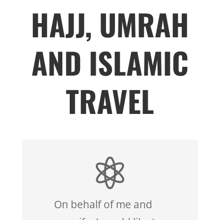
HAJJ, UMRAH
AND ISLAMIC
TRAVEL

On behalf of me and