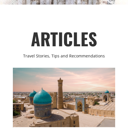
ARTICLES
Travel Stories, Tips and Recommendations