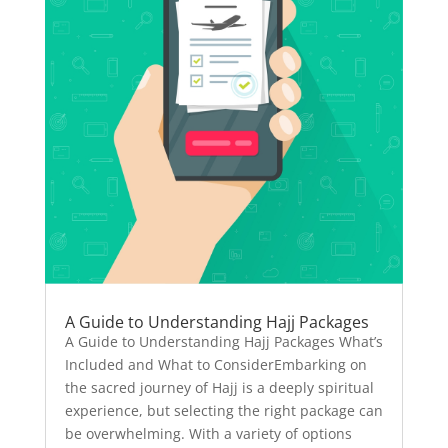
A Guide to Understanding Hajj Packages
A Guide to Understanding Hajj Packages What’s
Included and What to ConsiderEmbarking on
the sacred journey of Hajj is a deeply spiritual
experience, but selecting the right package can
be overwhelming. With a variety of options