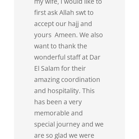
my wife, I would like to
first ask Allah swt to
accept our hajj and
yours Ameen. We also
want to thank the
wonderful staff at Dar
El Salam for their
amazing coordination
and hospitality. This
has been a very
memorable and
special journey and we
are so glad we were