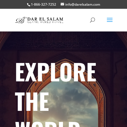
1-866-327-7252
info@darelsalam.com
EXPLORE
THE