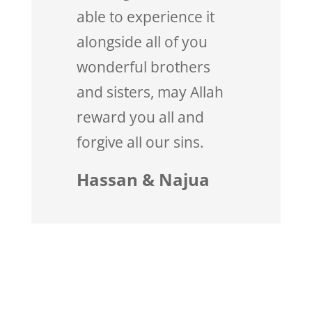
able to experience it
alongside all of you
wonderful brothers
and sisters, may Allah
reward you all and
forgive all our sins.
Hassan & Najua