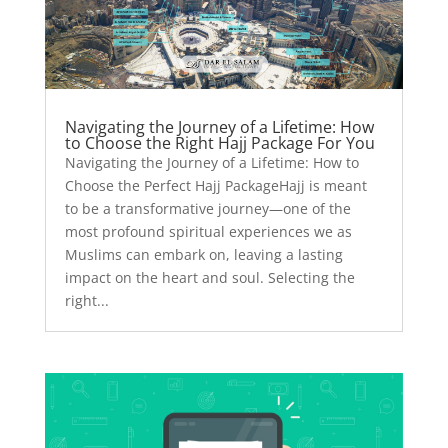
Navigating the Journey of a Lifetime: How
to Choose the Right Hajj Package For You
Navigating the Journey of a Lifetime: How to
Choose the Perfect Hajj PackageHajj is meant
to be a transformative journey—one of the
most profound spiritual experiences we as
Muslims can embark on, leaving a lasting
impact on the heart and soul. Selecting the
right...