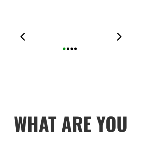
WHAT ARE YOU