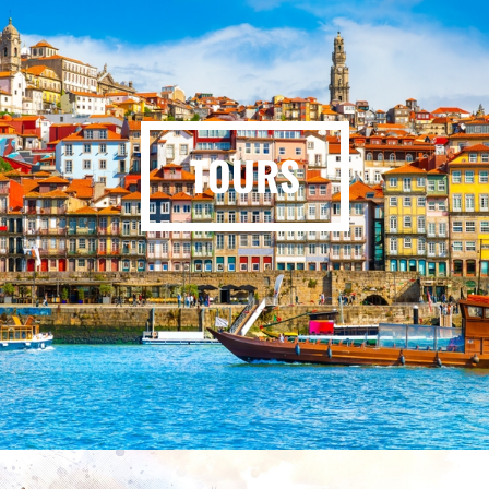
TOURS