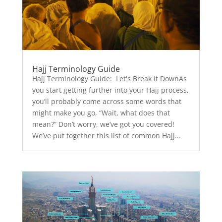
Hajj Terminology Guide
Hajj Terminology Guide: Let's Break It DownAs
you start getting further into your Hajj process,
you’ll probably come across some words that
might make you go, “Wait, what does that
mean?” Don’t worry, we’ve got you covered!
We’ve put together this list of common Hajj...