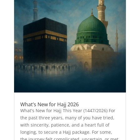
What’s New for Hajj 2026
What's New for Hajj This Year (1447/2026) For
the past three years, many of you have tried,
with sincerity, patience, and a heart full of
longing, to secure a Hajj package. For some,
the journey felt complicated, uncertain, or met