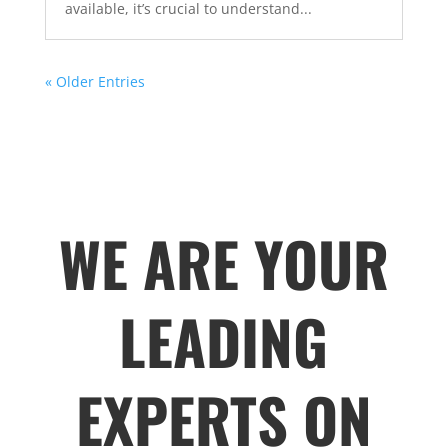
available, it’s crucial to understand...
« Older Entries
WE ARE YOUR
LEADING
EXPERTS ON