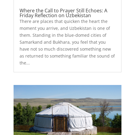
Where the Call to Prayer Still Echoes: A
Friday Reflection on Uzbekistan
There are places that quicken the heart the
moment you arrive, and Uzbekistan is one of
them. Standing in the blue-domed cities of
Samarkand and Bukhara, you feel that you
have not so much discovered something new
as returned to something familiar the sound of
the...