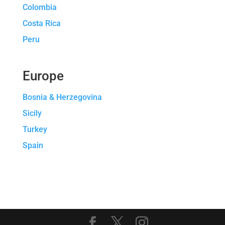
Colombia
Costa Rica
Peru
Europe
Bosnia & Herzegovina
Sicily
Turkey
Spain