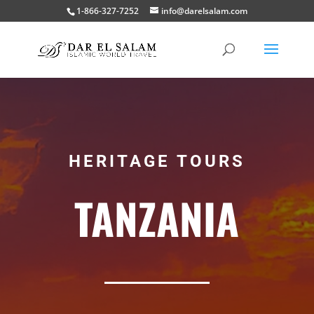
1-866-327-7252
info@darelsalam.com
HERITAGE TOURS
TANZANIA