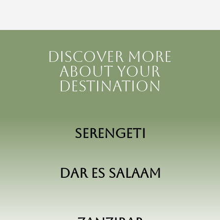
Discover more
about your
destination
Serengeti
Dar Es Salaam