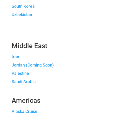
South Korea
Uzbekistan
Middle East
Iran
Jordan (Coming Soon)
Palestine
Saudi Arabia
Americas
Alaska Cruise