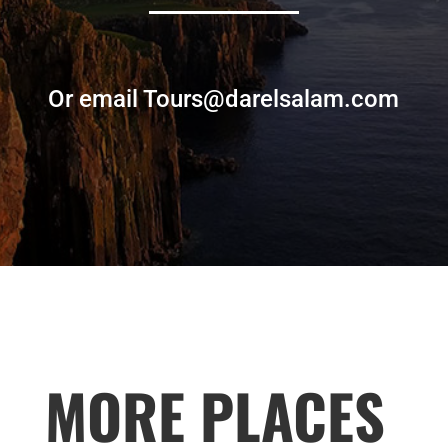
Or email Tours@darelsalam.com
MORE PLACES