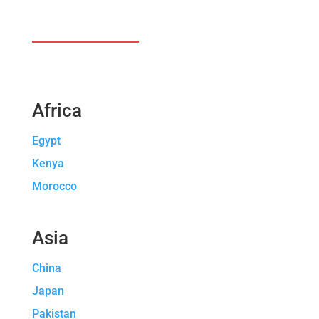
Africa
Egypt
Kenya
Morocco
Asia
China
Japan
Pakistan