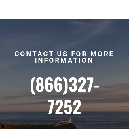
CONTACT US FOR MORE
INFORMATION
(866)327-
7252