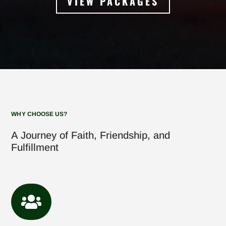
VIEW PACKAGES
WHY CHOOSE US?
A Journey of Faith, Friendship, and
Fulfillment
