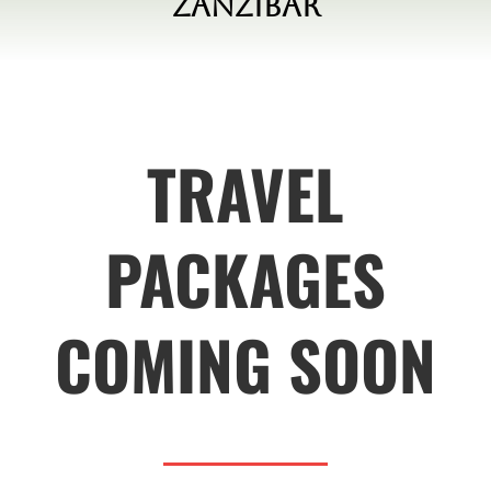
Zanzibar
TRAVEL
PACKAGES
COMING SOON