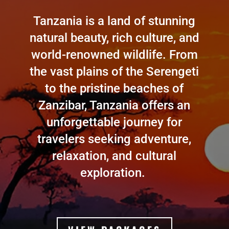
Tanzania is a land of stunning
natural beauty, rich culture, and
world-renowned wildlife. From
the vast plains of the Serengeti
to the pristine beaches of
Zanzibar, Tanzania offers an
unforgettable journey for
travelers seeking adventure,
relaxation, and cultural
exploration.