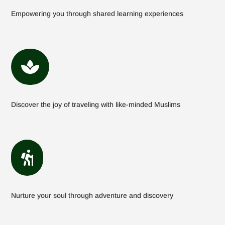
Empowering you through shared learning experiences

Discover the joy of traveling with like-minded Muslims

Nurture your soul through adventure and discovery