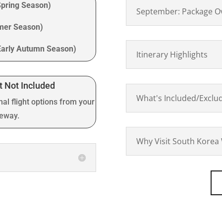
Spring Season)
September: Package O
mmer Season)
Early Autumn Season)
Itinerary Highlights
t Not Included
What's Included/Exclu
nal flight options from your
teway.
Why Visit South Korea