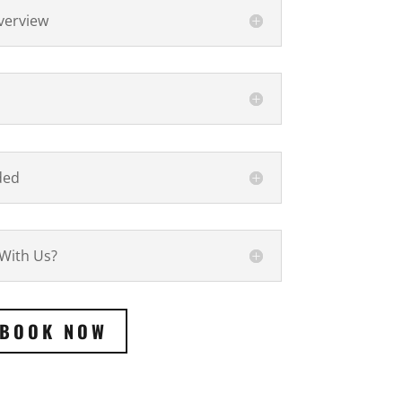
verview
ded
 With Us?
BOOK NOW