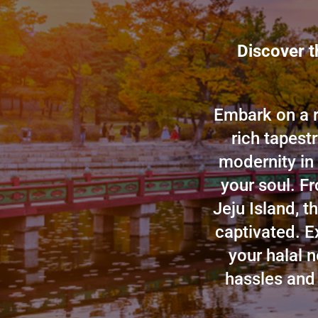
Discover t
Embark on a r
rich tapest
modernity in
your soul. Fr
Jeju Island, t
captivated. E
your halal 
hassles and