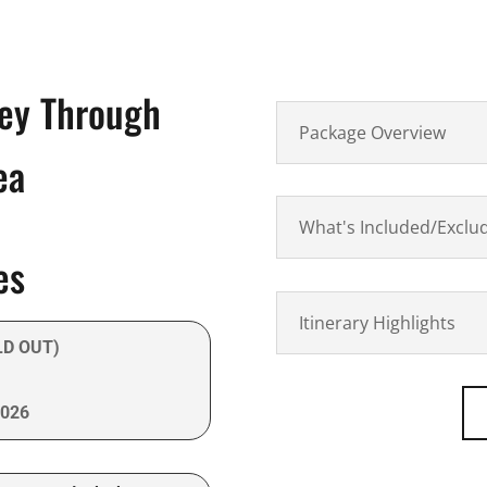
ney Through
Package Overview
ea
What's Included/Exclu
es
Itinerary Highlights
LD OUT)
2026