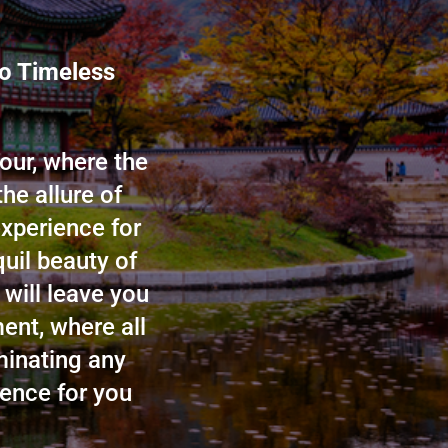
to Timeless
our, where the
he allure of
xperience for
quil beauty of
 will leave you
ent, where all
minating any
ence for you