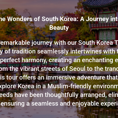
he Wonders of South Korea: A Journey in
Beauty
emarkable journey with our South Korea T
ry of tradition seamlessly intertwines with t
 perfect harmony, creating an enchanting e
om the vibrant streets of Seoul to the tran
his tour offers an immersive adventure that
xplore Korea in a Muslim-friendly environm
needs have been thoughtfully arranged, eli
 ensuring a seamless and enjoyable experi