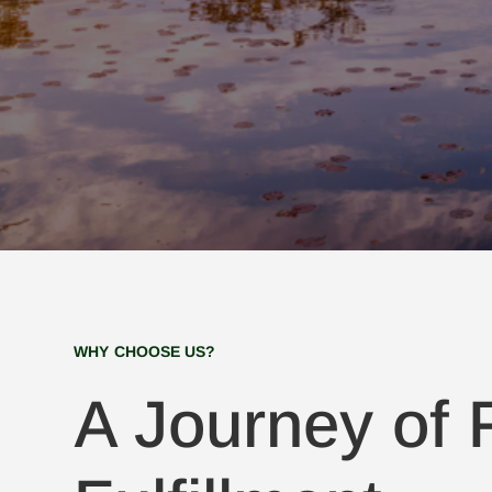
WHY CHOOSE US?
A Journey of F