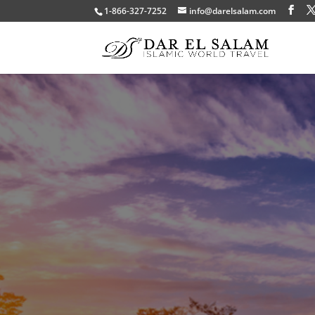
1-866-327-7252
info@darelsalam.com