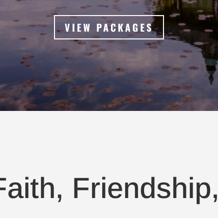
VIEW PACKAGES
aith, Friendship