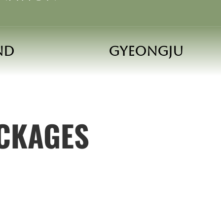
and
Gyeongju
ACKAGES