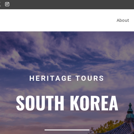
About
HERITAGE TOURS
SOUTH KOREA