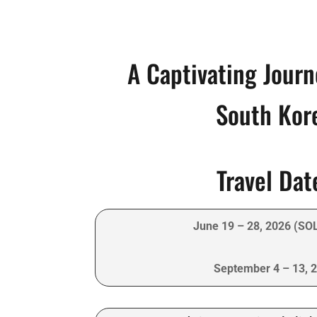
A Captivating Jour
South Kor
Travel Dat
June 19 – 28, 2026 (SO
September 4 – 13, 