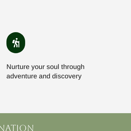

Nurture your soul through
adventure and discovery
ination