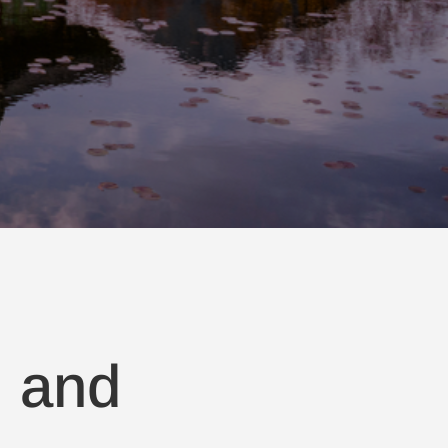
, and