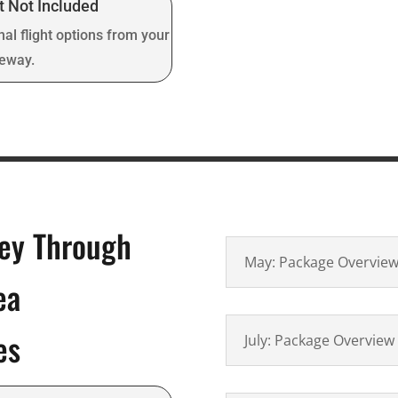
t Not Included
nal flight options from your
teway.
ney Through
May: Package Overvie
ea
es
July: Package Overview