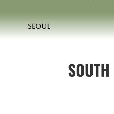
Seoul
SOUTH 