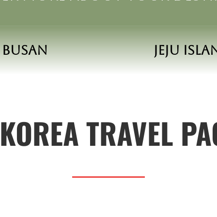
Busan
Jeju Isl
KOREA TRAVEL P