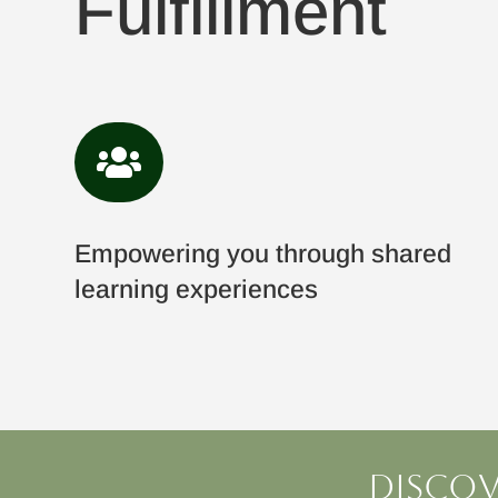
Fulfillment

Empowering you through shared
learning experiences
Discov