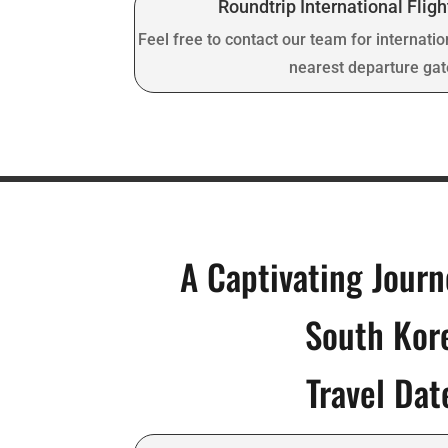
Roundtrip International Fligh
Feel free to contact our team for internatio
nearest departure ga
A Captivating Jour
South Kor
Travel Dat