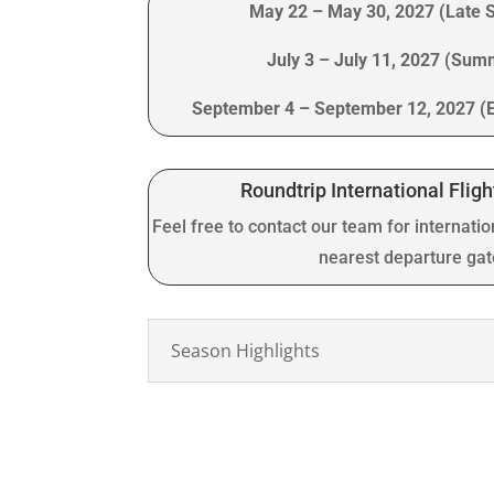
May 22 – May 30, 2027 (Late 
July 3 – July 11, 2027 (Su
September 4 – September 12, 2027 (
Roundtrip International Fligh
Feel free to contact our team for internatio
nearest departure ga
Season Highlights