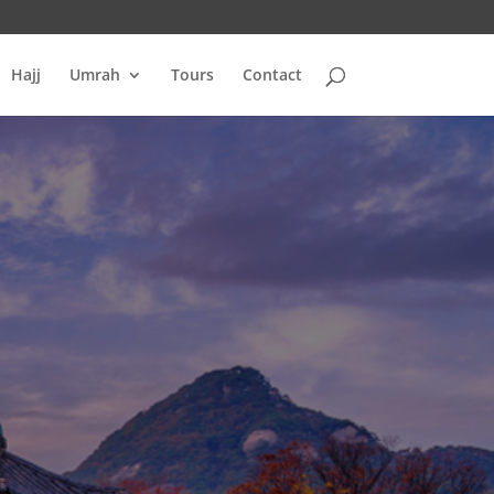
Hajj
Umrah
Tours
Contact