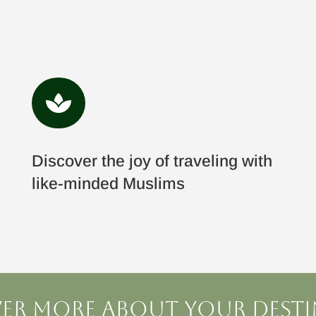

Discover the joy of traveling with
like-minded Muslims
er more about your dest