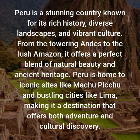
Peru is a stunning country known
for its rich history, diverse
landscapes, and vibrant culture.
From the towering Andes to the
lush Amazon, it offers a perfect
blend of natural beauty and
ancient heritage. Peru is home to
iconic sites like Machu Picchu
and bustling cities like Lima,
making it a destination that
offers both adventure and
cultural discovery.