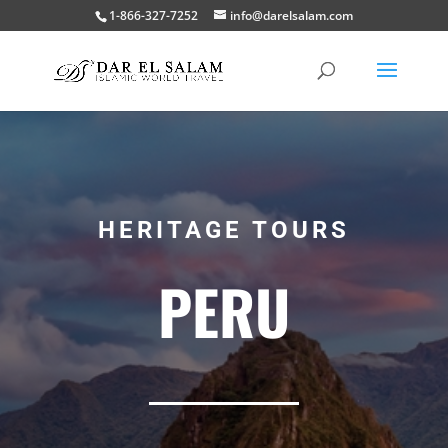
1-866-327-7252
info@darelsalam.com
HERITAGE TOURS
PERU