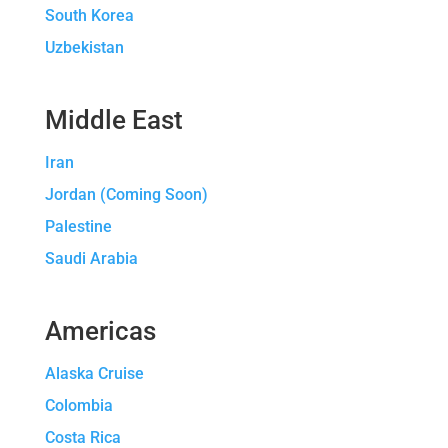
South Korea
Uzbekistan
Middle East
Iran
Jordan (Coming Soon)
Palestine
Saudi Arabia
Americas
Alaska Cruise
Colombia
Costa Rica