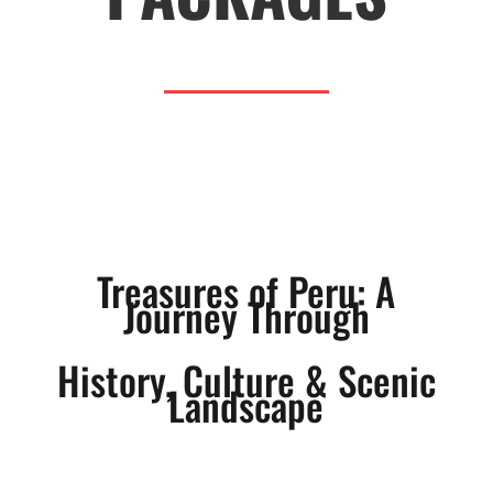
Treasures of Peru: A
Journey Through
History, Culture & Scenic
Landscape