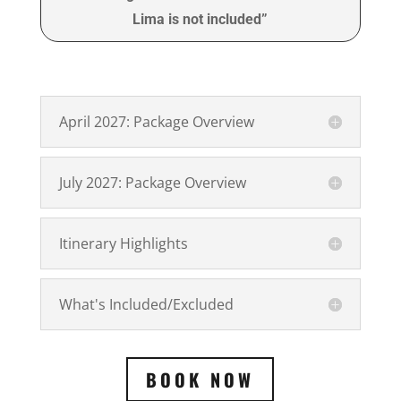
Lima is not included”
April 2027: Package Overview
July 2027: Package Overview
Itinerary Highlights
What's Included/Excluded
BOOK NOW