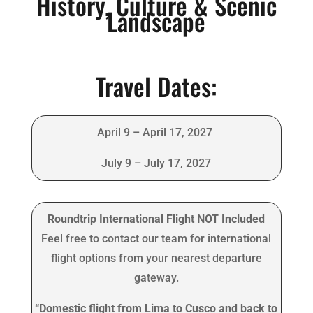
History, Culture & Scenic
Landscape
Travel Dates:
April 9 – April 17, 2027
July 9 – July 17, 2027
Roundtrip International Flight NOT Included
Feel free to contact our team for international
flight options from your nearest departure
gateway.
“Domestic flight from Lima to Cusco and back to