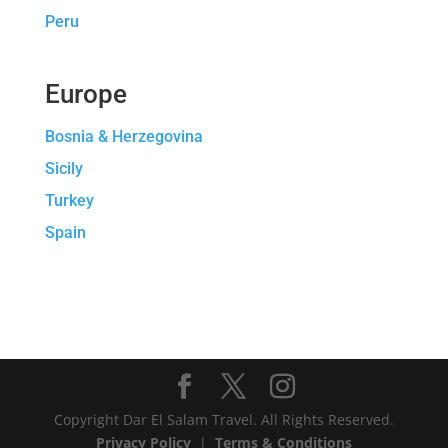
Peru
Europe
Bosnia & Herzegovina
Sicily
Turkey
Spain
Copyright Dar El Salam Travel. All Rights Reserved.
Privacy Policy
|
Terms & Conditions