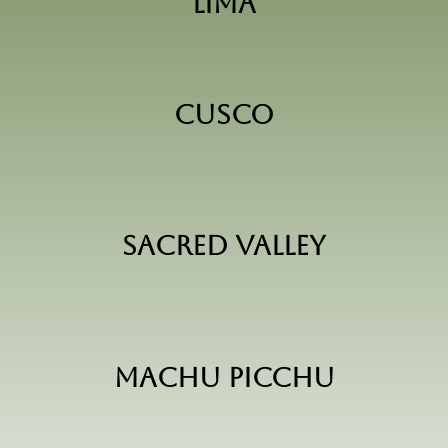
Lima
Cusco
Sacred Valley
Machu Picchu