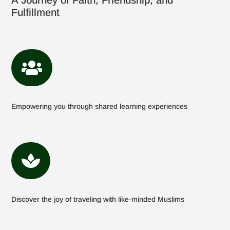
A Journey of Faith, Friendship, and
Fulfillment

Empowering you through shared learning experiences

Discover the joy of traveling with like-minded Muslims