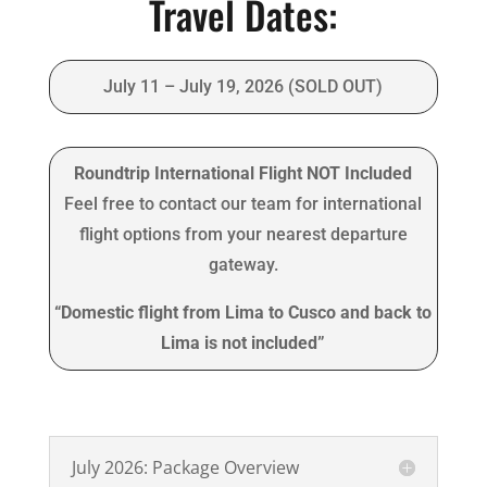
Travel Dates:
July 11 – July 19, 2026 (SOLD OUT)
Roundtrip International Flight NOT Included
Feel free to contact our team for international
flight options from your nearest departure
gateway.
“Domestic flight from Lima to Cusco and back to
Lima is not included”
July 2026: Package Overview