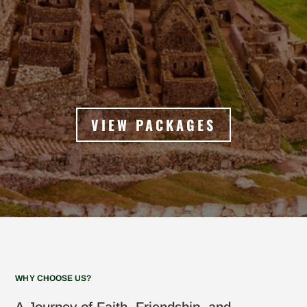
VIEW PACKAGES
WHY CHOOSE US?