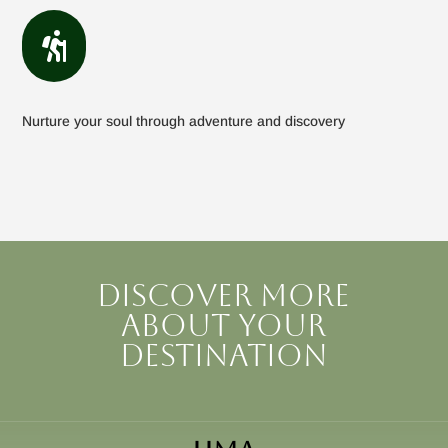

Nurture your soul through adventure and discovery
Discover more
about your
destination