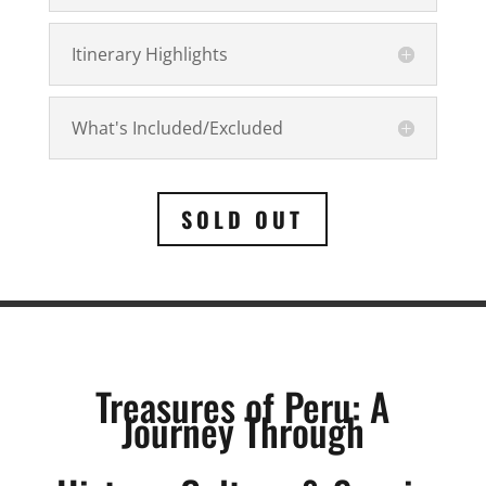
Itinerary Highlights
What's Included/Excluded
SOLD OUT
Treasures of Peru: A
Journey Through