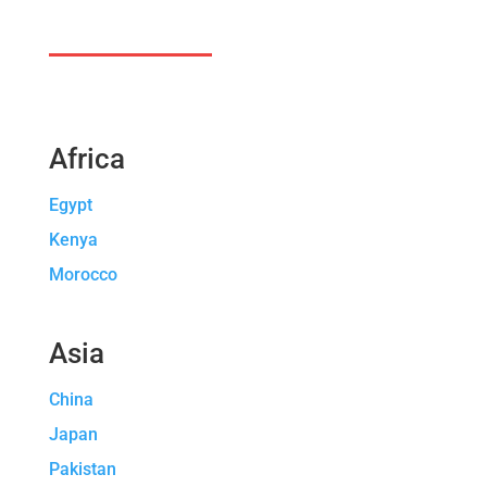
Africa
Egypt
Kenya
Morocco
Asia
China
Japan
Pakistan