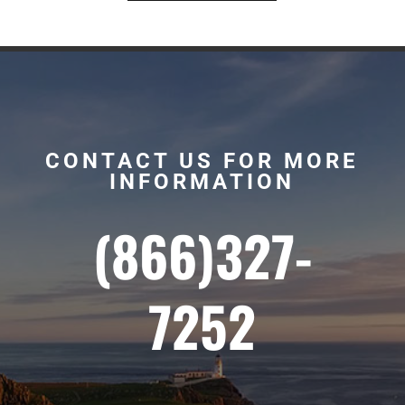
CONTACT US FOR MORE
INFORMATION
(866)327-
7252