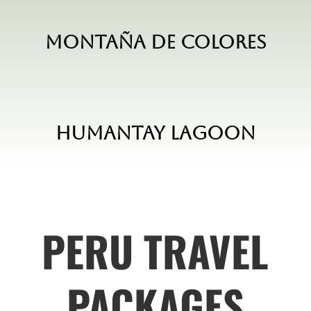
Montaña de Colores
Humantay Lagoon
PERU TRAVEL
PACKAGES