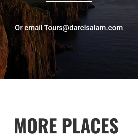
Or email Tours@darelsalam.com
MORE PLACES