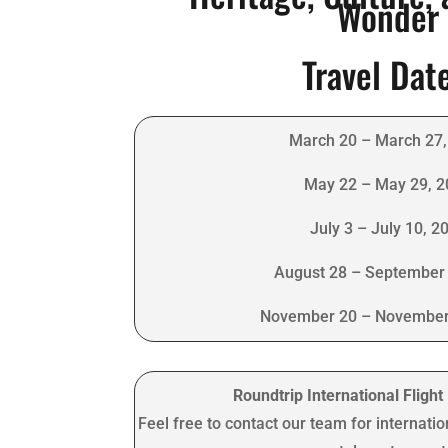
Wonder
Travel Dat
March 20 – March 27,
May 22 – May 29, 
July 3 – July 10, 2
August 28 – September 
November 20 – November
Roundtrip International Fligh
Feel free to contact our team for internatio