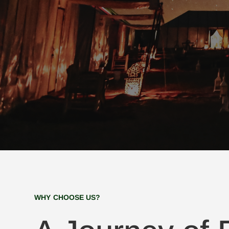
WHY CHOOSE US?