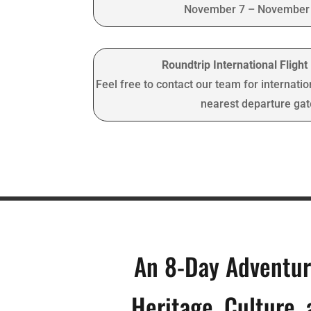
November 7 – November 
Roundtrip International Fligh
Feel free to contact our team for internatio
nearest departure ga
An 8-Day Adventu
Heritage, Culture,