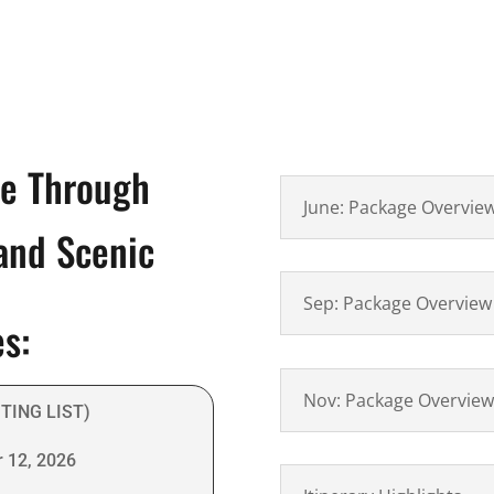
re Through
June: Package Overvie
 and Scenic
Sep: Package Overview
es:
Nov: Package Overview
ITING LIST)
 12, 2026