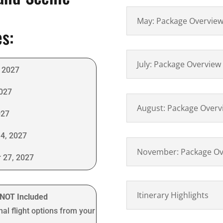
May: Package Overvie
es:
July: Package Overview
 2027
2027
August: Package Overv
027
4, 2027
November: Package Ov
 27, 2027
Itinerary Highlights
t NOT Included
nal flight options from your