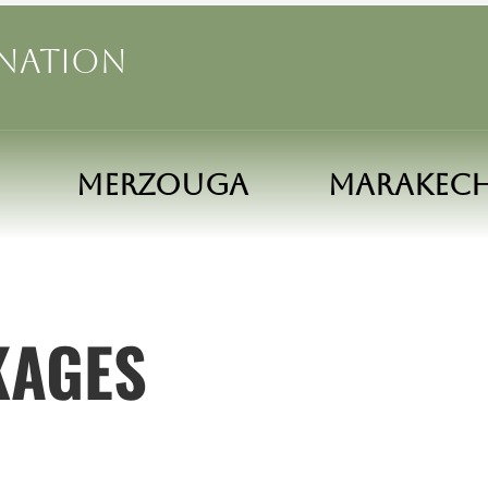
ination
MERZOUGA
MARAKEC
KAGES