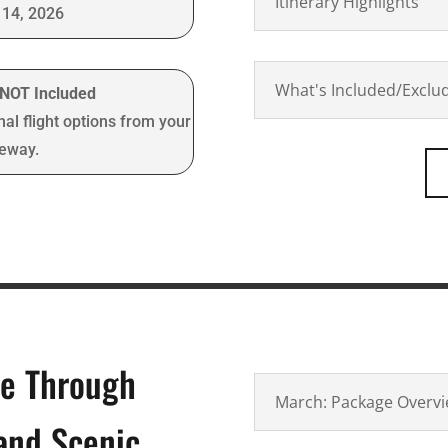
Itinerary Highlights
14, 2026
What's Included/Exclu
t NOT Included
nal flight options from your
teway.
re Through
March: Package Overv
 and Scenic