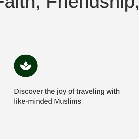
aith, Friendship

Discover the joy of traveling with
like-minded Muslims