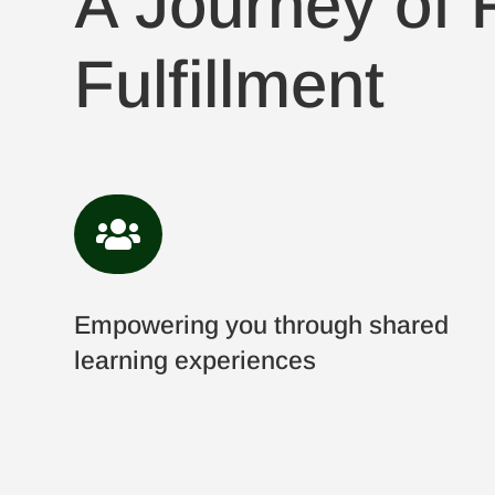
A Journey of F
Fulfillment

Empowering you through shared
learning experiences