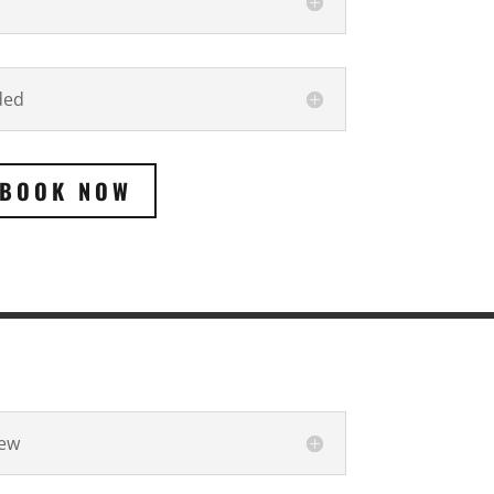
ded
BOOK NOW
iew