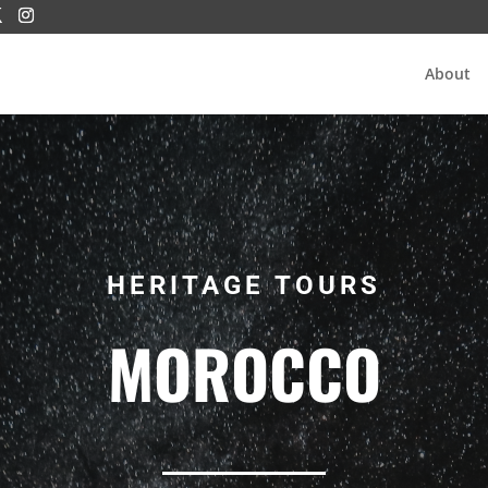
About
HERITAGE TOURS
MOROCCO