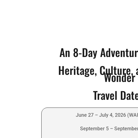
An 8-Day Adventu
Heritage, Culture,
Wonder
Travel Dat
June 27 – July 4, 2026 (WA
September 5 – September