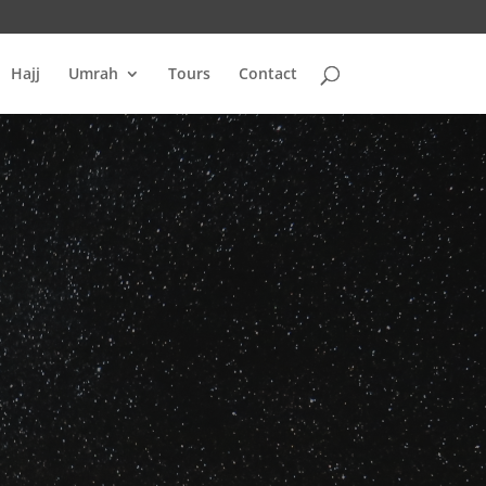
Hajj
Umrah
Tours
Contact