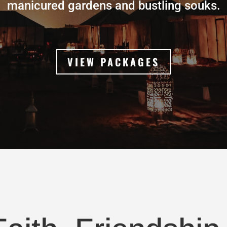
manicured gardens and bustling souks.
VIEW PACKAGES