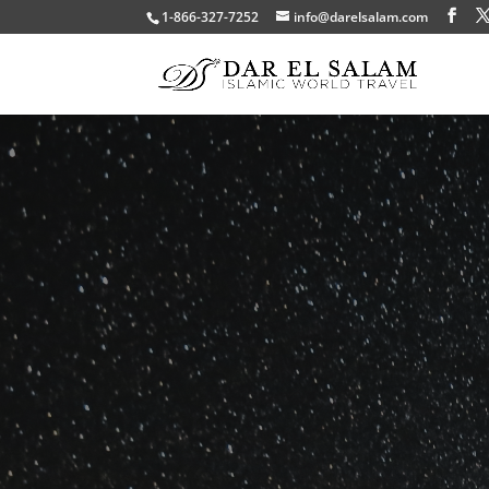
1-866-327-7252
info@darelsalam.com