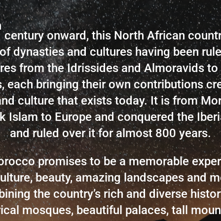
h
century onward, this North African count
of dynasties and cultures having been rul
es from the Idrissides and Almoravids to
, each bringing their own contributions cre
and culture that exists today. It is from Mo
k Islam to Europe and conquered the Iberi
and ruled over it for almost 800 years.
Morocco promises to be a memorable experi
ulture,
beauty, amazing landscapes
and m
ining the country’s rich and diverse history!
rical mosques, beautiful palaces, tall mount