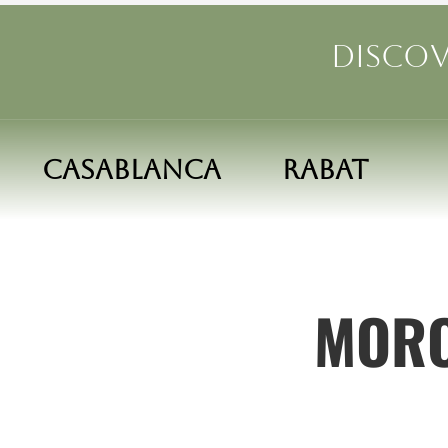
Discov
Casablanca
Rabat
MORO