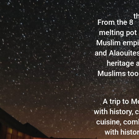
t
From the 8
melting pot 
Muslim empir
and Alaouites
heritage 
Muslims too
A trip to 
with history, c
cuisine, comb
with histo