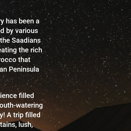
ry has been a
ed by various
 the Saadians
ating the rich
rocco that
an Peninsula
ence filled
outh-watering
 A trip filled
ains, lush,