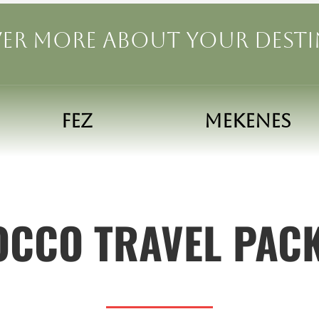
er more about your dest
FEZ
MEKENES
CCO TRAVEL PAC