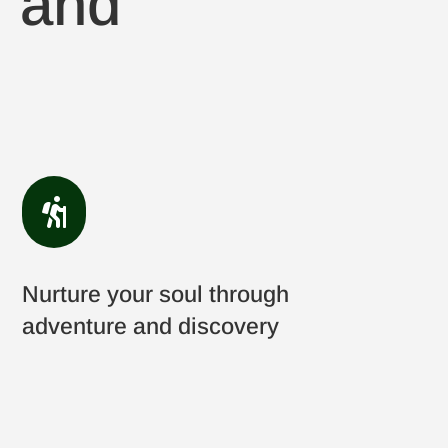
, and

Nurture your soul through
adventure and discovery