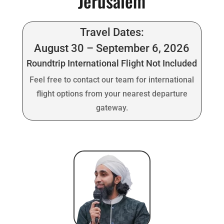
Jerusalem
Travel Dates:
August 30 – September 6, 2026
Roundtrip International Flight Not Included
Feel free to contact our team for international
flight options from your nearest departure
gateway.