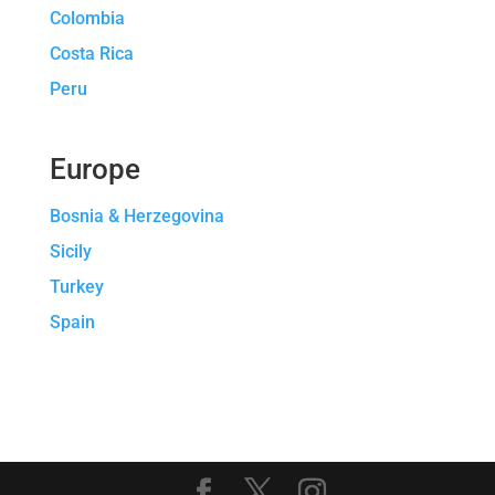
Colombia
Costa Rica
Peru
Europe
Bosnia & Herzegovina
Sicily
Turkey
Spain