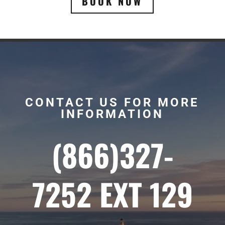
BOOK NOW
CONTACT US FOR MORE
INFORMATION
(866)327-
7252 EXT 129