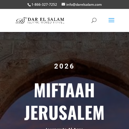
1-866-327-7252
info@darelsalam.com
2026
MIFTAAH
JERUSALEM