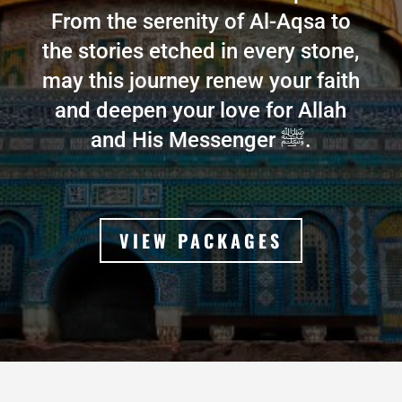
From the serenity of Al-Aqsa to
the stories etched in every stone,
may this journey renew your faith
and deepen your love for Allah
and His Messenger ﷺ.
VIEW PACKAGES