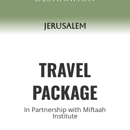
Jerusalem
TRAVEL
PACKAGE
In Partnership with
Miftaah
Institute