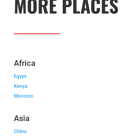
MORE PLACES
Africa
Egypt
Kenya
Morocco
Asia
China