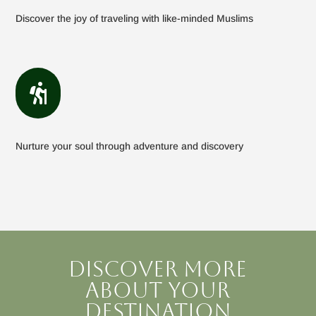
Discover the joy of traveling with like-minded Muslims

Nurture your soul through adventure and discovery
Discover more
about your
destination