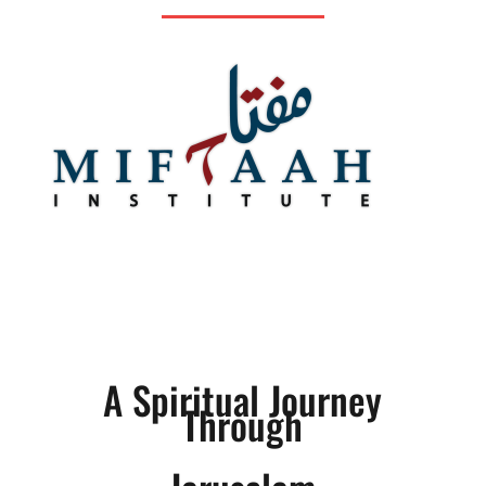
A Spiritual Journey
Through