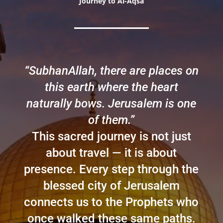
Journey to Al-Aqsa
“SubhanAllah, there are places on
this earth where the heart
naturally bows. Jerusalem is one
of them.”
This sacred journey is not just
about travel — it is about
presence. Every step through the
blessed city of Jerusalem
connects us to the Prophets who
once walked these same paths.