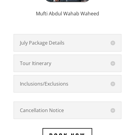
Mufti Abdul Wahab Waheed
July Package Details
Tour Itinerary
Inclusions/Exclusions
Cancellation Notice