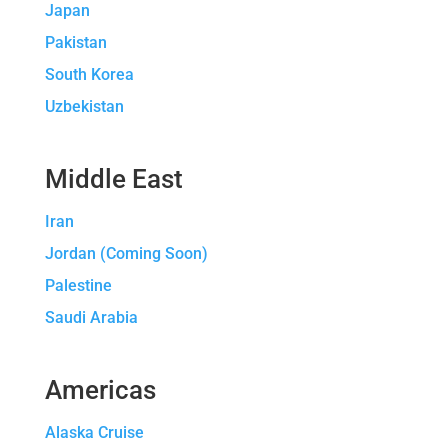
Japan
Pakistan
South Korea
Uzbekistan
Middle East
Iran
Jordan (Coming Soon)
Palestine
Saudi Arabia
Americas
Alaska Cruise