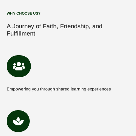
WHY CHOOSE US?
A Journey of Faith, Friendship, and
Fulfillment

Empowering you through shared learning experiences
