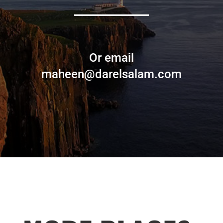
Or email
maheen@darelsalam.com