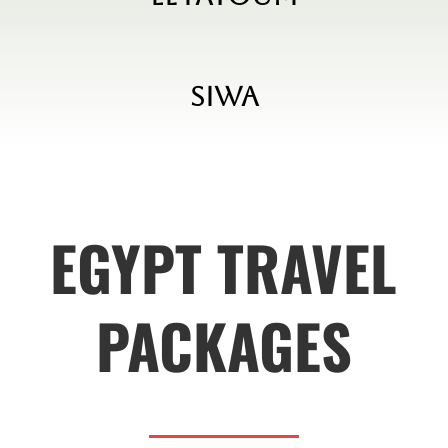
Siwa
EGYPT TRAVEL
PACKAGES