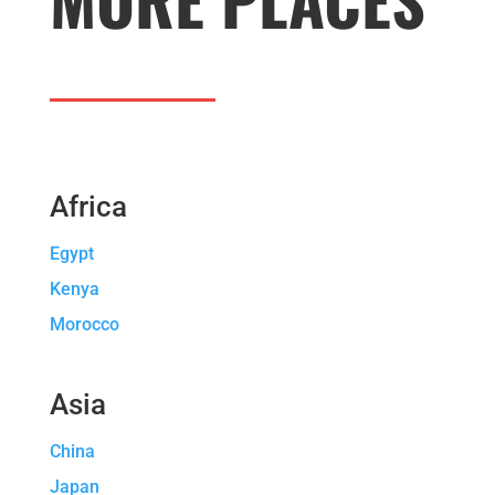
Africa
Egypt
Kenya
Morocco
Asia
China
Japan