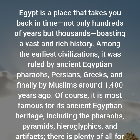
Egypt is a place that takes you
back in time—not only hundreds
of years but thousands—boasting
a vast and rich history. Among
the earliest civilizations, it was
ruled by ancient Egyptian
pharaohs, Persians, Greeks, and
finally by Muslims around 1,400
years ago. Of course, it is most
famous for its ancient Egyptian
heritage, including the pharaohs,
pyramids, hieroglyphics, and
artifacts; there is plenty of all for