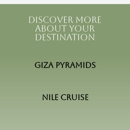
Discover more
about your
destination
Giza Pyramids
Nile Cruise