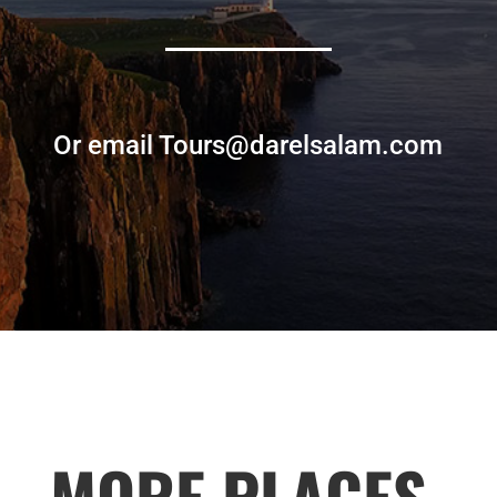
Or email Tours@darelsalam.com
MORE PLACES