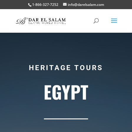
1-866-327-7252
info@darelsalam.com
HERITAGE TOURS
EGYPT