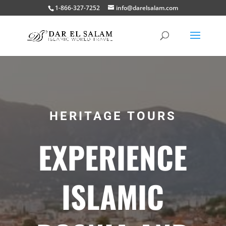
1-866-327-7252
info@darelsalam.com
HERITAGE TOURS
EXPERIENCE
ISLAMIC