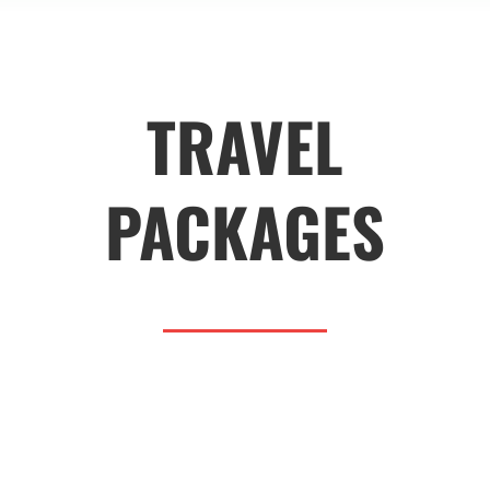
TRAVEL
PACKAGES