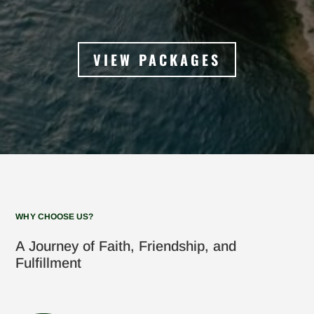
VIEW PACKAGES
WHY CHOOSE US?
A Journey of Faith, Friendship, and
Fulfillment