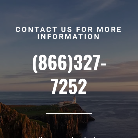
CONTACT US FOR MORE
INFORMATION
(866)327-
7252