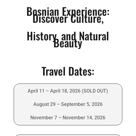
Bosnian Experience:
Discover Culture,
History, and Natural
Beauty
Travel Dates:
April 11 – April 18, 2026 (SOLD OUT)
August 29 – September 5, 2026
November 7 – November 14, 2026