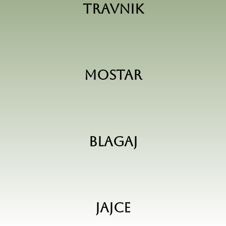
Travnik
Mostar
Blagaj
Jajce