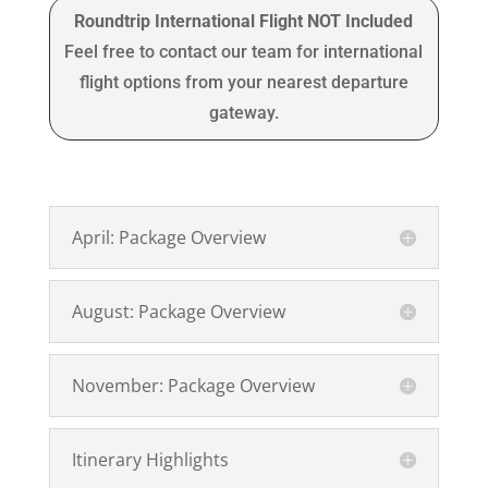
Roundtrip International Flight NOT Included
Feel free to contact our team for international
flight options from your nearest departure
gateway.
April: Package Overview
August: Package Overview
November: Package Overview
Itinerary Highlights