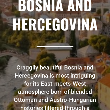
BOSNIA AND
HERCEGOVINA
Craggily beautiful Bosnia and
Hercegovina is most intriguing
for its East-meets-West
atmosphere born of blended
Ottoman and Austro-Hungarian
histories filtered through a