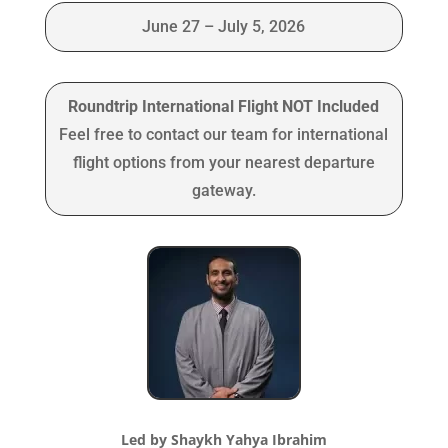
June 27 – July 5, 2026
Roundtrip International Flight NOT Included
Feel free to contact our team for international
flight options from your nearest departure
gateway.
Led by Shaykh Yahya Ibrahim