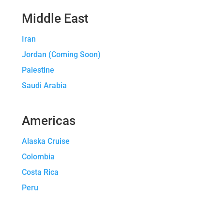
Middle East
Iran
Jordan (Coming Soon)
Palestine
Saudi Arabia
Americas
Alaska Cruise
Colombia
Costa Rica
Peru