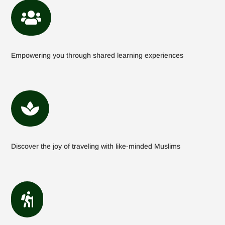

Empowering you through shared learning experiences

Discover the joy of traveling with like-minded Muslims
