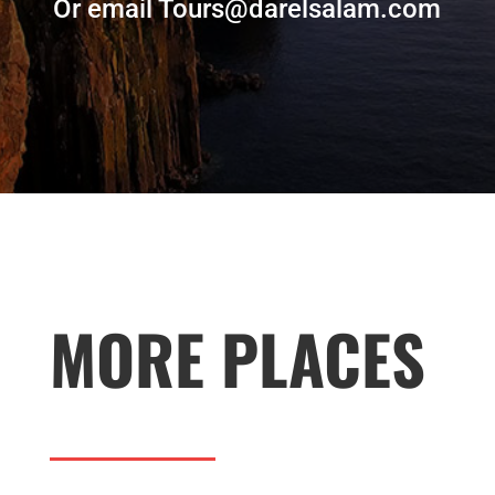
Or email Tours@darelsalam.com
MORE PLACES