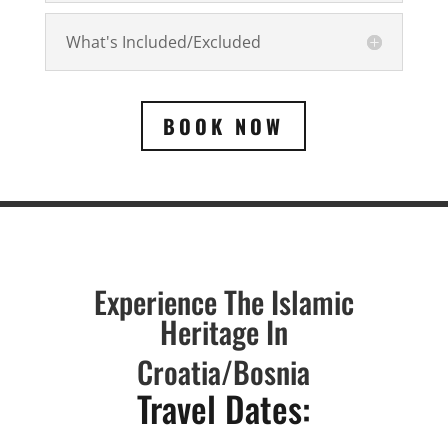
What's Included/Excluded
BOOK NOW
Experience The Islamic
Heritage In
Croatia/
Bosnia
Travel Dates: