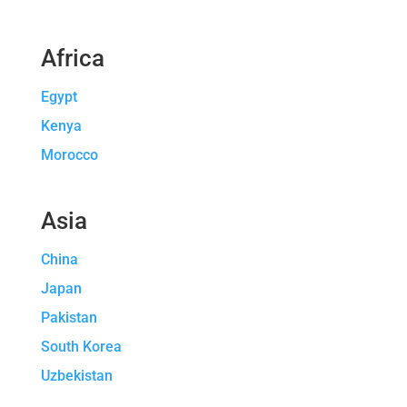
Africa
Egypt
Kenya
Morocco
Asia
China
Japan
Pakistan
South Korea
Uzbekistan