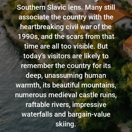
Southern Slavic lens. Many still
associate the country with the
heartbreaking civil war of the
1990s, and the scars from that
time are all too visible. But
today’s visitors are likely to
remember the country for its
deep, unassuming human
warmth, its beautiful mountains,
numerous medieval castle ruins,
raftable rivers, impressive
waterfalls and bargain-value
skiing.