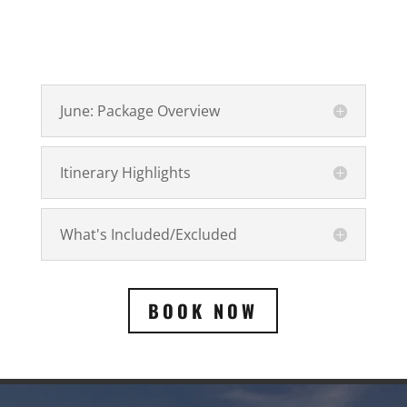
June: Package Overview
Itinerary Highlights
What's Included/Excluded
BOOK NOW