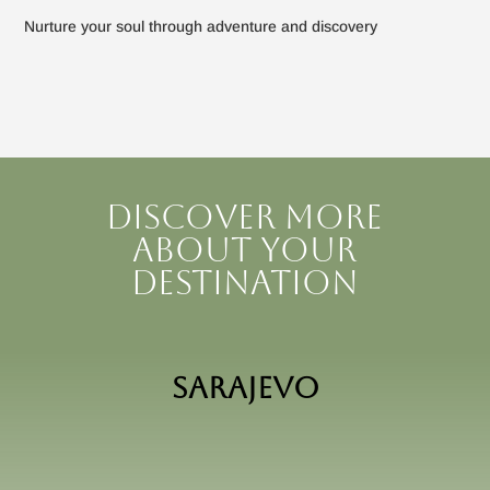
Nurture your soul through adventure and discovery
Discover more
about your
destination
Sarajevo