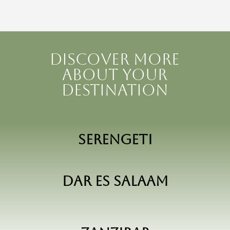
Discover more
about your
destination
Serengeti
Dar Es Salaam