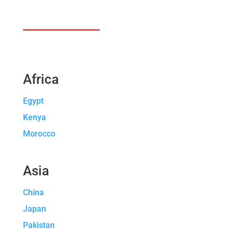
Africa
Egypt
Kenya
Morocco
Asia
China
Japan
Pakistan