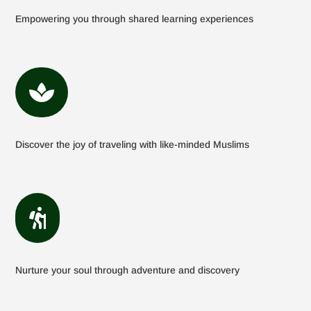
Empowering you through shared learning experiences

Discover the joy of traveling with like-minded Muslims

Nurture your soul through adventure and discovery