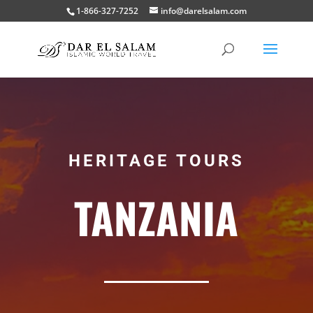
1-866-327-7252
info@darelsalam.com
HERITAGE TOURS
TANZANIA