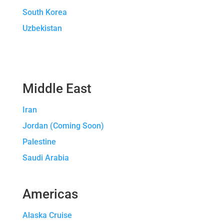
South Korea
Uzbekistan
Middle East
Iran
Jordan (Coming Soon)
Palestine
Saudi Arabia
Americas
Alaska Cruise