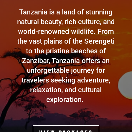
Tanzania is a land of stunning
natural beauty, rich culture, and
world-renowned wildlife. From
the vast plains of the Serengeti
to the pristine beaches of
Zanzibar, Tanzania offers an
unforgettable journey for
travelers seeking adventure,
relaxation, and cultural
exploration.