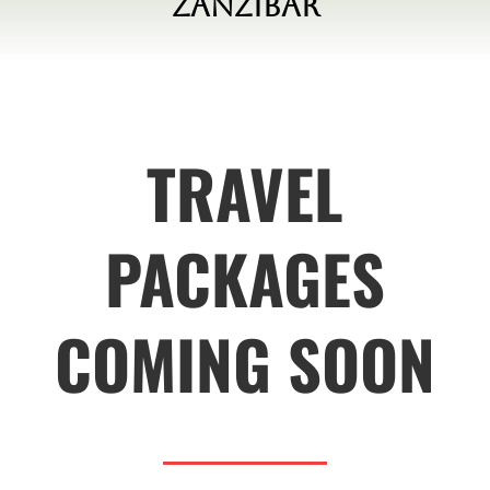
Zanzibar
TRAVEL
PACKAGES
COMING SOON