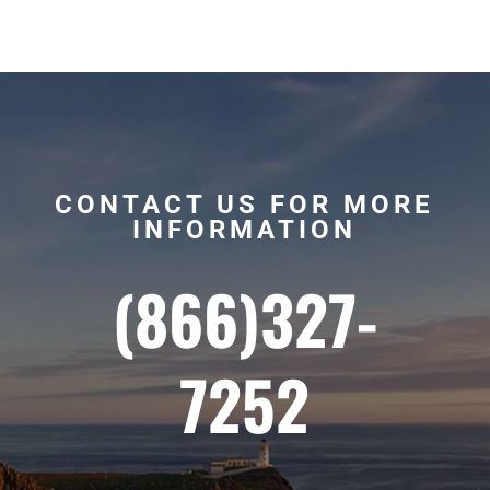
CONTACT US FOR MORE
INFORMATION
(866)327-
7252