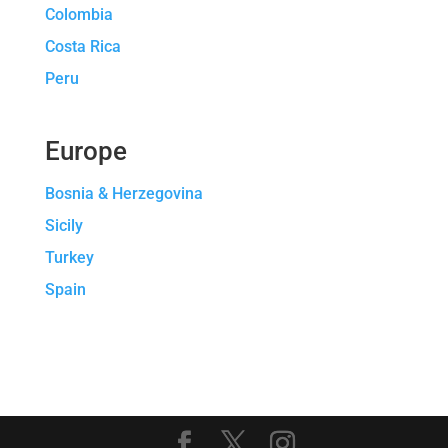
Colombia
Costa Rica
Peru
Europe
Bosnia & Herzegovina
Sicily
Turkey
Spain