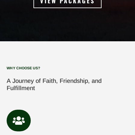
VIEW PACKAGES
WHY CHOOSE US?
A Journey of Faith, Friendship, and
Fulfillment
