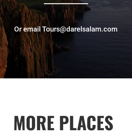
Or email Tours@darelsalam.com
MORE PLACES