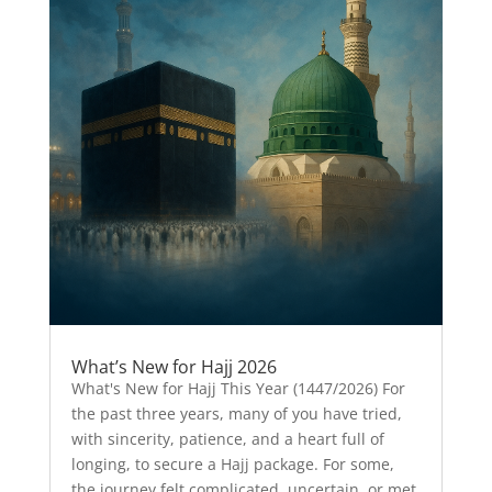
What’s New for Hajj 2026
What's New for Hajj This Year (1447/2026) For
the past three years, many of you have tried,
with sincerity, patience, and a heart full of
longing, to secure a Hajj package. For some,
the journey felt complicated, uncertain, or met