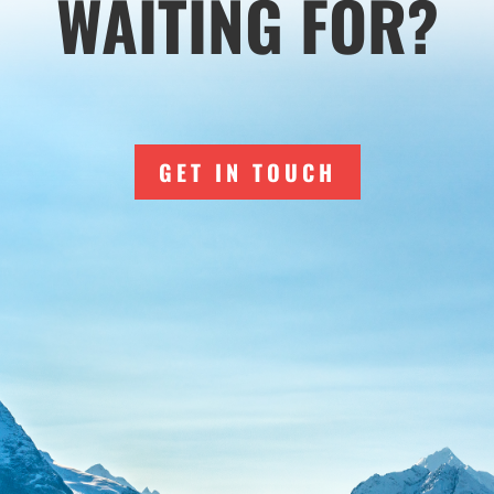
WAITING FOR?
GET IN TOUCH