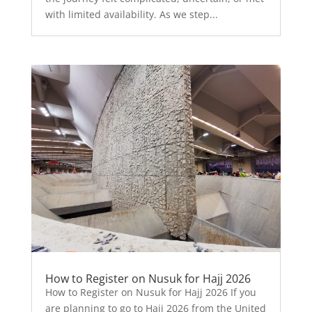
with limited availability. As we step...
How to Register on Nusuk for Hajj 2026
How to Register on Nusuk for Hajj 2026 If you
are planning to go to Hajj 2026 from the United