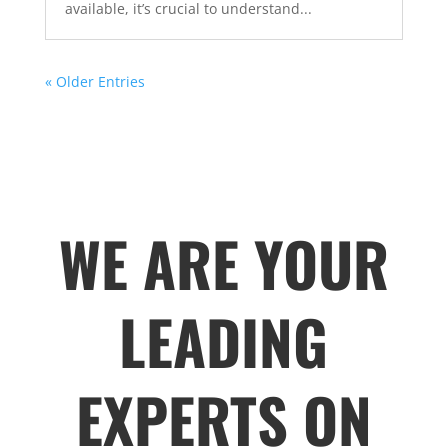
available, it’s crucial to understand...
« Older Entries
WE ARE YOUR
LEADING
EXPERTS ON