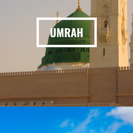
UMRAH