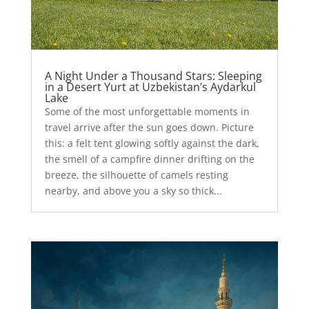
A Night Under a Thousand Stars: Sleeping
in a Desert Yurt at Uzbekistan’s Aydarkul
Lake
Some of the most unforgettable moments in
travel arrive after the sun goes down. Picture
this: a felt tent glowing softly against the dark,
the smell of a campfire dinner drifting on the
breeze, the silhouette of camels resting
nearby, and above you a sky so thick...