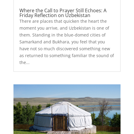
Where the Call to Prayer Still Echoes: A
Friday Reflection on Uzbekistan
There are places that quicken the heart the
moment you arrive, and Uzbekistan is one of
them. Standing in the blue-domed cities of
Samarkand and Bukhara, you feel that you
have not so much discovered something new
as returned to something familiar the sound of
the...