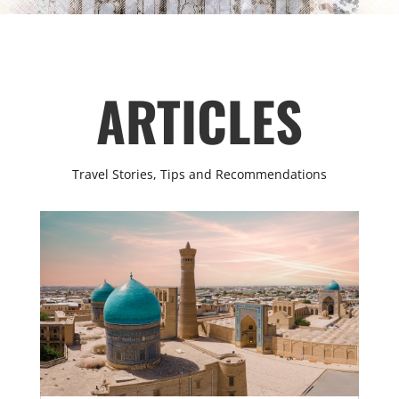
ARTICLES
Travel Stories, Tips and Recommendations