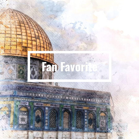
Fan Favorite