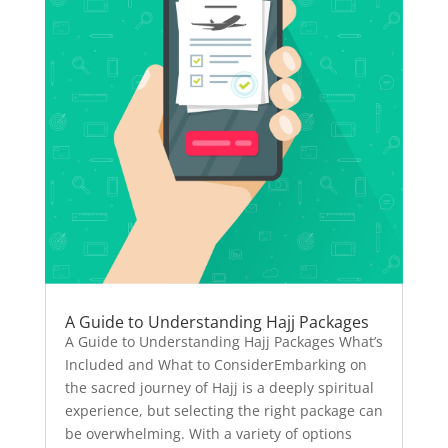
A Guide to Understanding Hajj Packages
A Guide to Understanding Hajj Packages What’s
Included and What to ConsiderEmbarking on
the sacred journey of Hajj is a deeply spiritual
experience, but selecting the right package can
be overwhelming. With a variety of options