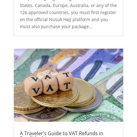
States, Canada, Europe, Australia, or any of the
126 approved countries, you must first register
on the official Nusuk Hajj platform and you
must also purchase your package...
A Traveler’s Guide to VAT Refunds in