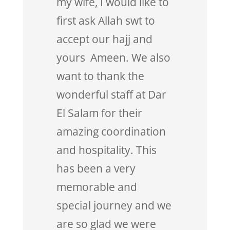
my wife, I would like to
first ask Allah swt to
accept our hajj and
yours Ameen. We also
want to thank the
wonderful staff at Dar
El Salam for their
amazing coordination
and hospitality. This
has been a very
memorable and
special journey and we
are so glad we were