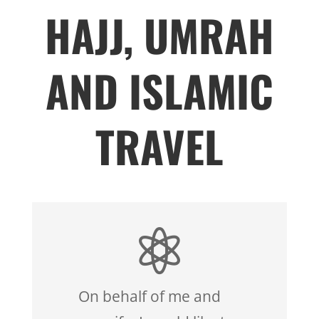
HAJJ, UMRAH
AND ISLAMIC
TRAVEL

On behalf of me and