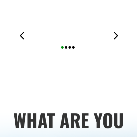
WHAT ARE YOU