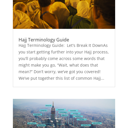
Hajj Terminology Guide
Hajj Terminology Guide: Let's Break It DownAs
you start getting further into your Hajj process,
you’ll probably come across some words that
might make you go, “Wait, what does that
mean?” Don’t worry, we’ve got you covered!
We’ve put together this list of common Hajj...