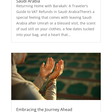
Saudi Arabia
Returning Home with Barakah: A Traveler’s
Guide to VAT Refunds in Saudi ArabiaThere’s a
special feeling that comes with leaving Saudi
Arabia after Umrah or a blessed visit, the scent
of oud still on your clothes, a few dates tucked
into your bag, and a heart that...
Embracing the Journey Ahead