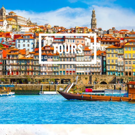
TOURS