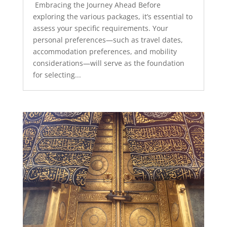
Embracing the Journey Ahead Before
exploring the various packages, it’s essential to
assess your specific requirements. Your
personal preferences—such as travel dates,
accommodation preferences, and mobility
considerations—will serve as the foundation
for selecting...