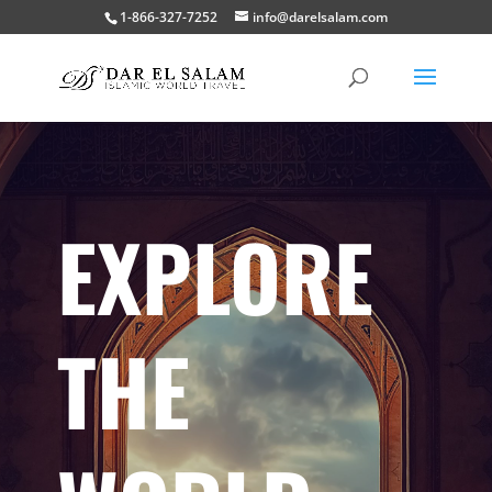
1-866-327-7252
info@darelsalam.com
EXPLORE
THE