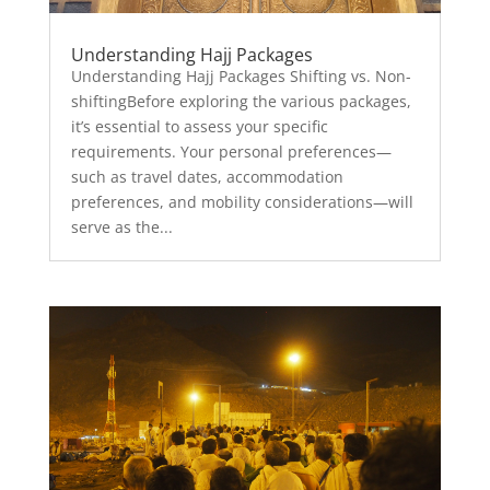
Understanding Hajj Packages
Understanding Hajj Packages Shifting vs. Non-
shiftingBefore exploring the various packages,
it’s essential to assess your specific
requirements. Your personal preferences—
such as travel dates, accommodation
preferences, and mobility considerations—will
serve as the...