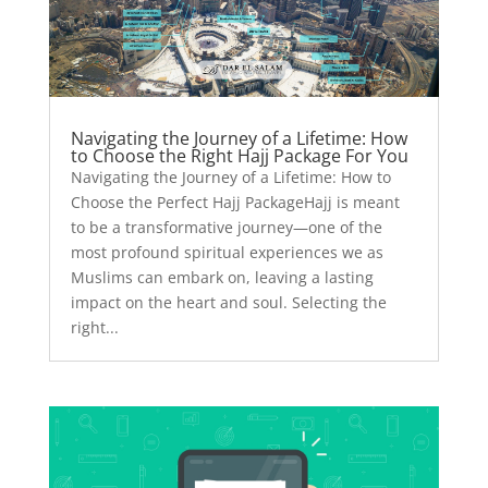
Navigating the Journey of a Lifetime: How
to Choose the Right Hajj Package For You
Navigating the Journey of a Lifetime: How to
Choose the Perfect Hajj PackageHajj is meant
to be a transformative journey—one of the
most profound spiritual experiences we as
Muslims can embark on, leaving a lasting
impact on the heart and soul. Selecting the
right...