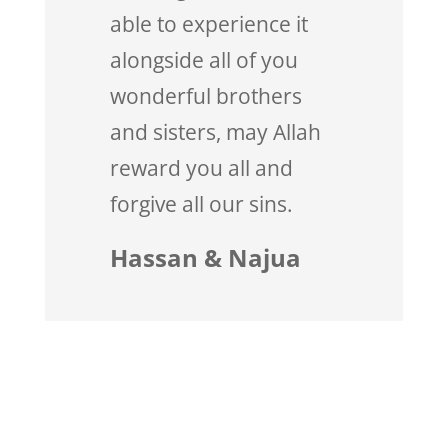
able to experience it
alongside all of you
wonderful brothers
and sisters, may Allah
reward you all and
forgive all our sins.
Hassan & Najua