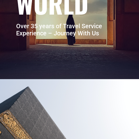
WORLD
Over 35 years of Travel Service
Experience – Journey With Us