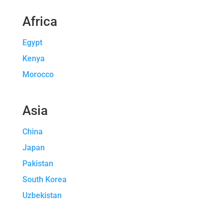
Africa
Egypt
Kenya
Morocco
Asia
China
Japan
Pakistan
South Korea
Uzbekistan