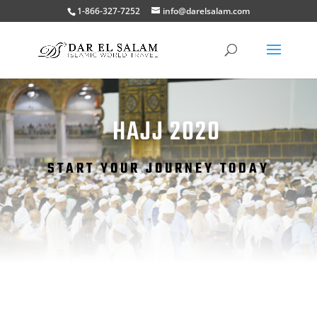
1-866-327-7252
info@darelsalam.com
HAJJ 2020
START YOUR JOURNEY TODAY