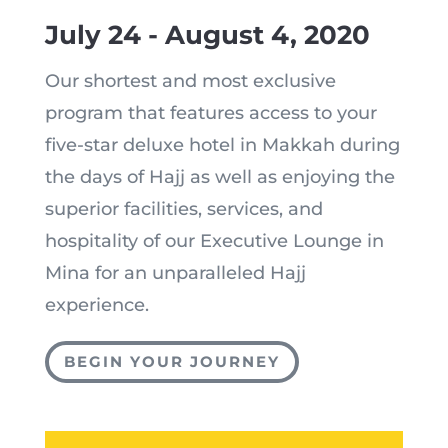
July 24 - August 4, 2020
Our shortest and most exclusive
program that features access to your
five-star deluxe hotel in Makkah during
the days of Hajj as well as enjoying the
superior facilities, services, and
hospitality of our Executive Lounge in
Mina for an unparalleled Hajj
experience.
BEGIN YOUR JOURNEY