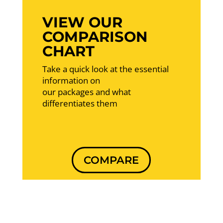
VIEW OUR
COMPARISON
CHART
Take a quick look at the essential
information on
our packages and what
differentiates them
COMPARE