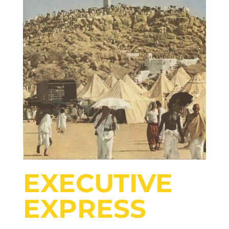
EXECUTIVE
EXPRESS