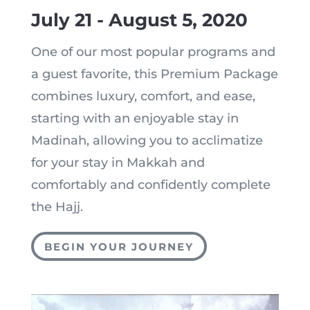
July 21 - August 5, 2020
One of our most popular programs and
a guest favorite, this Premium Package
combines luxury, comfort, and ease,
starting with an enjoyable stay in
Madinah, allowing you to acclimatize
for your stay in Makkah and
comfortably and confidently complete
the Hajj.
BEGIN YOUR JOURNEY