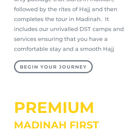
followed by the rites of Hajj and then
completes the tour in Madinah. It
includes our unrivalled DST camps and
services ensuring that you have a
comfortable stay and a smooth Hajj
BEGIN YOUR JOURNEY
PREMIUM
MADINAH FIRST