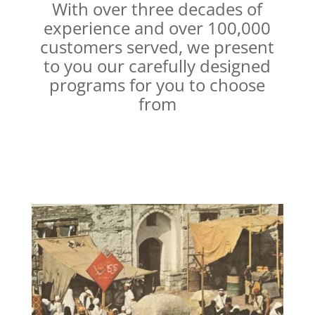
With over three decades of
experience and over 100,000
customers served, we present
to you our carefully designed
programs for you to choose
from