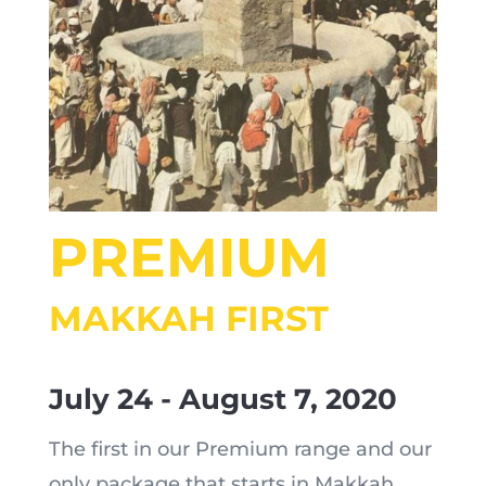
PREMIUM
MAKKAH FIRST
July 24 - August 7, 2020
The first in our Premium range and our
only package that starts in Makkah,