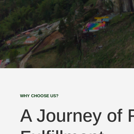
WHY CHOOSE US?
A Journey of F