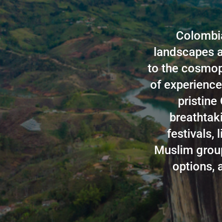
Colombia
landscapes a
to the cosmopo
of experience
pristine
breathtaki
festivals, 
Muslim group,
options, 