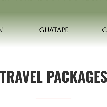
n
Guatape
C
TRAVEL PACKAGE