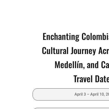
Enchanting Colombi
Cultural Journey Ac
Medellín, and C
Travel Dat
April 3 – April 10, 