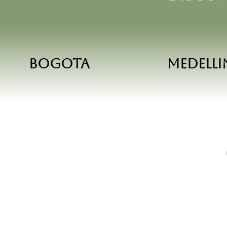
Bogota
Medelli