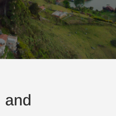
, and