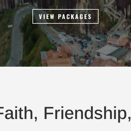
VIEW PACKAGES
aith, Friendship