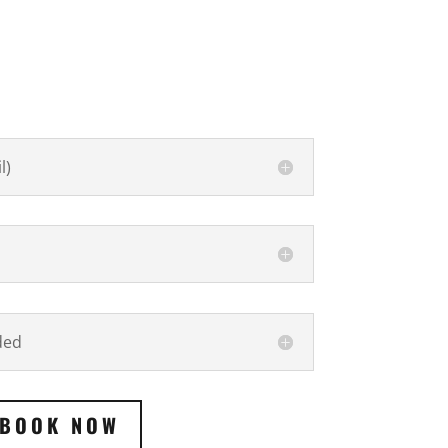
l)
ded
BOOK NOW