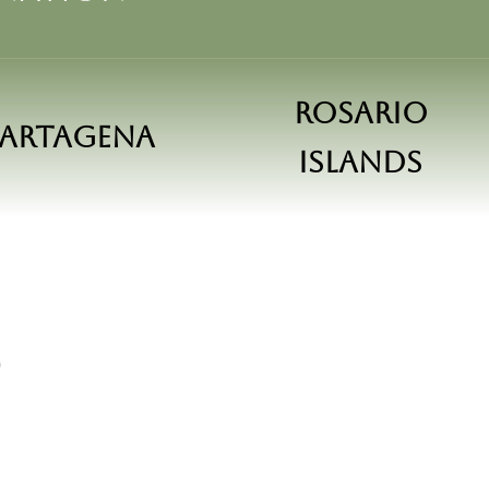
Rosario
artagena
islands
S