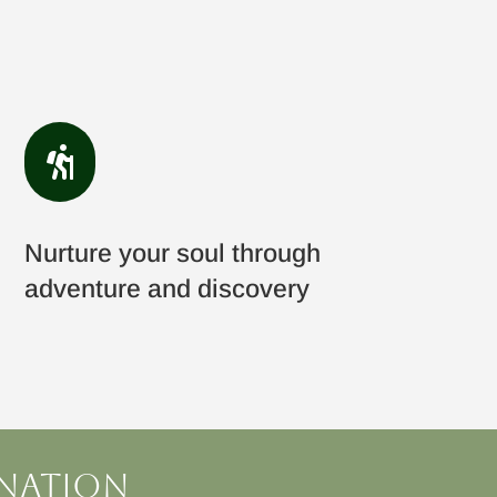

Nurture your soul through
adventure and discovery
ination