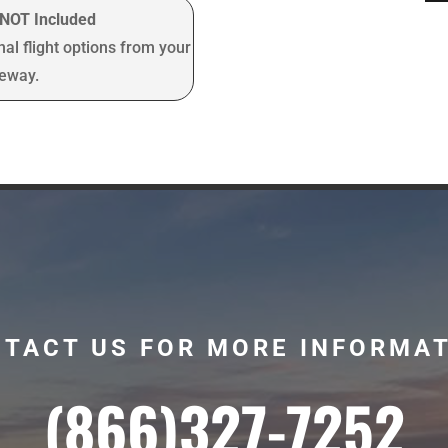
t NOT Included
nal flight options from your
teway.
TACT US FOR MORE INFORMA
(866)327-7252