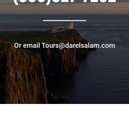
Or email Tours@darelsalam.com