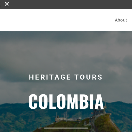
About
HERITAGE TOURS
COLOMBIA