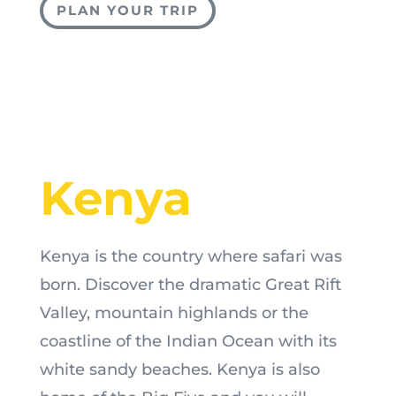
PLAN YOUR TRIP
Kenya
Kenya is the country where safari was
born. Discover the dramatic Great Rift
Valley, mountain highlands or the
coastline of the Indian Ocean with its
white sandy beaches. Kenya is also