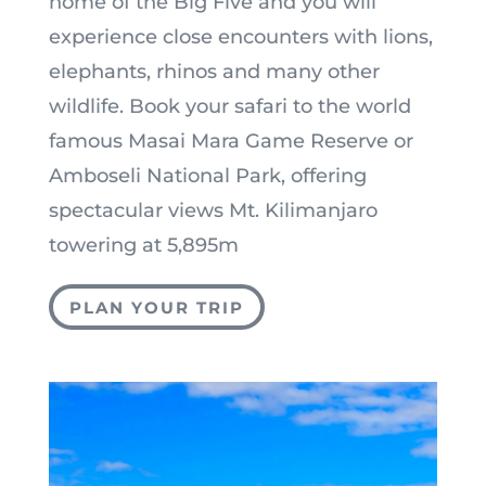
home of the Big Five and you will
experience close encounters with lions,
elephants, rhinos and many other
wildlife. Book your safari to the world
famous Masai Mara Game Reserve or
Amboseli National Park, offering
spectacular views Mt. Kilimanjaro
towering at 5,895m
PLAN YOUR TRIP