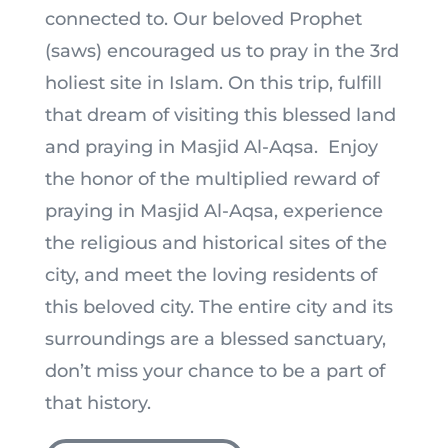
connected to. Our beloved Prophet
(saws) encouraged us to pray in the 3rd
holiest site in Islam. On this trip, fulfill
that dream of visiting this blessed land
and praying in Masjid Al-Aqsa. Enjoy
the honor of the multiplied reward of
praying in Masjid Al-Aqsa, experience
the religious and historical sites of the
city, and meet the loving residents of
this beloved city. The entire city and its
surroundings are a blessed sanctuary,
don’t miss your chance to be a part of
that history.