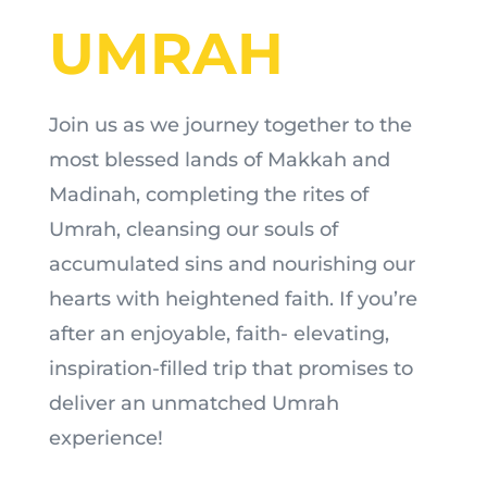
UMRAH
Join us as we journey together to the
most blessed lands of Makkah and
Madinah, completing the rites of
Umrah, cleansing our souls of
accumulated sins and nourishing our
hearts with heightened faith. If you’re
after an enjoyable, faith- elevating,
inspiration-filled trip that promises to
deliver an unmatched Umrah
experience!