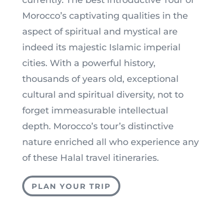
currently. The best introductive Tour of
Morocco’s captivating qualities in the
aspect of spiritual and mystical are
indeed its majestic Islamic imperial
cities. With a powerful history,
thousands of years old, exceptional
cultural and spiritual diversity, not to
forget immeasurable intellectual
depth. Morocco’s tour’s distinctive
nature enriched all who experience any
of these Halal travel itineraries.
PLAN YOUR TRIP