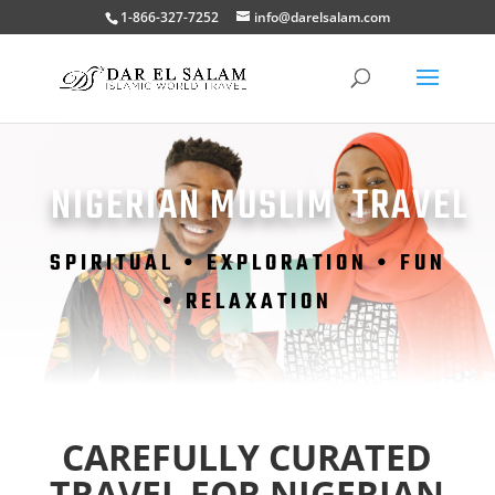
1-866-327-7252
info@darelsalam.com
NIGERIAN MUSLIM TRAVEL
SPIRITUAL •
EXPLORATION • FUN
• RELAXATION
CAREFULLY CURATED
TRAVEL FOR NIGERIAN