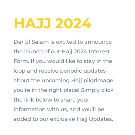
HAJJ 2024
Dar El Salam is excited to announce
the launch of our Hajj 2024 Interest
Form. If you would like to stay in the
loop and receive periodic updates
about the upcoming Hajj pilgrimage,
you’re in the right place! Simply click
the link below to share your
information with us, and you’ll be
added to our exclusive Hajj Updates.