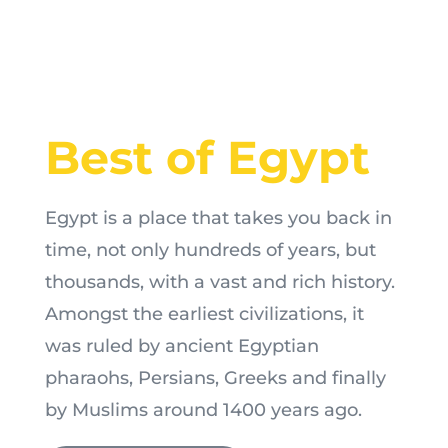
Best of Egypt
Egypt is a place that takes you back in
time, not only hundreds of years, but
thousands, with a vast and rich history.
Amongst the earliest civilizations, it
was ruled by ancient Egyptian
pharaohs, Persians, Greeks and finally
by Muslims around 1400 years ago.