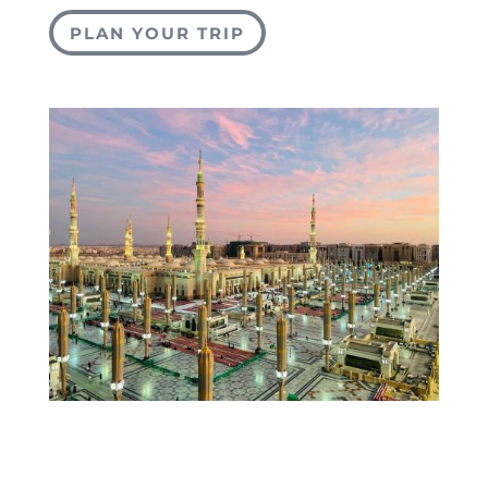
PLAN YOUR TRIP