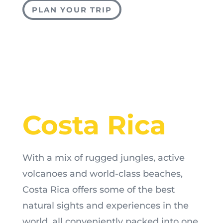
PLAN YOUR TRIP
Costa Rica
With a mix of rugged jungles, active
volcanoes and world-class beaches,
Costa Rica offers some of the best
natural sights and experiences in the
world, all conveniently packed into one