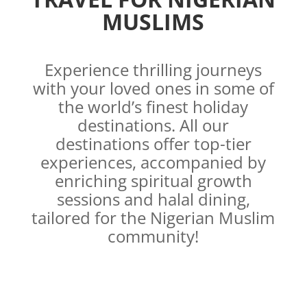
MUSLIMS
Experience thrilling journeys
with your loved ones in some of
the world’s finest holiday
destinations. All our
destinations offer top-tier
experiences, accompanied by
enriching spiritual growth
sessions and halal dining,
tailored for the Nigerian Muslim
community!