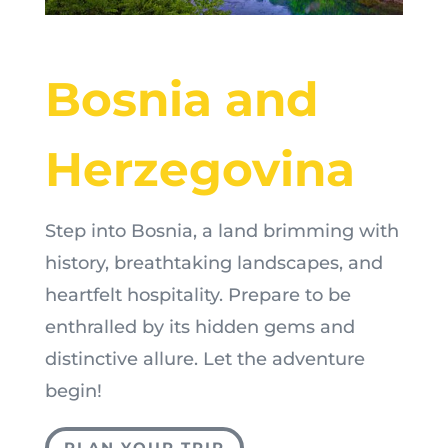
Bosnia and
Herzegovina
Step into Bosnia, a land brimming with
history, breathtaking landscapes, and
heartfelt hospitality. Prepare to be
enthralled by its hidden gems and
distinctive allure. Let the adventure
begin!
PLAN YOUR TRIP