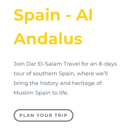
Spain - Al
Andalus
Join Dar El-Salam Travel for an 8-days
tour of southern Spain, where we’ll
bring the history and heritage of
Muslim Spain to life.
PLAN YOUR TRIP