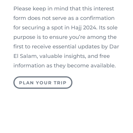
Please keep in mind that this interest
form does not serve as a confirmation
for securing a spot in Hajj 2024. Its sole
purpose is to ensure you’re among the
first to receive essential updates by Dar
El Salam, valuable insights, and free
information as they become available.
PLAN YOUR TRIP