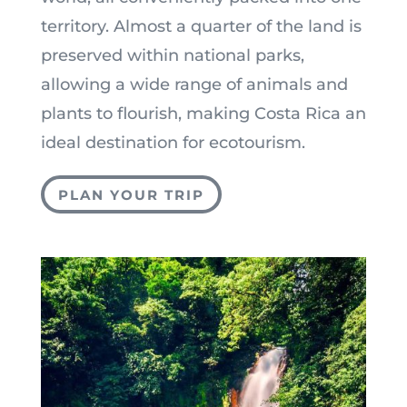
territory. Almost a quarter of the land is
preserved within national parks,
allowing a wide range of animals and
plants to flourish, making Costa Rica an
ideal destination for ecotourism.
PLAN YOUR TRIP