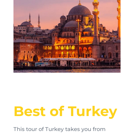
Best of Turkey
This tour of Turkey takes you from