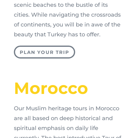
scenic beaches to the bustle of its
cities. While navigating the crossroads
of continents, you will be in awe of the
beauty that Turkey has to offer.
PLAN YOUR TRIP
Morocco
Our Muslim heritage tours in Morocco
are all based on deep historical and
spiritual emphasis on daily life