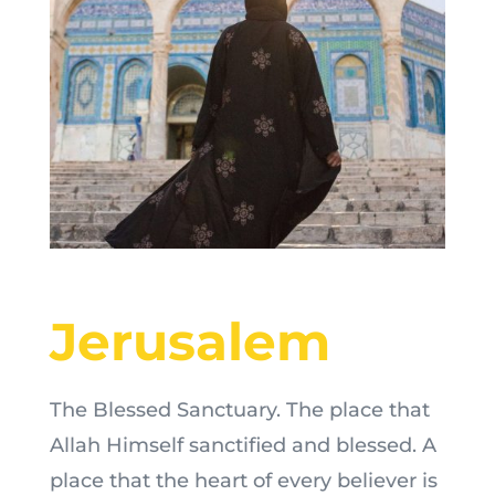
Jerusalem
The Blessed Sanctuary. The place that
Allah Himself sanctified and blessed. A
place that the heart of every believer is