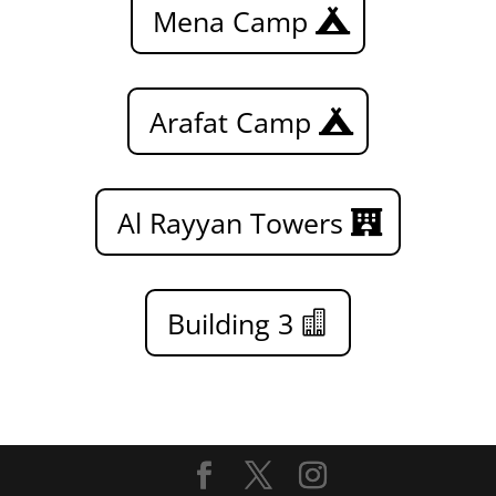
Mena Camp
Arafat Camp
Al Rayyan Towers
Building 3