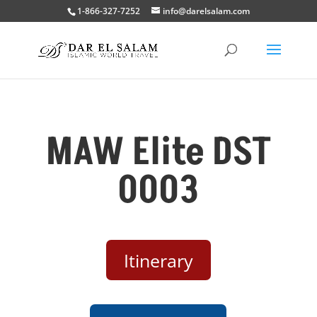
1-866-327-7252
info@darelsalam.com
MAW Elite DST
0003
Itinerary