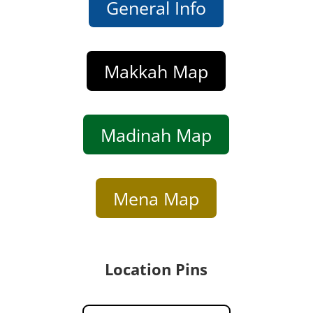
General Info
Makkah Map
Madinah Map
Mena Map
Location Pins