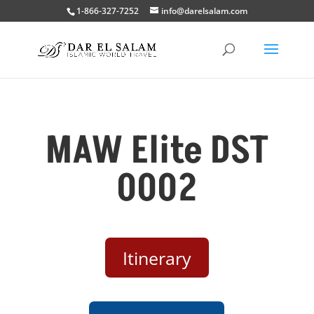
1-866-327-7252
info@darelsalam.com
MAW Elite DST
0002
Itinerary