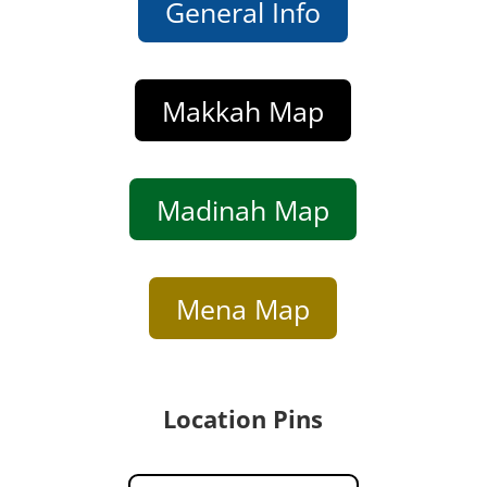
General Info
Makkah Map
Madinah Map
Mena Map
Location Pins