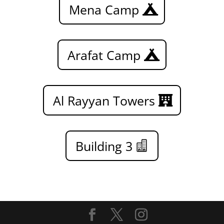
Mena Camp
Arafat Camp
Al Rayyan Towers
Building 3