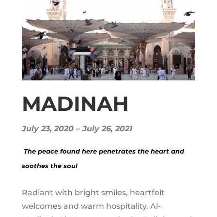
MADINAH
July 23, 2020 – July 26, 2021
The peace found here penetrates the heart and
soothes the soul
Radiant with bright smiles, heartfelt
welcomes and warm hospitality, Al-