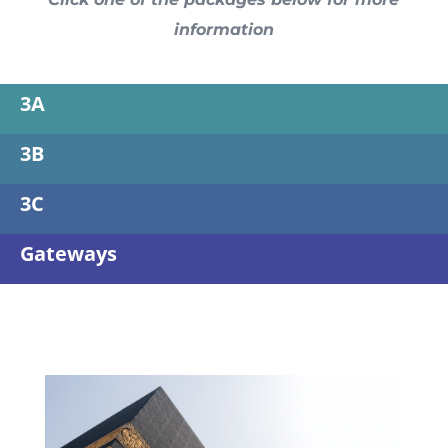
information
3A
3B
3C
Gateways