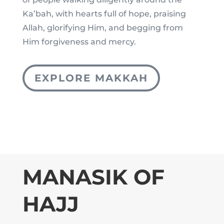
Ka’bah, with hearts full of hope, praising
Allah, glorifying Him, and begging from
Him forgiveness and mercy.
EXPLORE MAKKAH
MANASIK OF
HAJJ