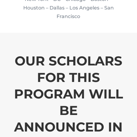
Houston
– Dallas – Los Angeles – San
Francisco
OUR SCHOLARS
FOR THIS
PROGRAM WILL
BE
ANNOUNCED IN