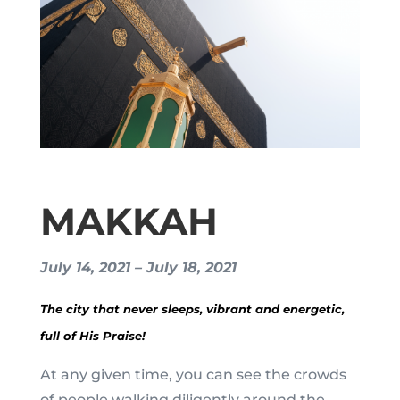
MAKKAH
July 14, 2021 – July 18, 2021
The city that never sleeps, vibrant and energetic,
full of His Praise!
At any given time, you can see the crowds
of people walking diligently around the