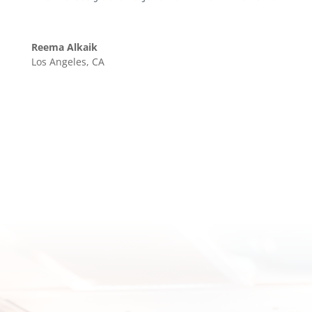
Reema Alkaik
Los Angeles, CA