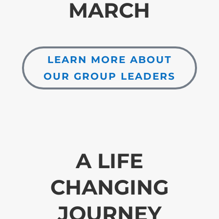
MARCH
LEARN MORE ABOUT
OUR GROUP LEADERS
A LIFE
CHANGING
JOURNEY