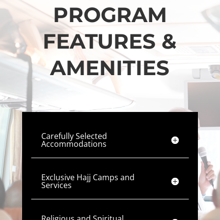
PROGRAM
FEATURES &
AMENITIES
Carefully Selected
Accommodations
Exclusive Hajj Camps and
Services
Religious and Spiritual