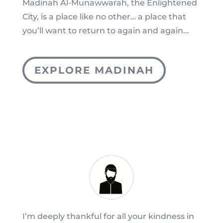
Madinah Al-Munawwarah, the Enlightened
City, is a place like no other… a place that
you’ll want to return to again and again…
EXPLORE MADINAH
I’m deeply thankful for all your kindness in