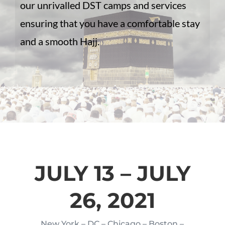
our unrivalled DST camps and services
ensuring that you have a comfortable stay
and a smooth Hajj.
JULY 13 – JULY
26, 2021
New York – DC – Chicago – Boston –