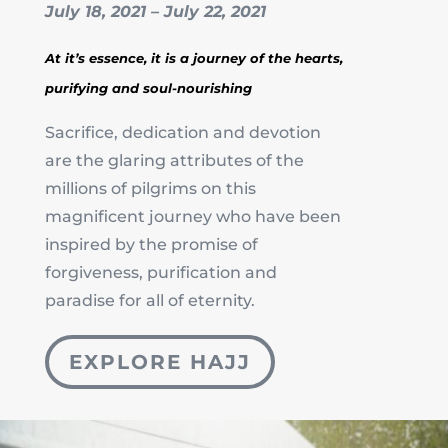
July 18, 2021 – July 22, 2021
At it’s essence, it is a journey of the hearts,
purifying and soul-nourishing
Sacrifice, dedication and devotion
are the glaring attributes of the
millions of pilgrims on this
magnificent journey who have been
inspired by the promise of
forgiveness, purification and
paradise for all of eternity.
EXPLORE HAJJ