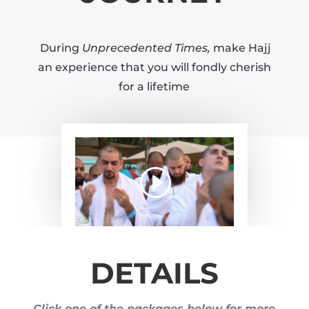
During
Unprecedented Times,
make Hajj
an experience that you will fondly cherish
for a lifetime
DETAILS
Click one of the packages below for more