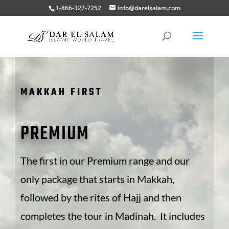
1-866-327-7252
info@darelsalam.com
MAKKAH FIRST
PREMIUM
The first in our Premium range and our
only package that starts in Makkah,
followed by the rites of Hajj and then
completes the tour in Madinah. It includes