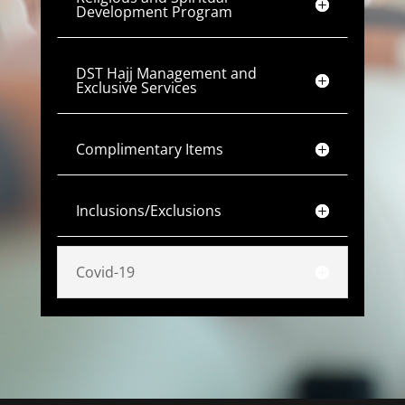
Development Program
DST Hajj Management and
Exclusive Services
Complimentary Items
Inclusions/Exclusions
Covid-19