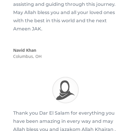
assisting and guiding through this journey.
May Allah bless you and all your loved ones
with the best in this world and the next
Ameen JAK.
Navid Khan
Columbus, OH
Thank you Dar El Salam for everything you
have been amazing in every way and may
Allah bless you and jazakom Allah Khairan .