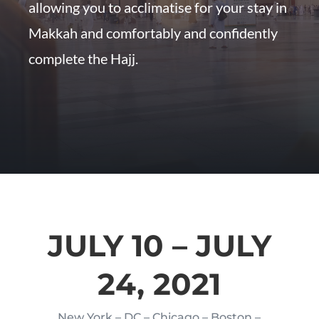
allowing you to acclimatise for your stay in
Makkah and comfortably and confidently
complete the Hajj.
JULY 10 – JULY
24, 2021
New York – DC – Chicago – Boston –