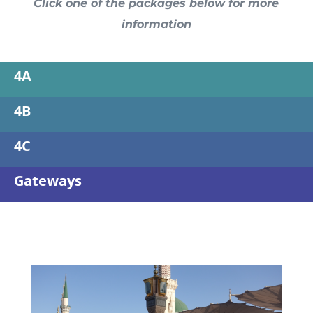
Click one of the packages below for more
information
4A
4B
4C
Gateways