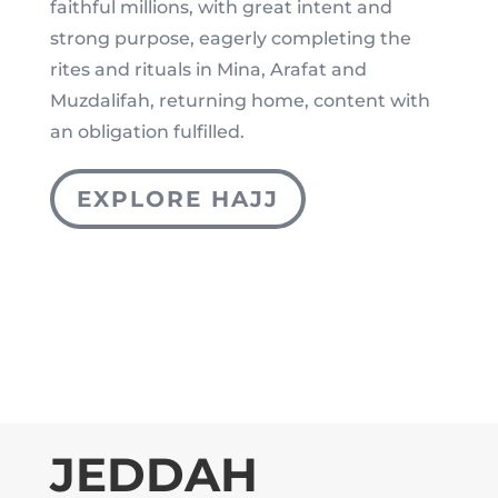
faithful millions, with great intent and
strong purpose, eagerly completing the
rites and rituals in Mina, Arafat and
Muzdalifah, returning home, content with
an obligation fulfilled.
EXPLORE HAJJ
JEDDAH