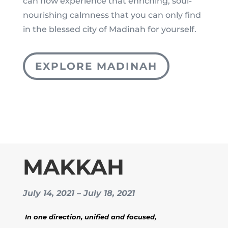
can now experience that enriching, soul-
nourishing calmness that you can only find
in the blessed city of Madinah for yourself.
EXPLORE MADINAH
MAKKAH
July 14, 2021 – July 18, 2021
In one direction, unified and focused,