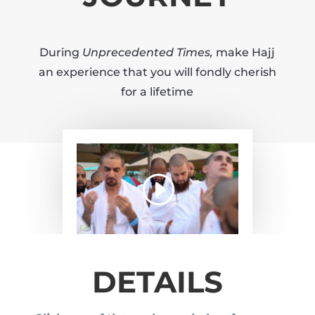
During
Unprecedented Times,
make Hajj
an experience that you will fondly cherish
for a lifetime
DETAILS