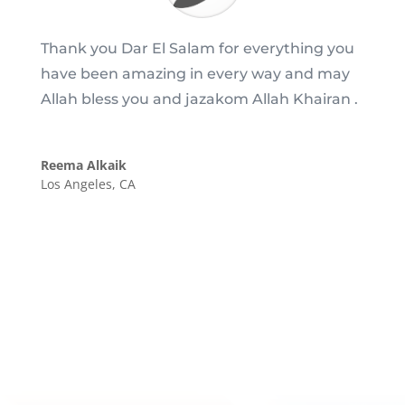
Thank you Dar El Salam for everything you
have been amazing in every way and may
Allah bless you and jazakom Allah Khairan .
Reema Alkaik
Los Angeles, CA