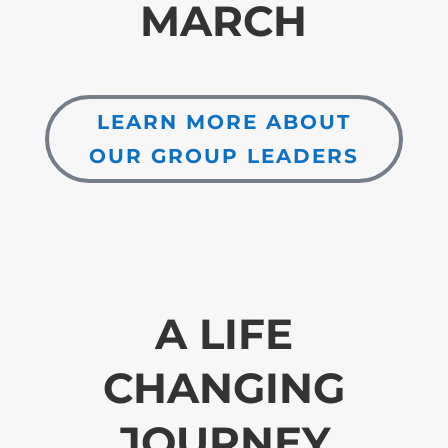
MARCH
LEARN MORE ABOUT
OUR GROUP LEADERS
A LIFE
CHANGING
JOURNEY