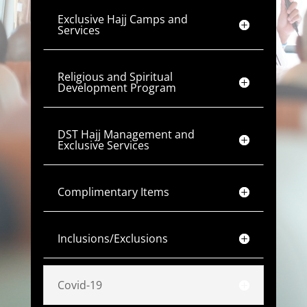
Exclusive Hajj Camps and
Services
Religious and Spiritual
Development Program
DST Hajj Management and
Exclusive Services
Complimentary Items
Inclusions/Exclusions
Covid-19