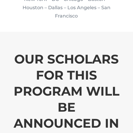
Houston
– Dallas – Los Angeles – San
Francisco
OUR SCHOLARS
FOR THIS
PROGRAM WILL
BE
ANNOUNCED IN