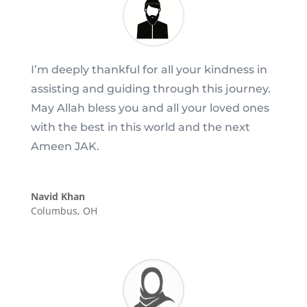
I’m deeply thankful for all your kindness in
assisting and guiding through this journey.
May Allah bless you and all your loved ones
with the best in this world and the next
Ameen JAK.
Navid Khan
Columbus, OH