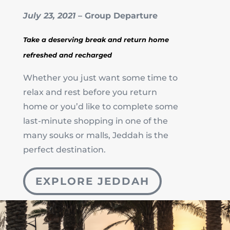
July 23, 2021
– Group Departure
Take a deserving break and return home
refreshed and recharged
Whether you just want some time to
relax and rest before you return
home or you’d like to complete some
last-minute shopping in one of the
many souks or malls, Jeddah is the
perfect destination.
EXPLORE JEDDAH