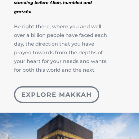
standing before Allah,
humbled and
grateful
Be right there, where you and well
over a billion people have faced each
day, the direction that you have
prayed towards from the depths of
your heart for your needs and wants,
for both this world and the next.
EXPLORE MAKKAH