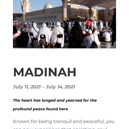
MADINAH
July 11, 2021 – July 14, 2021
The heart has longed and yearned for the
profound peace found here
Known for being tranquil and peaceful, you