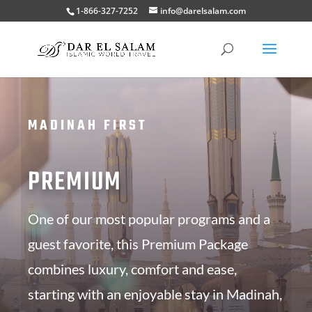
1-866-327-7252
info@darelsalam.com
MADINAH FIRST
PREMIUM
One of our most popular programs and a
guest favorite, this Premium Package
combines luxury, comfort and ease,
starting with an enjoyable stay in Madinah,