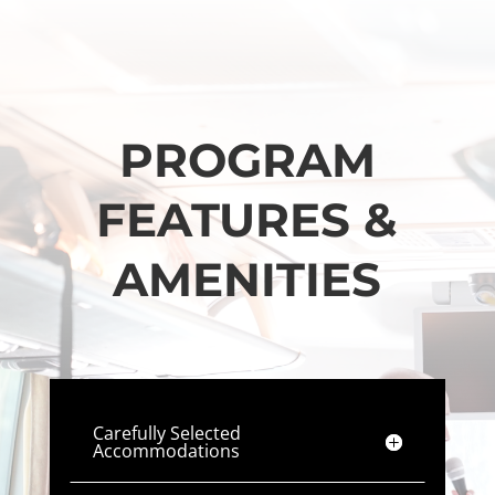
PROGRAM
FEATURES &
AMENITIES
Carefully Selected
Accommodations