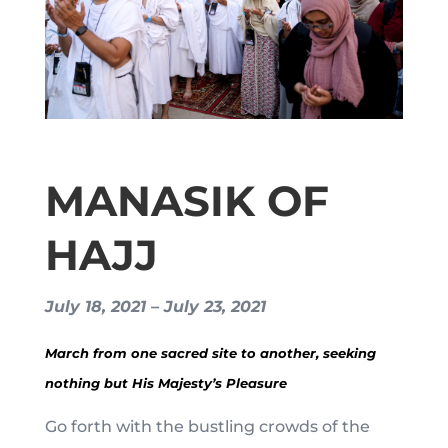
MANASIK OF
HAJJ
July 18, 2021 – July 23, 2021
March from one sacred site to another, seeking
nothing but His Majesty’s Pleasure
Go forth with the bustling crowds of the