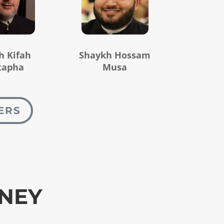
h Kifah
Shaykh Hossam
tapha
Musa
ERS
RNEY