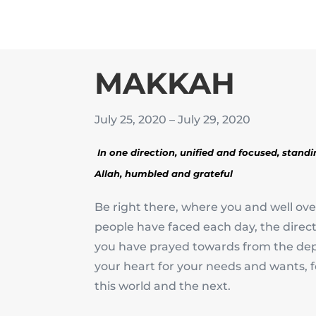
MAKKAH
July 25, 2020 – July 29, 2020
In one direction, unified and focused, stand
Allah,
humbled and grateful
Be right there, where you and well over
people have faced each day, the direct
you have prayed towards from the dep
your heart for your needs and wants, 
this world and the next.