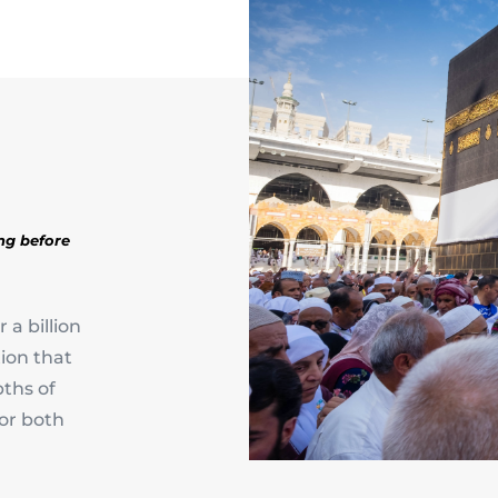
ing before
 a billion
ion that
ths of
for both