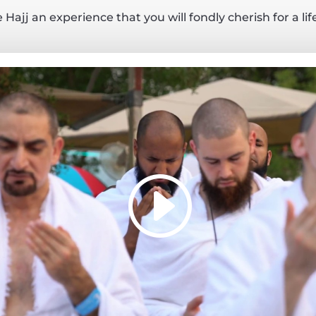
Hajj an experience that you will fondly cherish for a li