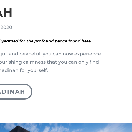
AH
, 2020
 yearned for the profound peace found here
quil and peaceful, you can now experience
nourishing calmness that you can only find
f Madinah for yourself.
ADINAH