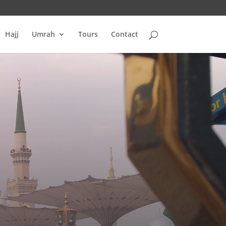
Hajj
Umrah
Tours
Contact