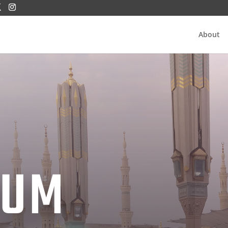
About
IUM