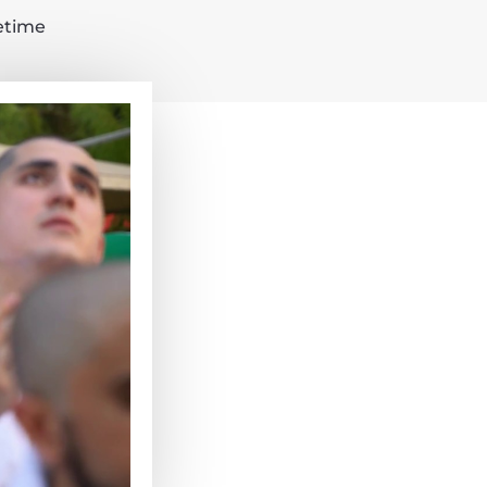
fetime