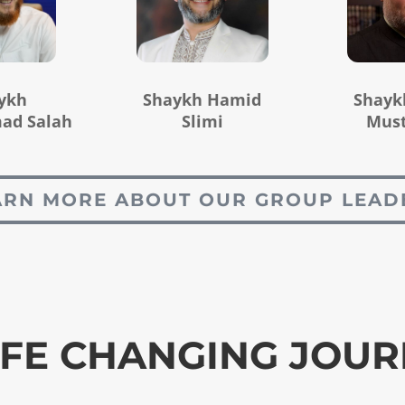
ykh
Shaykh Hamid
Shayk
d Salah
Slimi
Mus
ARN MORE ABOUT OUR GROUP LEAD
IFE CHANGING JOU