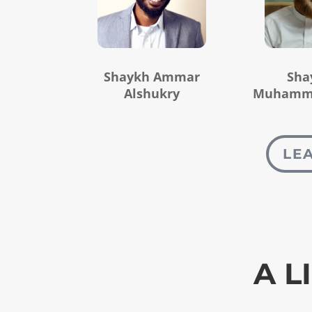
Shaykh Ammar
Sha
Alshukry
Muhamma
LE
A L