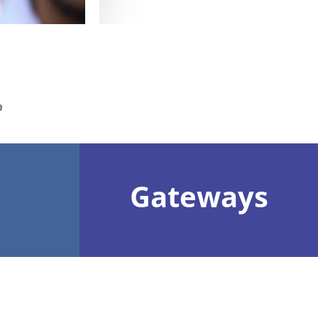
n
Gateways