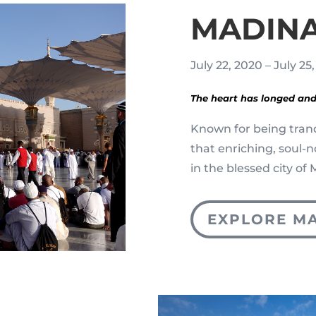
MADIN
July 22, 2020 – July 25
The heart has longed and
Known for being tran
that enriching, soul-
in the blessed city o
EXPLORE M