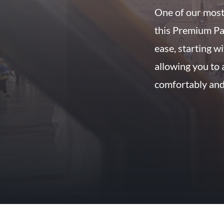
One of our most
this Premium Pa
ease, starting w
allowing you to 
comfortably and 