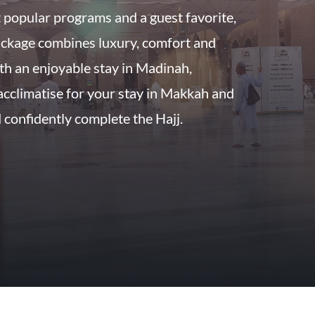
 popular programs and a guest favorite,
ckage combines luxury, comfort and
ith an enjoyable stay in Madinah,
acclimatise for your stay in Makkah and
confidently complete the Hajj.