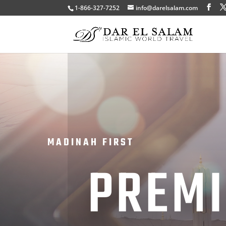
1-866-327-7252
info@darelsalam.com
MADINAH FIRST
PREM