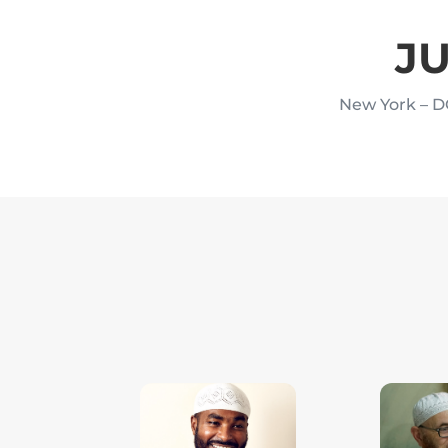
JU
New York – D