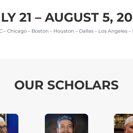
LY 21 – AUGUST 5, 2
C – Chicago – Boston – Houston
– Dallas – Los Angeles –
OUR SCHOLARS