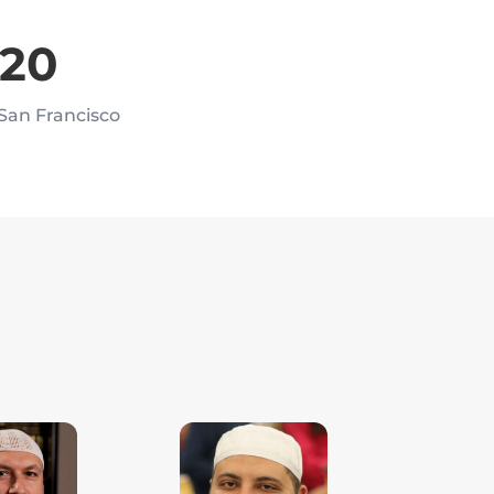
020
 San Francisco