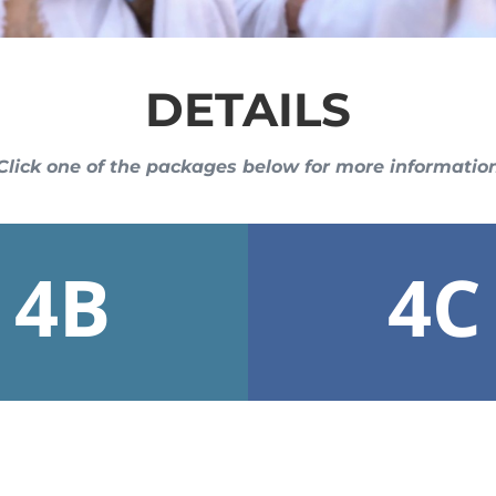
DETAILS
Click one of the packages below for more informatio
4B
4C