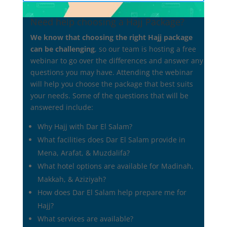
Need help choosing a Hajj Package?
We know that choosing the right Hajj package
can be challenging
, so our team is hosting a free
A Guide to Understanding Hajj Packages
webinar to go over the differences and answer any
by
admin
|
Jan 22, 2025
|
Uncategorized
questions you may have. Attending the webinar
will help you choose the package that best suits
A Guide to Understanding Hajj Packages What’s
your needs. Some of the questions that will be
Included and What to Consider Embarking on the
answered include:
sacred journey of Hajj is a deeply spiritual
experience, but selecting the right package can be
Why Hajj with Dar El Salam?
overwhelming. With a variety of options available, it’s
What facilities does Dar El Salam provide in
crucial to understand...
Mena, Arafat, & Muzdalifa?
What hotel options are available for Madinah,
Makkah, & Aziziyah?
How does Dar El Salam help prepare me for
Hajj?
What services are available?