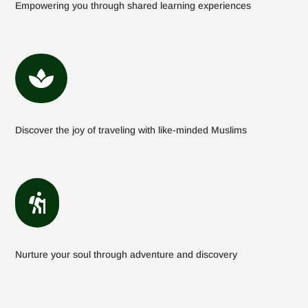
Empowering you through shared learning experiences

Discover the joy of traveling with like-minded Muslims

Nurture your soul through adventure and discovery