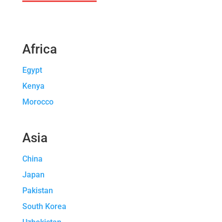
Africa
Egypt
Kenya
Morocco
Asia
China
Japan
Pakistan
South Korea