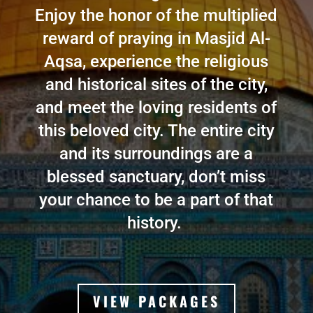
Enjoy the honor of the multiplied
reward of praying in Masjid Al-
Aqsa, experience the religious
and historical sites of the city,
and meet the loving residents of
this beloved city. The entire city
and its surroundings are a
blessed sanctuary, don’t miss
your chance to be a part of that
history
.
VIEW PACKAGES