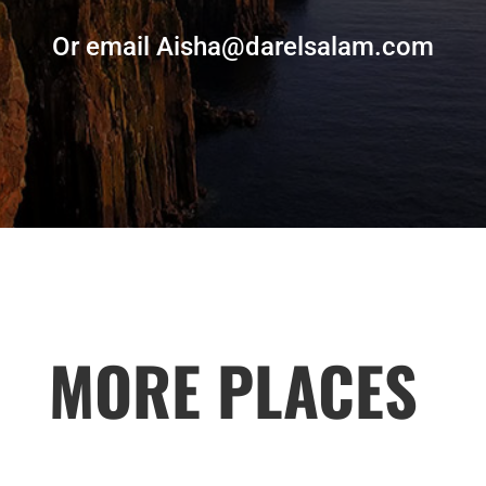
Or email Aisha@darelsalam.com
MORE PLACES