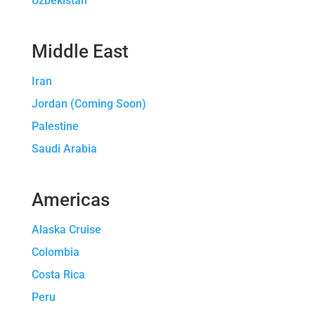
Uzbekistan
Middle East
Iran
Jordan (Coming Soon)
Palestine
Saudi Arabia
Americas
Alaska Cruise
Colombia
Costa Rica
Peru