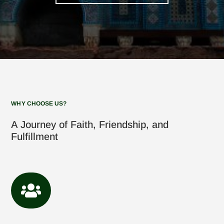
WHY CHOOSE US?
A Journey of Faith, Friendship, and
Fulfillment
