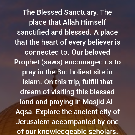
The Blessed Sanctuary. The
place that Allah Himself
sanctified and blessed. A place
that the heart of every believer is
connected to. Our beloved
Prophet (saws) encouraged us to
pray in the 3rd holiest site in
Islam. On this trip, fulfill that
dream of visiting this blessed
land and praying in Masjid Al-
Aqsa. Explore the ancient city of
Jerusalem accompanied by one
of our knowledgeable scholars.