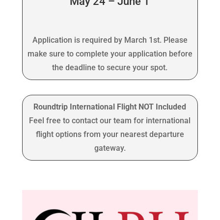
May 24 – June 1
Application is required by March 1st. Please
make sure to complete your application before
the deadline to secure your spot.
Roundtrip International Flight NOT Included
Feel free to contact our team for international
flight options from your nearest departure
gateway.