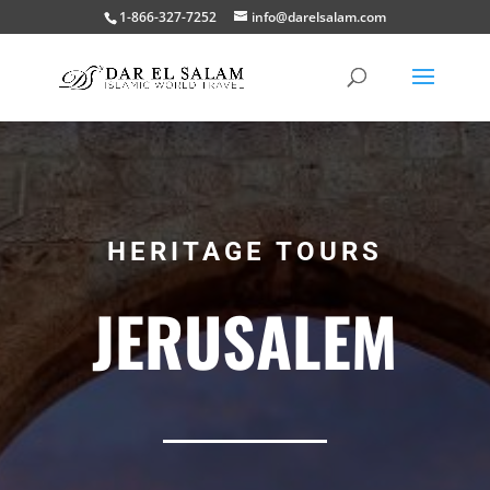
1-866-327-7252
info@darelsalam.com
HERITAGE TOURS
JERUSALEM