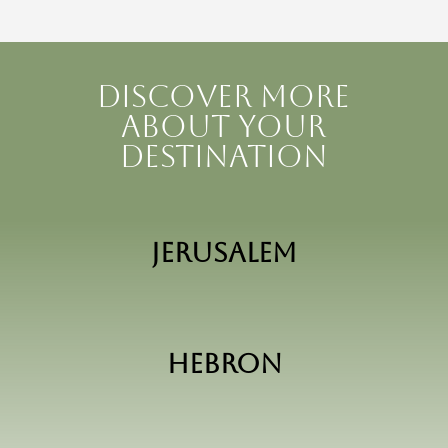
Discover more
about your
destination
Jerusalem
Hebron