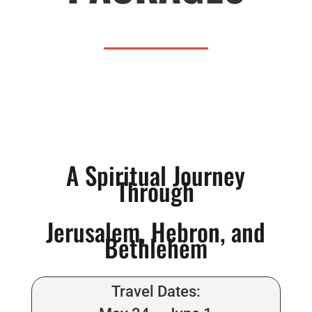
A Spiritual Journey
Through
Jerusalem, Hebron, and
Bethlehem
Travel Dates: