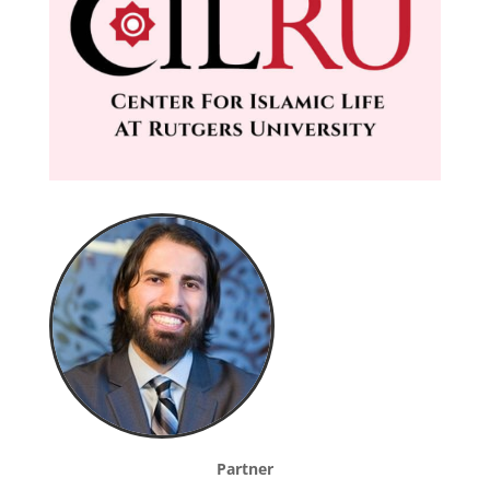
Partner