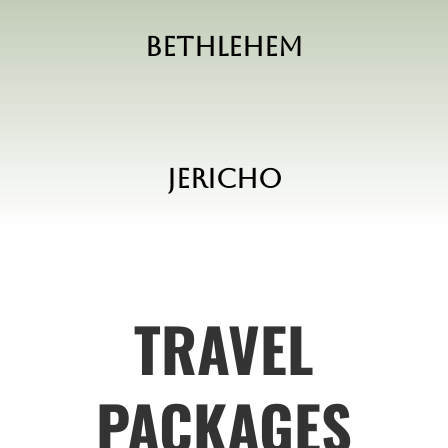
Bethlehem
Jericho
TRAVEL
PACKAGES