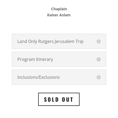
Chaplain
Kaiser Aslam
Land Only Rutgers Jerusalem Trip
Program Itinerary
Inclusions/Exclusions
SOLD OUT