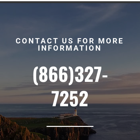
CONTACT US FOR MORE
INFORMATION
(866)327-
7252