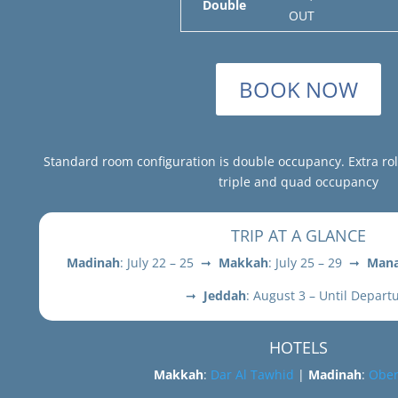
Double
OUT
BOOK NOW
Standard room configuration is double occupancy. Extra ro
triple and quad occupancy
TRIP AT A GLANCE
Madinah
: July 22 – 25 ➞
Makkah
: July 25 – 29 ➞
Mana
➞
Jeddah
: August 3 – Until Depart
HOTELS
Makkah
:
Dar Al Tawhid
|
Madinah
:
Ober