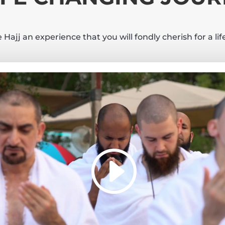
Hajj an experience that you will fondly cherish for a li