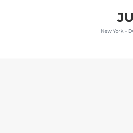
JU
New York – D