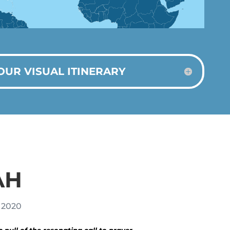
OUR VISUAL ITINERARY
AH
, 2020