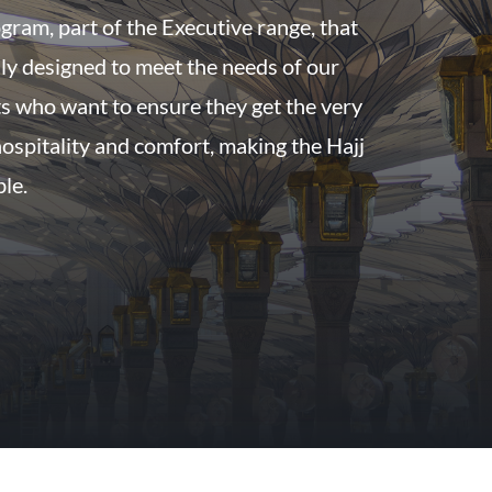
gram, part of the Executive range, that
ly designed to meet the needs of our
s who want to ensure they get the very
 hospitality and comfort, making the Hajj
ble.