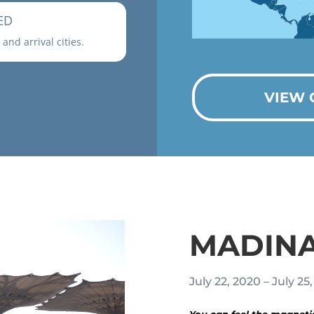
ED
and arrival cities.
VIEW 
MADIN
July 22, 2020 – July 25