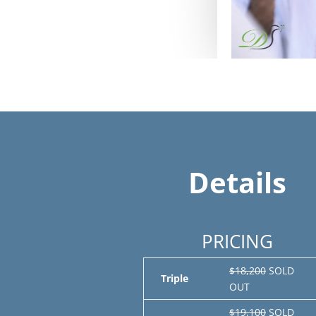
Details
PRICING
$18,200
SOLD
Triple
OUT
$19,100
SOLD