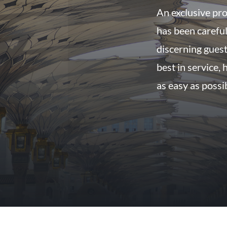
An exclusive pro
has been careful
discerning guest
best in service,
as easy as possi