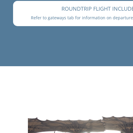
ROUNDTRIP FLIGHT INCLUD
Refer to gateways tab for information on departure 