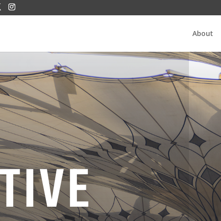
About
TIVE