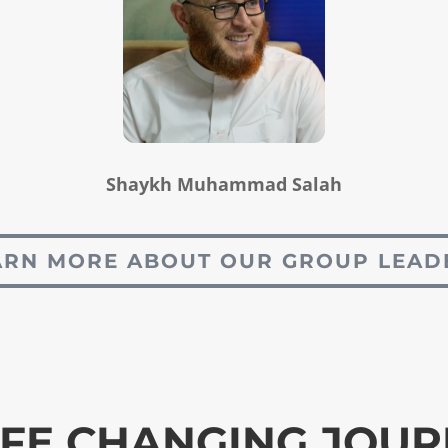
Shaykh Muhammad Salah
ARN MORE ABOUT OUR GROUP LEAD
IFE CHANGING JOU