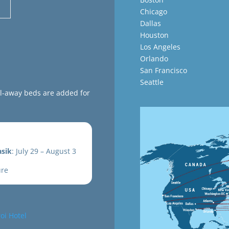
Chicago
Dallas
Houston
Los Angeles
Orlando
San Francisco
Seattle
ll-away beds are added for
sik
: July 29 – August 3
ure
oi Hotel