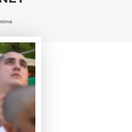
fetime