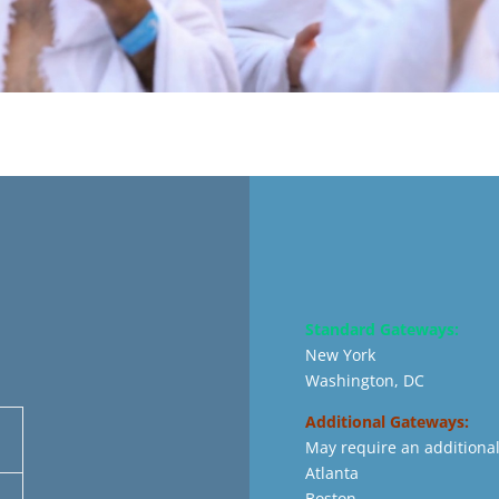
Standard Gateways:
New York
Washington, DC
Additional Gateways:
May require an additional
Atlanta
Boston