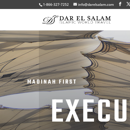
1-866-327-7252
info@darelsalam.com
MADINAH FIRST
EXECU