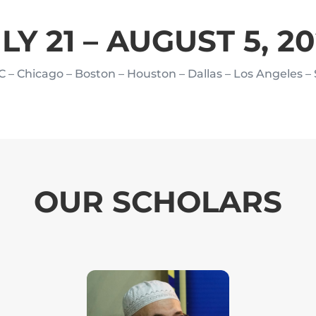
LY 21 – AUGUST 5, 2
C – Chicago – Boston – Houston
– Dallas – Los Angeles –
OUR SCHOLARS