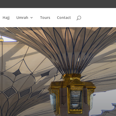
Hajj
Umrah
Tours
Contact