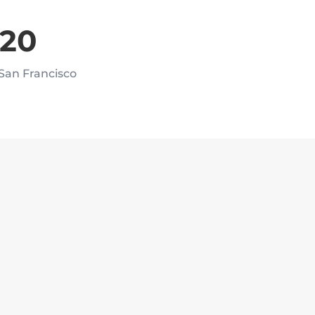
020
 San Francisco