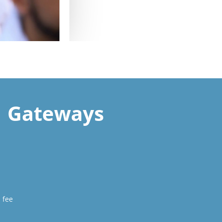
Gateways
 fee