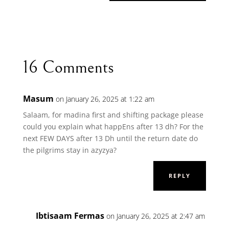
16 Comments
Masum
on January 26, 2025 at 1:22 am
Salaam, for madina first and shifting package please
could you explain what happEns after 13 dh? For the
next FEW DAYS after 13 Dh until the return date do
the pilgrims stay in azyzya?
REPLY
Ibtisaam Fermas
on January 26, 2025 at 2:47 am