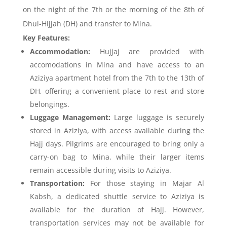
on the night of the 7th or the morning of the 8th of
Dhul-Hijjah (DH) and transfer to Mina.
Key Features:
Accommodation:
Hujjaj are provided with
accomodations in Mina and have access to an
Aziziya apartment hotel from the 7th to the 13th of
DH, offering a convenient place to rest and store
belongings.
Luggage Management:
Large luggage is securely
stored in Aziziya, with access available during the
Hajj days. Pilgrims are encouraged to bring only a
carry-on bag to Mina, while their larger items
remain accessible during visits to Aziziya.
Transportation:
For those staying in Majar Al
Kabsh, a dedicated shuttle service to Aziziya is
available for the duration of Hajj. However,
transportation services may not be available for