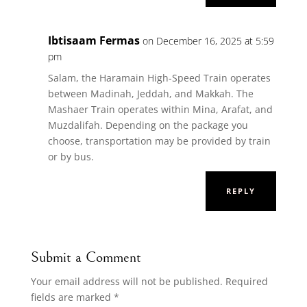
Ibtisaam Fermas
on December 16, 2025 at 5:59
pm
Salam, the Haramain High-Speed Train operates
between Madinah, Jeddah, and Makkah. The
Mashaer Train operates within Mina, Arafat, and
Muzdalifah. Depending on the package you
choose, transportation may be provided by train
or by bus.
REPLY
Submit a Comment
Your email address will not be published.
Required
fields are marked
*