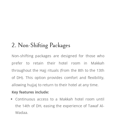
2. Non-Shifting Packages
Non-shifting packages are designed for those who
prefer to retain their hotel room in Makkah
throughout the Hajj rituals (from the 8th to the 13th
of DH). This option provides comfort and flexibility,
allowing hujjaj to return to their hotel at any time.
Key features include:
Continuous access to a Makkah hotel room until
the 14th of DH, easing the experience of Tawaf Al-
Wadaa.