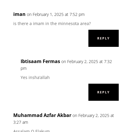
iman
on February 1, 2025 at 7:52 pm
is there a imam in the minnesota area?
REPLY
Ibtisaam Fermas
on February 2, 2025 at 7:32
pm
Yes insha’allah
REPLY
Muhammad Azfar Akbar
on February 2, 2025 at
3:27 am
Assalam O Elakum,