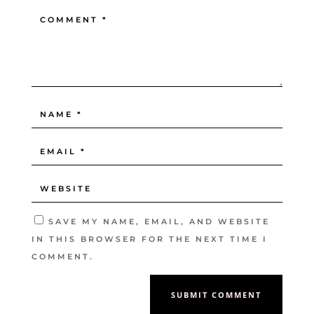
SAVE MY NAME, EMAIL, AND WEBSITE
IN THIS BROWSER FOR THE NEXT TIME I
COMMENT.
SUBMIT COMMENT