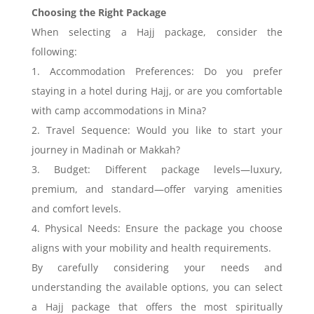
Choosing the Right Package
When selecting a Hajj package, consider the
following:
1. Accommodation Preferences: Do you prefer
staying in a hotel during Hajj, or are you comfortable
with camp accommodations in Mina?
2. Travel Sequence: Would you like to start your
journey in Madinah or Makkah?
3. Budget: Different package levels—luxury,
premium, and standard—offer varying amenities
and comfort levels.
4. Physical Needs: Ensure the package you choose
aligns with your mobility and health requirements.
By carefully considering your needs and
understanding the available options, you can select
a Hajj package that offers the most spiritually