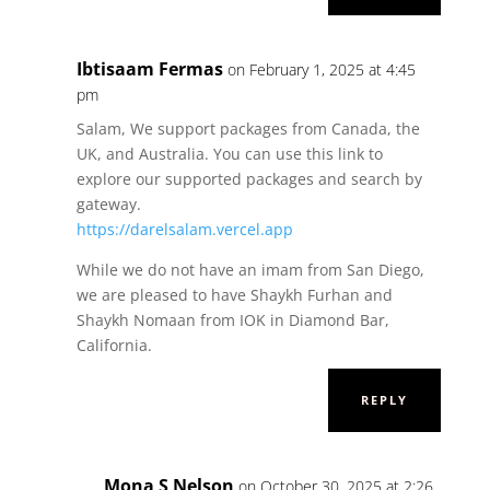
Ibtisaam Fermas
on February 1, 2025 at 4:45
pm
Salam, We support packages from Canada, the
UK, and Australia. You can use this link to
explore our supported packages and search by
gateway.
https://darelsalam.vercel.app
While we do not have an imam from San Diego,
we are pleased to have Shaykh Furhan and
Shaykh Nomaan from IOK in Diamond Bar,
California.
REPLY
Mona S Nelson
on October 30, 2025 at 2:26