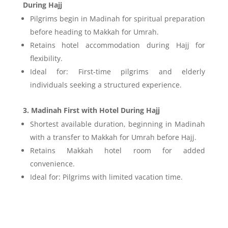
During Hajj
Pilgrims begin in Madinah for spiritual preparation
before heading to Makkah for Umrah.
Retains hotel accommodation during Hajj for
flexibility.
Ideal for: First-time pilgrims and elderly
individuals seeking a structured experience.
3. Madinah First with Hotel During Hajj
Shortest available duration, beginning in Madinah
with a transfer to Makkah for Umrah before Hajj.
Retains Makkah hotel room for added
convenience.
Ideal for: Pilgrims with limited vacation time.