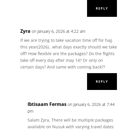
REPLY
Zyra
on January 6, 2026 at 4:22 am
If we are trying to take vacation time off for hajj
this year(2026).. what days exactly should we take
off? How flexible are the packages? Do the flights
take off every day after may 14? Or only on
certain days? And same with coming back??
REPLY
Ibtisaam Fermas
on January 6, 2026 at 7:44
pm
Salam Zyra, There will be multiple packages
available on Nusuk with varying travel dates