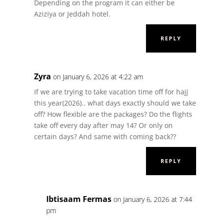
Depending on the program it can either be
Aziziya or Jeddah hotel.
REPLY
Zyra
on January 6, 2026 at 4:22 am
If we are trying to take vacation time off for hajj
this year(2026).. what days exactly should we take
off? How flexible are the packages? Do the flights
take off every day after may 14? Or only on
certain days? And same with coming back??
REPLY
Ibtisaam Fermas
on January 6, 2026 at 7:44
pm