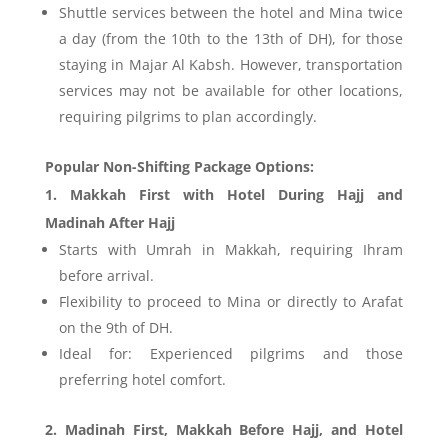
Shuttle services between the hotel and Mina twice
a day (from the 10th to the 13th of DH), for those
staying in Majar Al Kabsh. However, transportation
services may not be available for other locations,
requiring pilgrims to plan accordingly.
Popular Non-Shifting Package Options:
1. Makkah First with Hotel During Hajj and
Madinah After Hajj
Starts with Umrah in Makkah, requiring Ihram
before arrival.
Flexibility to proceed to Mina or directly to Arafat
on the 9th of DH.
Ideal for: Experienced pilgrims and those
preferring hotel comfort.
2. Madinah First, Makkah Before Hajj, and Hotel