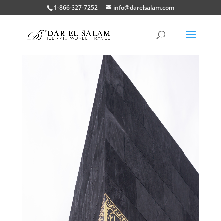
1-866-327-7252
info@darelsalam.com