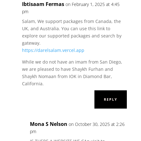
Ibtisaam Fermas
on February 1, 2025 at 4:45
pm
Salam, We support packages from Canada, the
UK, and Australia. You can use this link to
explore our supported packages and search by
gateway.
https://darelsalam.vercel.app
While we do not have an imam from San Diego,
we are pleased to have Shaykh Furhan and
Shaykh Nomaan from IOK in Diamond Bar,
California.
REPLY
Mona S Nelson
on October 30, 2025 at 2:26
pm