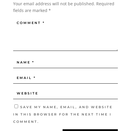
Your email address will not be published.
Required
fields are marked
*
SAVE MY NAME, EMAIL, AND WEBSITE
IN THIS BROWSER FOR THE NEXT TIME I
COMMENT.