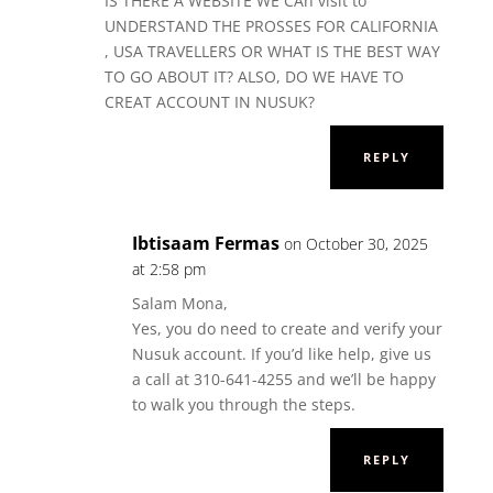
IS THERE A WEBSITE WE CAn visit to
UNDERSTAND THE PROSSES FOR CALIFORNIA
, USA TRAVELLERS OR WHAT IS THE BEST WAY
TO GO ABOUT IT? ALSO, DO WE HAVE TO
CREAT ACCOUNT IN NUSUK?
REPLY
Ibtisaam Fermas
on October 30, 2025
at 2:58 pm
Salam Mona,
Yes, you do need to create and verify your
Nusuk account. If you’d like help, give us
a call at 310-641-4255 and we’ll be happy
to walk you through the steps.
REPLY