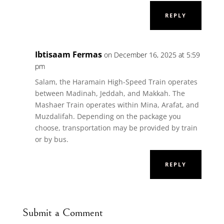
REPLY
Ibtisaam Fermas
on December 16, 2025 at 5:59
pm
Salam, the Haramain High-Speed Train operates
between Madinah, Jeddah, and Makkah. The
Mashaer Train operates within Mina, Arafat, and
Muzdalifah. Depending on the package you
choose, transportation may be provided by train
or by bus.
REPLY
Submit a Comment