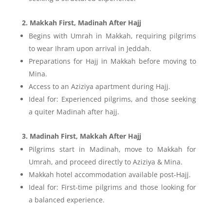
2. Makkah First, Madinah After Hajj
Begins with Umrah in Makkah, requiring pilgrims
to wear Ihram upon arrival in Jeddah.
Preparations for Hajj in Makkah before moving to
Mina.
Access to an Aziziya apartment during Hajj.
Ideal for: Experienced pilgrims, and those seeking
a quiter Madinah after hajj.
3. Madinah First, Makkah After Hajj
Pilgrims start in Madinah, move to Makkah for
Umrah, and proceed directly to Aziziya & Mina.
Makkah hotel accommodation available post-Hajj.
Ideal for: First-time pilgrims and those looking for
a balanced experience.