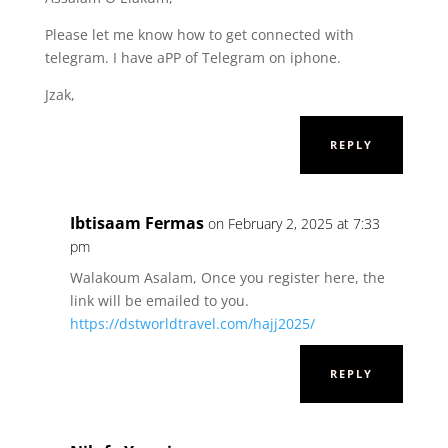
Please let me know how to get connected with
telegram. I have aPP of Telegram on iphone.
Jzak,
REPLY
Ibtisaam Fermas
on February 2, 2025 at 7:33
pm
Walakoum Asalam, Once you register here, the
link will be emailed to you.
https://dstworldtravel.com/hajj2025/
REPLY