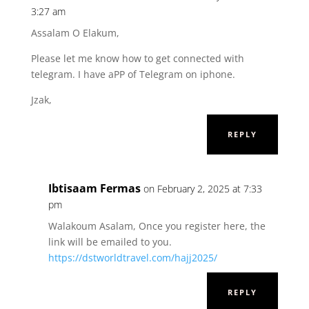
3:27 am
Assalam O Elakum,
Please let me know how to get connected with
telegram. I have aPP of Telegram on iphone.
Jzak,
REPLY
Ibtisaam Fermas
on February 2, 2025 at 7:33
pm
Walakoum Asalam, Once you register here, the
link will be emailed to you.
https://dstworldtravel.com/hajj2025/
REPLY