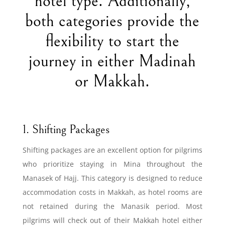
hotel type. Additionally,
both categories provide the
flexibility to start the
journey in either Madinah
or Makkah.
1. Shifting Packages
Shifting packages are an excellent option for pilgrims
who prioritize staying in Mina throughout the
Manasek of Hajj. This category is designed to reduce
accommodation costs in Makkah, as hotel rooms are
not retained during the Manasik period. Most
pilgrims will check out of their Makkah hotel either