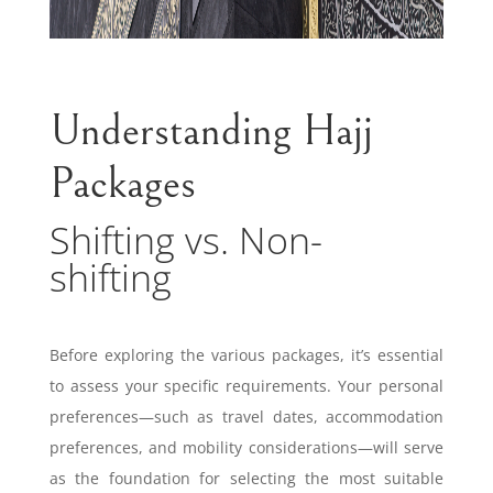
Understanding Hajj
Packages
Shifting vs. Non-
shifting
Before exploring the various packages, it’s essential
to assess your specific requirements. Your personal
preferences—such as travel dates, accommodation
preferences, and mobility considerations—will serve
as the foundation for selecting the most suitable