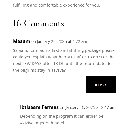
fulfilling and comfortable experience for you.
16 Comments
Masum
on January 26, 2025 at 1:22 am
Salaam, for madina first and shifting package please
could you explain what happEns after 13 dh? For the
next FEW DAYS after 13 Dh until the return date do
the pilgrims stay in azyzya?
REPLY
Ibtisaam Fermas
on January 26, 2025 at 2:47 am
Depending on the program it can either be
Aziziya or Jeddah hotel.