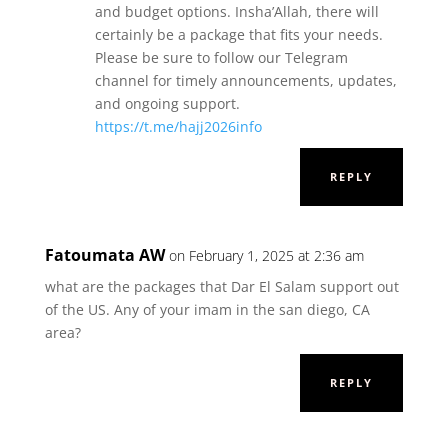
and budget options. Insha’Allah, there will
certainly be a package that fits your needs.
Please be sure to follow our Telegram
channel for timely announcements, updates,
and ongoing support.
https://t.me/hajj2026info
REPLY
Fatoumata AW
on February 1, 2025 at 2:36 am
what are the packages that Dar El Salam support out
of the US. Any of your imam in the san diego, CA
area?
REPLY