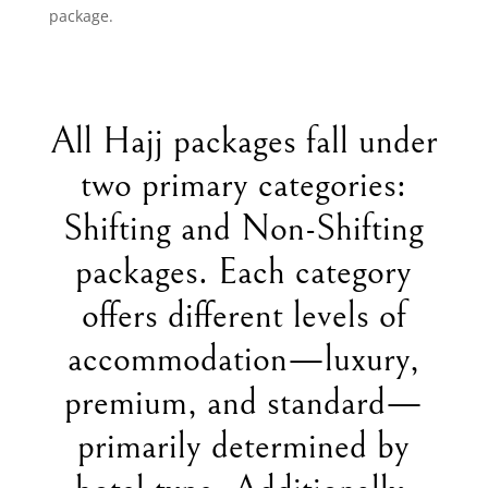
package.
All Hajj packages fall under
two primary categories:
Shifting and Non-Shifting
packages. Each category
offers different levels of
accommodation—luxury,
premium, and standard—
primarily determined by