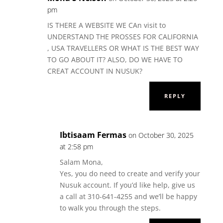
pm
IS THERE A WEBSITE WE CAn visit to
UNDERSTAND THE PROSSES FOR CALIFORNIA
, USA TRAVELLERS OR WHAT IS THE BEST WAY
TO GO ABOUT IT? ALSO, DO WE HAVE TO
CREAT ACCOUNT IN NUSUK?
REPLY
Ibtisaam Fermas
on October 30, 2025
at 2:58 pm
Salam Mona,
Yes, you do need to create and verify your
Nusuk account. If you’d like help, give us
a call at 310-641-4255 and we’ll be happy
to walk you through the steps.