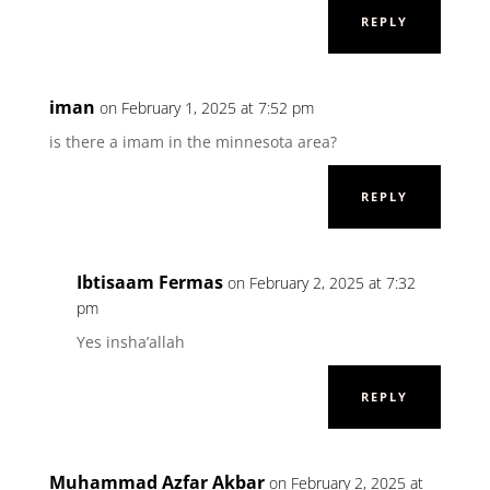
REPLY
iman
on February 1, 2025 at 7:52 pm
is there a imam in the minnesota area?
REPLY
Ibtisaam Fermas
on February 2, 2025 at 7:32
pm
Yes insha’allah
REPLY
Muhammad Azfar Akbar
on February 2, 2025 at