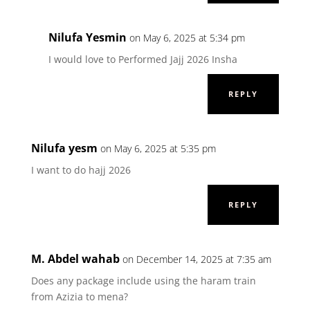
Nilufa Yesmin
on May 6, 2025 at 5:34 pm
I would love to Performed Jajj 2026 Insha
REPLY
Nilufa yesm
on May 6, 2025 at 5:35 pm
I want to do hajj 2026
REPLY
M. Abdel wahab
on December 14, 2025 at 7:35 am
Does any package include using the haram train
from Azizia to mena?