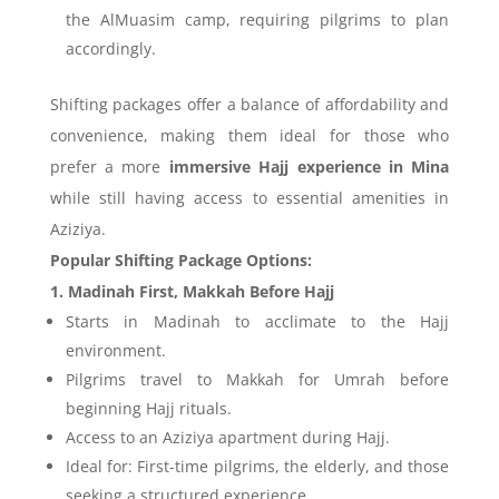
the AlMuasim camp, requiring pilgrims to plan
accordingly.
Shifting packages offer a balance of affordability and
convenience, making them ideal for those who
prefer a more
immersive Hajj experience in Mina
while still having access to essential amenities in
Aziziya.
Popular Shifting Package Options:
1. Madinah First, Makkah Before Hajj
Starts in Madinah to acclimate to the Hajj
environment.
Pilgrims travel to Makkah for Umrah before
beginning Hajj rituals.
Access to an Aziziya apartment during Hajj.
Ideal for: First-time pilgrims, the elderly, and those
seeking a structured experience.