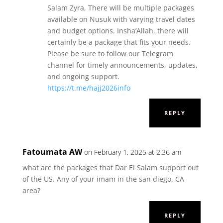
Salam Zyra, There will be multiple packages
available on Nusuk with varying travel dates
and budget options. Insha’Allah, there will
certainly be a package that fits your needs.
Please be sure to follow our Telegram
channel for timely announcements, updates,
and ongoing support.
https://t.me/hajj2026info
REPLY
Fatoumata AW
on February 1, 2025 at 2:36 am
what are the packages that Dar El Salam support out
of the US. Any of your imam in the san diego, CA
area?
REPLY