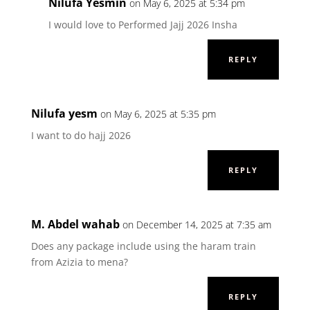
Nilufa Yesmin
on May 6, 2025 at 5:34 pm
I would love to Performed Jajj 2026 Insha
REPLY
Nilufa yesm
on May 6, 2025 at 5:35 pm
I want to do hajj 2026
REPLY
M. Abdel wahab
on December 14, 2025 at 7:35 am
Does any package include using the haram train
from Azizia to mena?
REPLY