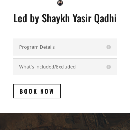
Led by Shaykh Yasir Qadhi
Program Details
What's Included/Excluded
BOOK NOW