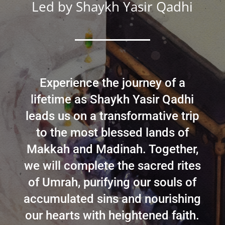
Led by
Shaykh Yasir Qadhi
Experience the journey of a
lifetime as Shaykh Yasir Qadhi
leads us on a transformative trip
to the most blessed lands of
Makkah and Madinah. Together,
we will complete the sacred rites
of Umrah, purifying our souls of
accumulated sins and nourishing
our hearts with heightened faith.