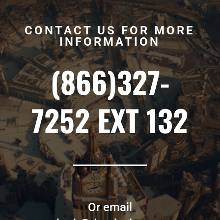
CONTACT US FOR MORE
INFORMATION
(866)327-
7252 EXT 132
Or email