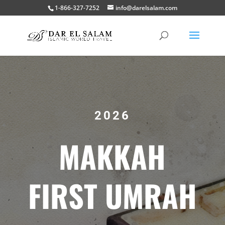
1-866-327-7252
info@darelsalam.com
2026
MAKKAH
FIRST UMRAH