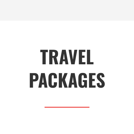
TRAVEL
PACKAGES