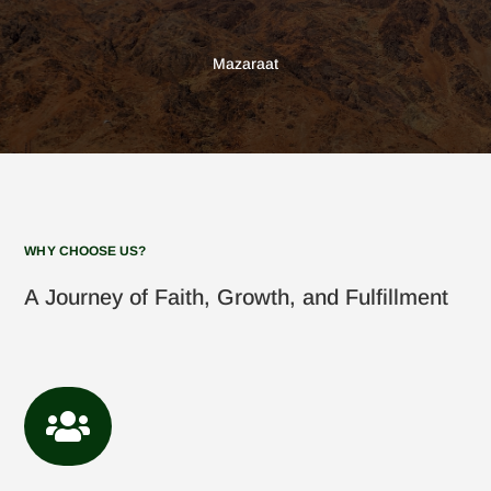
Mazaraat
WHY CHOOSE US?
A Journey of Faith, Growth, and Fulfillment
