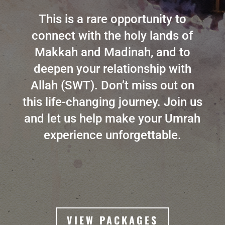
This is a rare opportunity to
connect with the holy lands of
Makkah and Madinah, and to
deepen your relationship with
Allah (SWT). Don’t miss out on
this life-changing journey. Join us
and let us help make your Umrah
experience unforgettable.
VIEW PACKAGES