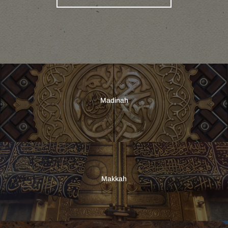
Madinah
Makkah