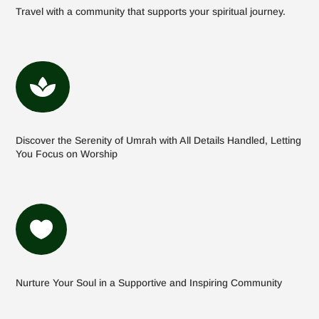
Travel with a community that supports your spiritual journey.

Discover the Serenity of Umrah with All Details Handled, Letting
You Focus on Worship

Nurture Your Soul in a Supportive and Inspiring Community