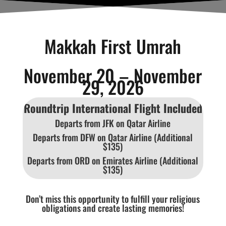
Makkah First Umrah
November 20 – November
29, 2026
Roundtrip International Flight Included
Departs from JFK on Qatar Airline
Departs from DFW on Qatar Airline (Additional
$135)
Departs from ORD on Emirates Airline (Additional
$135)
Don’t miss this opportunity to fulfill your religious
obligations and create lasting memories!