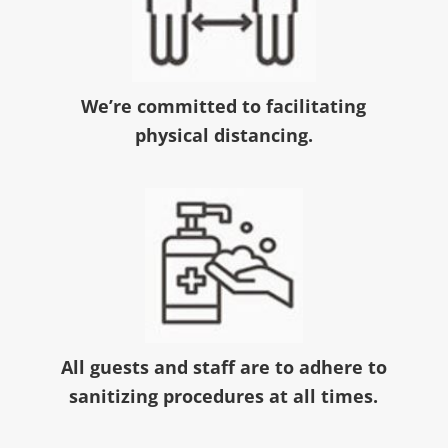
We’re committed to facilitating
physical distancing.
All guests and staff are to adhere to
sanitizing procedures at all times.