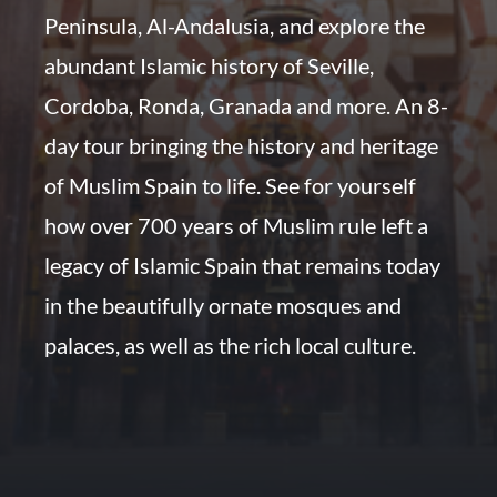
Peninsula, Al-Andalusia, and explore the
abundant Islamic history of Seville,
Cordoba, Ronda, Granada and more. An 8-
day tour bringing the history and heritage
of Muslim Spain to life. See for yourself
how over 700 years of Muslim rule left a
legacy of Islamic Spain that remains today
in the beautifully ornate mosques and
palaces, as well as the rich local culture.