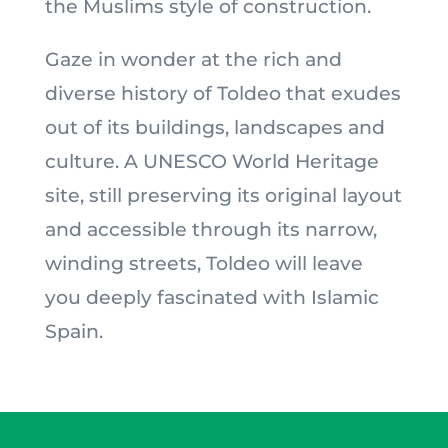
the Muslims style of construction.
Gaze in wonder at the rich and
diverse history of Toldeo that exudes
out of its buildings, landscapes and
culture. A UNESCO World Heritage
site, still preserving its original layout
and accessible through its narrow,
winding streets, Toldeo will leave
you deeply fascinated with Islamic
Spain.