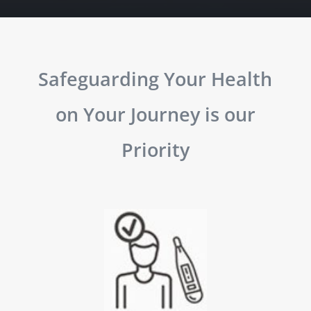
Safeguarding Your Health
on Your Journey is our
Priority