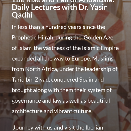
Daily Lectures with Dr. Yasir
Qadhi
In less than a hundred years since the
Prophetic Hijrah, during the ‘Golden Age
of Islam’ the vastness of the Islamic Empire
expanded all the way to Europe. Muslims
from North Africa, under the leadership of
Tariq bin Ziyad, conquered Spain and
brought along with them their system of
governance and law as well as beautiful
architecture and vibrant culture.
Journey with us and visit the Iberian