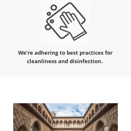
We’re adhering to best practices for
cleanliness and disinfection.