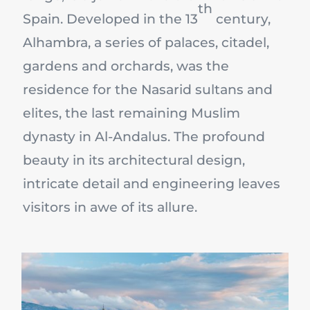
th
Spain. Developed in the 13
century,
Alhambra, a series of palaces, citadel,
gardens and orchards, was the
residence for the Nasarid sultans and
elites, the last remaining Muslim
dynasty in Al-Andalus. The profound
beauty in its architectural design,
intricate detail and engineering leaves
visitors in awe of its allure.