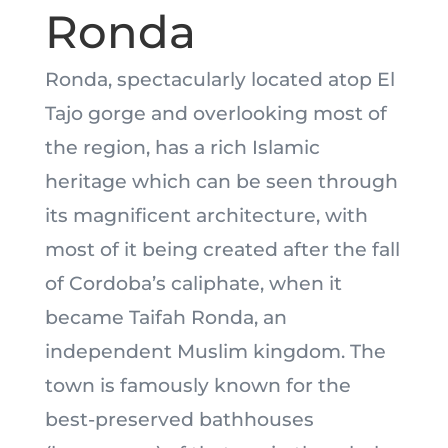
Ronda
Ronda, spectacularly located atop El
Tajo gorge and overlooking most of
the region, has a rich Islamic
heritage which can be seen through
its magnificent architecture, with
most of it being created after the fall
of Cordoba’s caliphate, when it
became Taifah Ronda, an
independent Muslim kingdom. The
town is famously known for the
best-preserved bathhouses