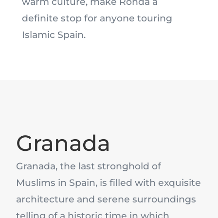
warm culture, make Ronda a
definite stop for anyone touring
Islamic Spain.
Granada
Granada, the last stronghold of
Muslims in Spain, is filled with exquisite
architecture and serene surroundings
telling of a historic time in which