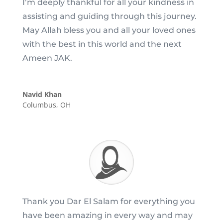
I’m deeply thankful for all your kindness in
assisting and guiding through this journey.
May Allah bless you and all your loved ones
with the best in this world and the next
Ameen JAK.
Navid Khan
Columbus, OH
Thank you Dar El Salam for everything you
have been amazing in every way and may