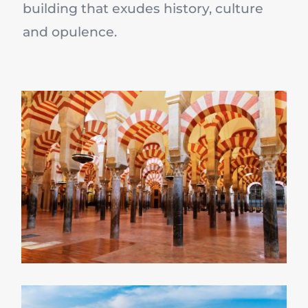
building that exudes history, culture
and opulence.