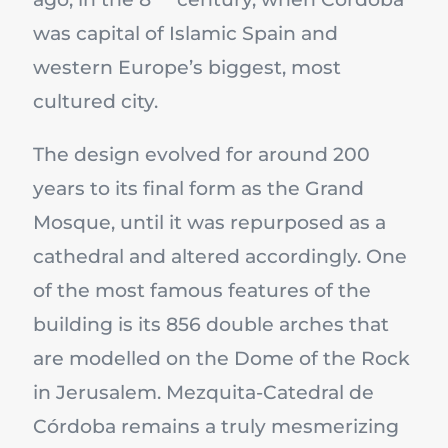
was capital of Islamic Spain and
western Europe’s biggest, most
cultured city.
The design evolved for around 200
years to its final form as the Grand
Mosque, until it was repurposed as a
cathedral and altered accordingly. One
of the most famous features of the
building is its 856 double arches that
are modelled on the Dome of the Rock
in Jerusalem. Mezquita-Catedral de
Córdoba remains a truly mesmerizing