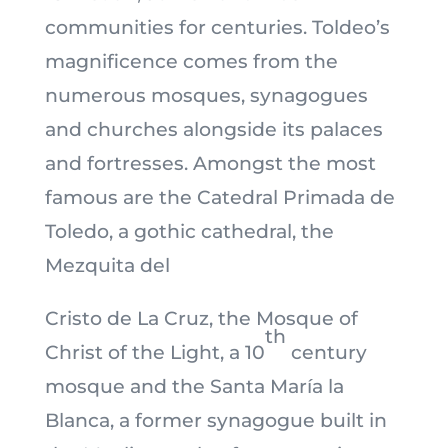
communities for centuries. Toldeo’s
magnificence comes from the
numerous mosques, synagogues
and churches alongside its palaces
and fortresses. Amongst the most
famous are the Catedral Primada de
Toledo, a gothic cathedral, the
Mezquita del
Cristo de La Cruz, the Mosque of
th
Christ of the Light, a 10
century
mosque and the Santa María la
Blanca, a former synagogue built in