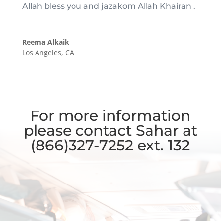
Allah bless you and jazakom Allah Khairan .
Reema Alkaik
Los Angeles, CA
For more information
please contact Sahar at
(866)327-7252 ext. 132