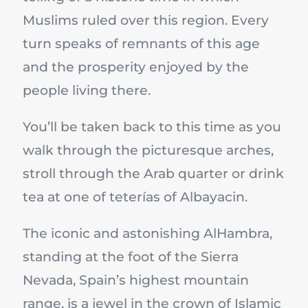
Muslims ruled over this region. Every
turn speaks of remnants of this age
and the prosperity enjoyed by the
people living there.
You’ll be taken back to this time as you
walk through the picturesque arches,
stroll through the Arab quarter or drink
tea at one of teterías of Albayacin.
The iconic and astonishing AlHambra,
standing at the foot of the Sierra
Nevada, Spain’s highest mountain
range, is a jewel in the crown of Islamic