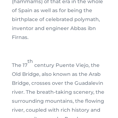
(hammams) of that era in the whole
of Spain as well as for being the
birthplace of celebrated polymath,
inventor and engineer Abbas ibn
Firnas.
th
The 17
century Puente Viejo, the
Old Bridge, also known as the Arab
Bridge, crosses over the Guadalevin
river. The breath-taking scenery, the
surrounding mountains, the flowing
river, coupled with rich history and