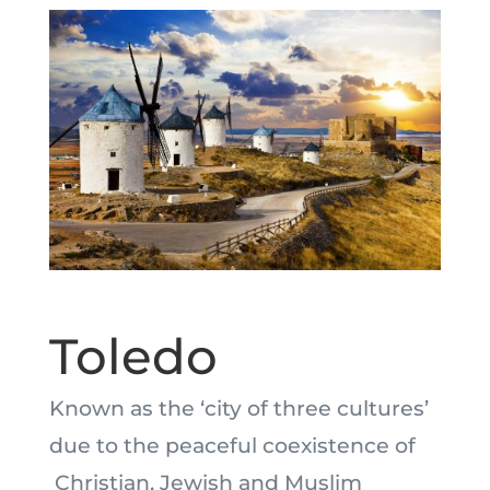
Toledo
Known as the ‘city of three cultures’
due to the peaceful coexistence of
Christian, Jewish and Muslim