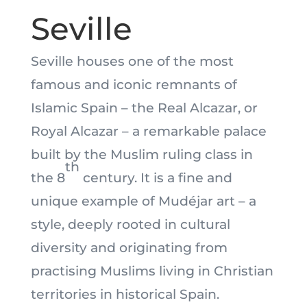
Seville
Seville houses one of the most
famous and iconic remnants of
Islamic Spain – the Real Alcazar, or
Royal Alcazar – a remarkable palace
built by the Muslim ruling class in
th
the 8
century. It is a fine and
unique example of Mudéjar art – a
style, deeply rooted in cultural
diversity and originating from
practising Muslims living in Christian
territories in historical Spain.