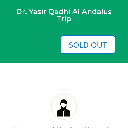
Dr. Yasir Qadhi Al Andalus
Trip
SOLD OUT