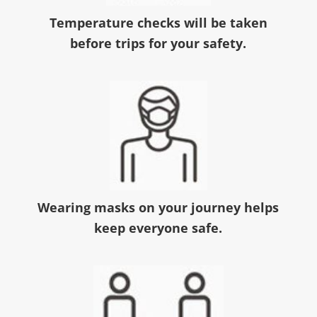
Temperature checks will be taken
before trips for your safety.
Wearing masks on your journey helps
keep everyone safe.