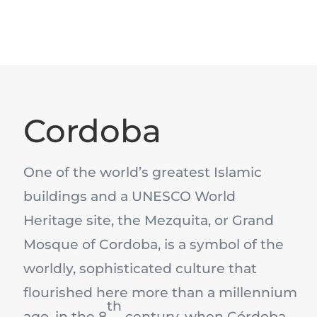
Cordoba
One of the world’s greatest Islamic
buildings and a UNESCO World
Heritage site, the Mezquita, or Grand
Mosque of Cordoba, is a symbol of the
worldly, sophisticated culture that
flourished here more than a millennium
th
ago, in the 8
century, when Córdoba