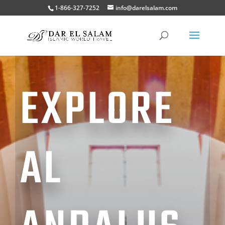
1-866-327-7252
info@darelsalam.com
EXPLORE
AL