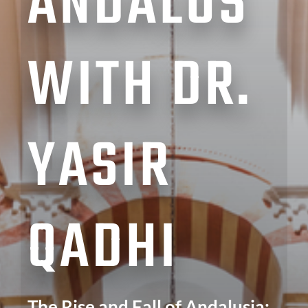
ANDALUS
WITH DR.
YASIR
QADHI
The Rise and Fall of Andalusia: