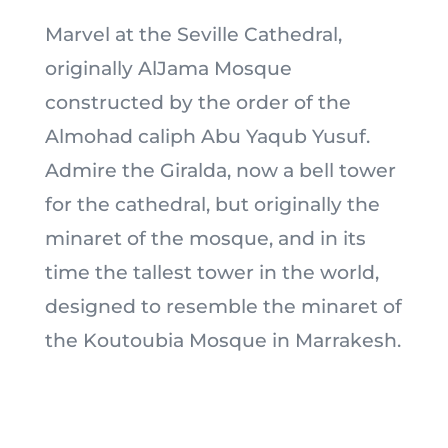
Marvel at the Seville Cathedral,
originally AlJama Mosque
constructed by the order of the
Almohad caliph Abu Yaqub Yusuf.
Admire the Giralda, now a bell tower
for the cathedral, but originally the
minaret of the mosque, and in its
time the tallest tower in the world,
designed to resemble the minaret of
the Koutoubia Mosque in Marrakesh.