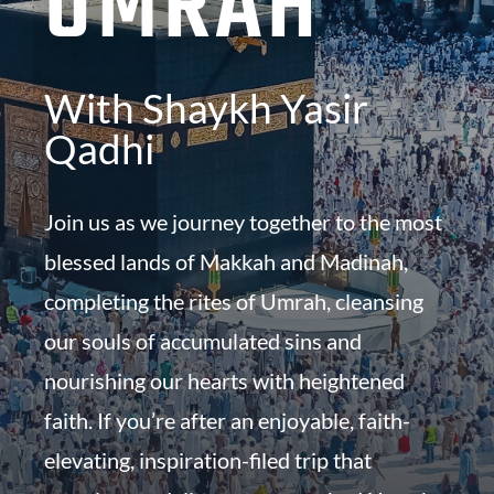
UMRAH
With Shaykh Yasir
Qadhi
Join us as we journey together to the most
blessed lands of Makkah and Madinah,
completing the rites of Umrah, cleansing
our souls of accumulated sins and
nourishing our hearts with heightened
faith. If you’re after an enjoyable, faith-
elevating, inspiration-filed trip that