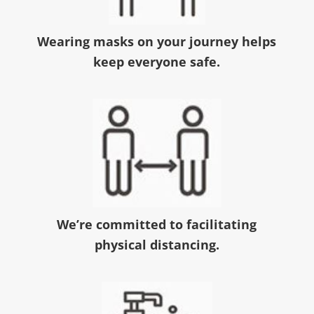
Wearing masks on your journey helps
keep everyone safe.
We’re committed to facilitating
physical distancing.