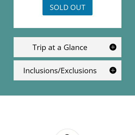
SOLD OUT
Trip at a Glance
Inclusions/Exclusions