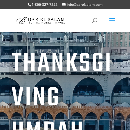
1-866-327-7252
info@darelsalam.com
THANKSGI
VING