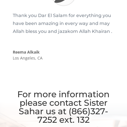
Thank you Dar El Salam for everything you
have been amazing in every way and may
Allah bless you and jazakom Allah Khairan .
Reema Alkaik
Los Angeles, CA
For more information
please contact Sister
Sahar us at (866)327-
7252 ext. 132