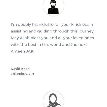
I’m deeply thankful for all your kindness in
assisting and guiding through this journey.
May Allah bless you and all your loved ones
with the best in this world and the next
Ameen JAK.
Navid Khan
Columbus, OH