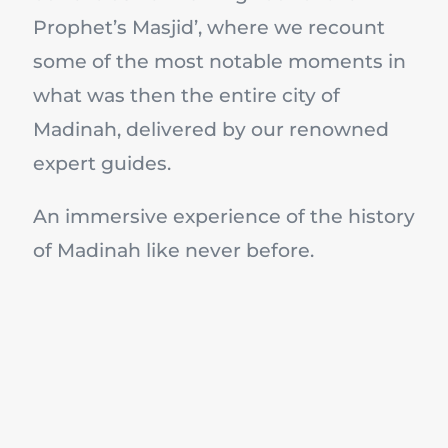
Prophet’s Masjid’, where we recount
some of the most notable moments in
what was then the entire city of
Madinah, delivered by our renowned
expert guides.
An immersive experience of the history
of Madinah like never before.