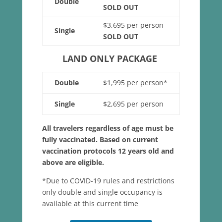
Double
SOLD OUT
$3,695 per person
Single
SOLD OUT
LAND ONLY PACKAGE
Double
$1,995 per person*
Single
$2,695 per person
All travelers regardless of age must be
fully vaccinated. Based on current
vaccination protocols 12 years old and
above are eligible.
*Due to COVID-19 rules and restrictions
only double and single occupancy is
available at this current time