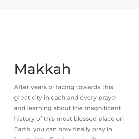
Makkah
After years of facing towards this
great city in each and every prayer
and learning about the magnificent
history of this most blessed place on
Earth, you can now finally pray in