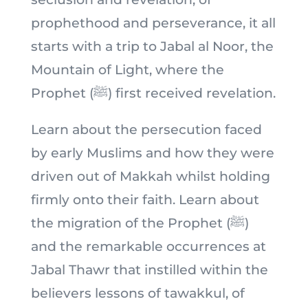
prophethood and perseverance, it all
starts with a trip to Jabal al Noor, the
Mountain of Light, where the
Prophet (ﷺ) first received revelation.
Learn about the persecution faced
by early Muslims and how they were
driven out of Makkah whilst holding
firmly onto their faith. Learn about
the migration of the Prophet (ﷺ)
and the remarkable occurrences at
Jabal Thawr that instilled within the
believers lessons of tawakkul, of