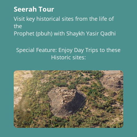
Seerah Tour
Visit key historical sites from the life of
the
Prophet (pbuh) with Shaykh Yasir Qadhi
Special Feature: Enjoy Day Trips to these
Historic sites: