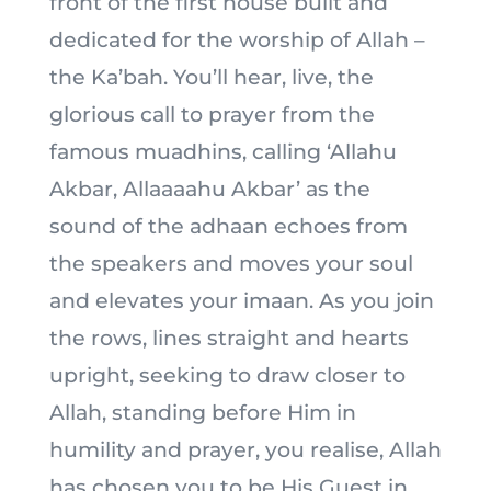
front of the first house built and
dedicated for the worship of Allah –
the Ka’bah. You’ll hear, live, the
glorious call to prayer from the
famous muadhins, calling ‘Allahu
Akbar, Allaaaahu Akbar’ as the
sound of the adhaan echoes from
the speakers and moves your soul
and elevates your imaan. As you join
the rows, lines straight and hearts
upright, seeking to draw closer to
Allah, standing before Him in
humility and prayer, you realise, Allah
has chosen you to be His Guest in