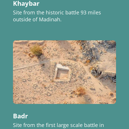
Khaybar
Site from the historic battle 93 miles
outside of Madinah.
Badr
Site from the first large scale battle in