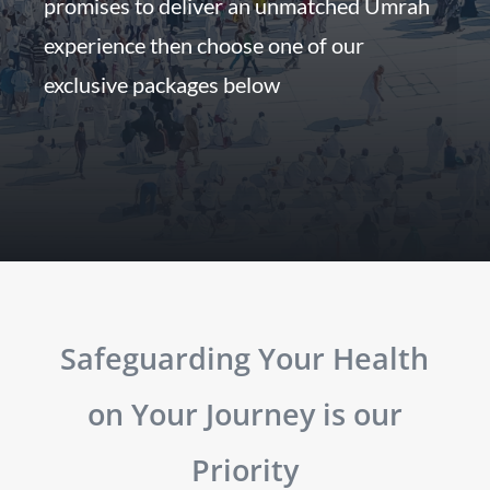
promises to deliver an unmatched Umrah
experience then choose one of our
exclusive packages below
Safeguarding Your Health
on Your Journey is our
Priority