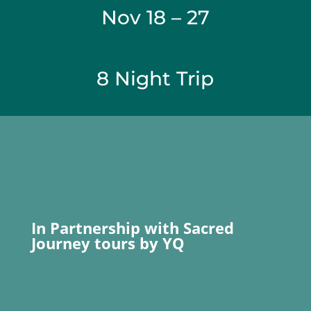
Nov 18 – 27
8 Night Trip
In Partnership with Sacred
Journey tours by YQ