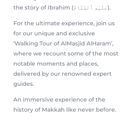
the story of Ibrahim (عَلَيْهِ ٱلسَّلَامُ).
For the ultimate experience, join us
for our unique and exclusive
‘Walking Tour of AlMasjid AlHaram’,
where we recount some of the most
notable moments and places,
delivered by our renowned expert
guides.
An immersive experience of the
history of Makkah like never before.