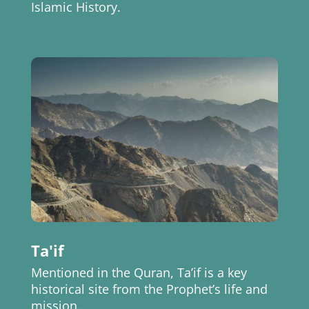
Islamic History.
Ta'if
Mentioned in the Quran, Ta’if is a key
historical site from the Prophet’s life and
mission.