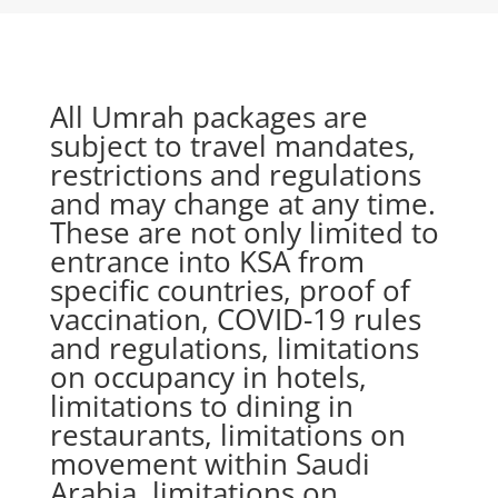
All Umrah packages are
subject to travel mandates,
restrictions and regulations
and may change at any time.
These are not only limited to
entrance into KSA from
specific countries, proof of
vaccination, COVID-19 rules
and regulations, limitations
on occupancy in hotels,
limitations to dining in
restaurants, limitations on
movement within Saudi
Arabia, limitations on