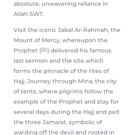
absolute, unwavering reliance in
Allah SWT.
Visit the iconic Jabal Ar-Rahmah, the
Mount of Mercy, whereupon the
Prophet (ﷺ) delivered his famous
last sermon and the site which
forms the pinnacle of the rites of
Hajj. Journey through Mina, the city
of tents, where pilgrims follow the
example of the Prophet and stay for
several days during the Hajj and pelt
the three Jamarat, symbolic of
warding off the devil and rooted in