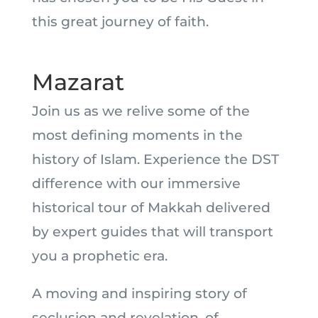
this great journey of faith.
Mazarat
Join us as we relive some of the
most defining moments in the
history of Islam. Experience the DST
difference with our immersive
historical tour of Makkah delivered
by expert guides that will transport
you a prophetic era.
A moving and inspiring story of
seclusion and revelation, of