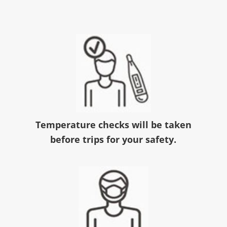
Temperature checks will be taken
before trips for your safety.