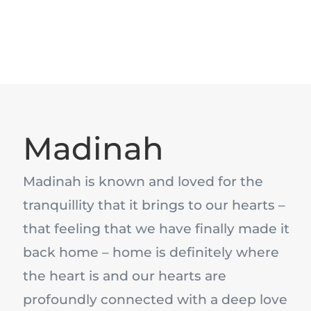
Madinah
Madinah is known and loved for the
tranquillity that it brings to our hearts –
that feeling that we have finally made it
back home – home is definitely where
the heart is and our hearts are
profoundly connected with a deep love