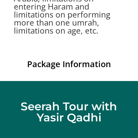
entering Haram and
limitations on performing
more than one umrah,
limitations on age, etc.
Package Information
Seerah Tour with
Yasir Qadhi