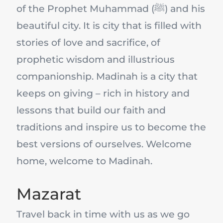
of the Prophet Muhammad (ﷺ) and his
beautiful city. It is city that is filled with
stories of love and sacrifice, of
prophetic wisdom and illustrious
companionship. Madinah is a city that
keeps on giving – rich in history and
lessons that build our faith and
traditions and inspire us to become the
best versions of ourselves. Welcome
home, welcome to Madinah.
Mazarat
Travel back in time with us as we go