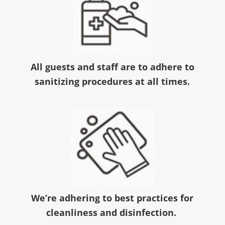
All guests and staff are to adhere to
sanitizing procedures at all times.
We’re adhering to best practices for
cleanliness and disinfection.