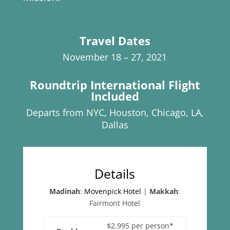
Travel Dates
November 18 – 27, 2021
Roundtrip International Flight
Included
Departs from NYC, Houston, Chicago, LA,
Dallas
Details
Madinah
:
Movenpick Hotel
|
Makkah
:
Fairmont Hotel
$2,995 per person*