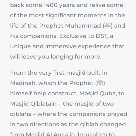
back some 1400 years and relive some
of the most significant moments in the
life of the Prophet Muhammad (ﷺ) and
his companions. Exclusive to DST, a
unique and immersive experience that
will leave you longing for more.
From the very first masjid built in
Madinah, which the Prophet (ﷺ)
himself help construct, Masjid Quba, to
Masjid Qiblatain – the masjid of two
qiblahs – where the companions prayed
in two directions as the qiblah changed
from Masjid Al Aqsa in Jerusalem to