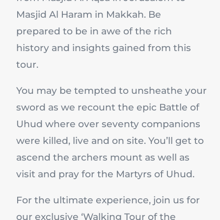
Masjid Al Haram in Makkah. Be
prepared to be in awe of the rich
history and insights gained from this
tour.
You may be tempted to unsheathe your
sword as we recount the epic Battle of
Uhud where over seventy companions
were killed, live and on site. You’ll get to
ascend the archers mount as well as
visit and pray for the Martyrs of Uhud.
For the ultimate experience, join us for
our exclusive ‘Walking Tour of the