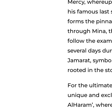
Mercy, whereupon the
his famous last
forms the pinnac
through Mina, th
follow the exam
several days dur
Jamarat, symbol
For the ultimate
unique and excl
AlHaram’, wher