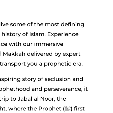
elive some of the most defining
history of Islam. Experience
nce with our immersive
of Makkah delivered by expert
 transport you a prophetic era.
spiring story of seclusion and
prophethood and perseverance, it
 trip to Jabal al Noor, the
 where the Prophet (ﷺ) first