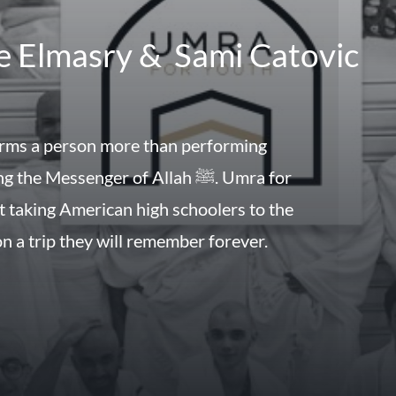
e Elmasry & Sami Catovic
rms a person more than performing
he Messenger of Allah ﷺ. Umra for
t taking American high schoolers to the
n a trip they will remember forever.