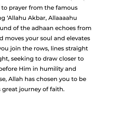
l to prayer from the famous
ng ‘Allahu Akbar, Allaaaahu
ound of the adhaan echoes from
d moves your soul and elevates
ou join the rows, lines straight
ht, seeking to draw closer to
 before Him in humility and
ise, Allah has chosen you to be
 great journey of faith.