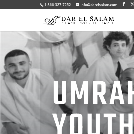
1-866-327-7252
info@darelsalam.com
UMRA
YOUT