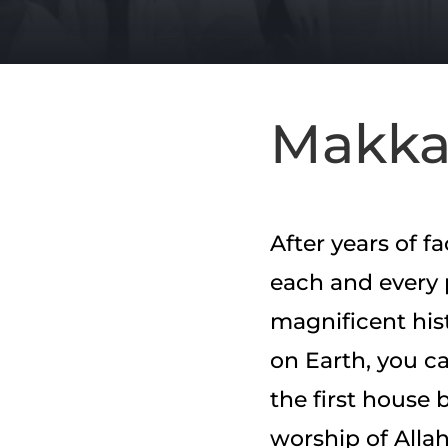
Makk
After years of f
each and every 
magnificent his
on Earth, you ca
the first house 
worship of Allah 