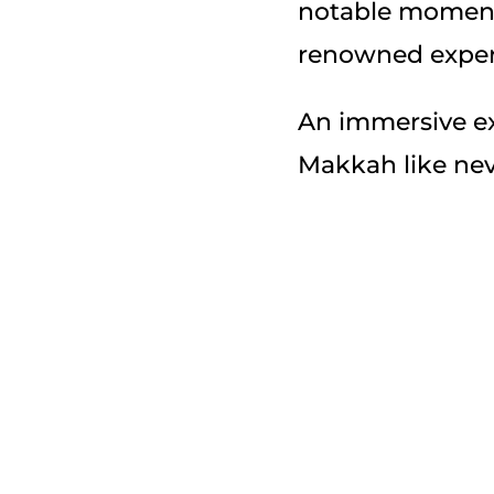
notable moments
renowned exper
An immersive ex
Makkah like nev