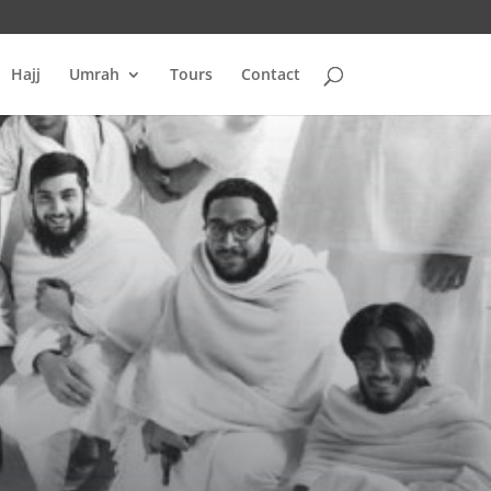
Hajj
Umrah
Tours
Contact