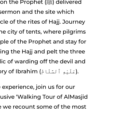
 Prophet (ﷺ) delivered
 sermon and the site which
le of the rites of Hajj. Journey
e city of tents, where pilgrims
ple of the Prophet and stay for
ing the Hajj and pelt the three
ic of warding off the devil and
rooted in the story of Ibrahim (عَلَيْهِ ٱلسَّلَامُ).
 experience, join us for our
usive ‘Walking Tour of AlMasjid
e we recount some of the most