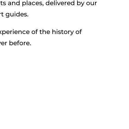
 and places, delivered by our
t guides.
perience of the history of
er before.