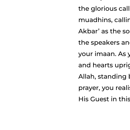
the glorious cal
muadhins, calli
Akbar’ as the s
the speakers an
your imaan. As y
and hearts uprig
Allah, standing
prayer, you real
His Guest in this