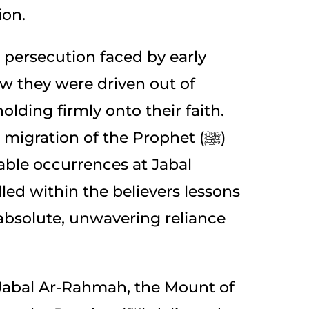
ion.
 persecution faced by early
 they were driven out of
lding firmly onto their faith.
migration of the Prophet (ﷺ)
ble occurrences at Jabal
lled within the believers lessons
 absolute, unwavering reliance
c Jabal Ar-Rahmah, the Mount of