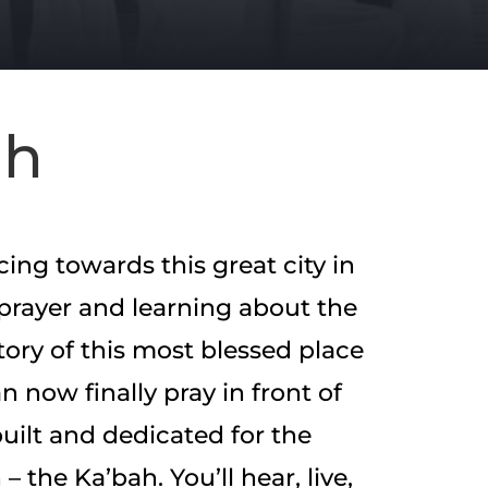
ah
acing towards this great city in
prayer and learning about the
tory of this most blessed place
n now finally pray in front of
built and dedicated for the
– the Ka’bah. You’ll hear, live,