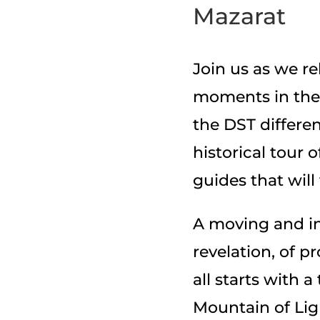
Mazarat
Join us as we r
moments in the 
the DST differe
historical tour 
guides that will
A moving and in
revelation, of 
all starts with a
Mountain of Light,