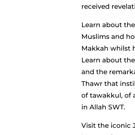
received revelat
Learn about the
Muslims and how
Makkah whilst ho
Learn about the 
and the remarka
Thawr that insti
of tawakkul, of
in Allah SWT.
Visit the iconi