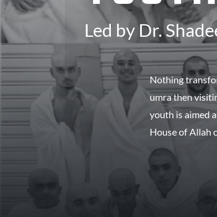
Led by Dr. Shade
Nothing transfo
umra then visiting t
youth is aimed a
House of Allah o