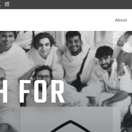
About
H FOR
H