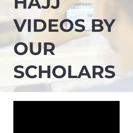
HAJJ
VIDEOS BY
OUR
SCHOLARS