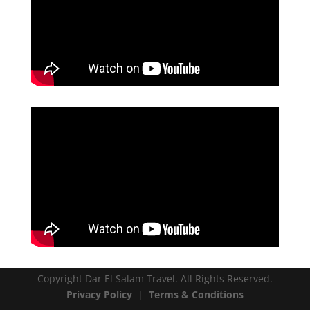
Copyright Dar El Salam Travel. All Rights Reserved.
Privacy Policy
|
Terms & Conditions