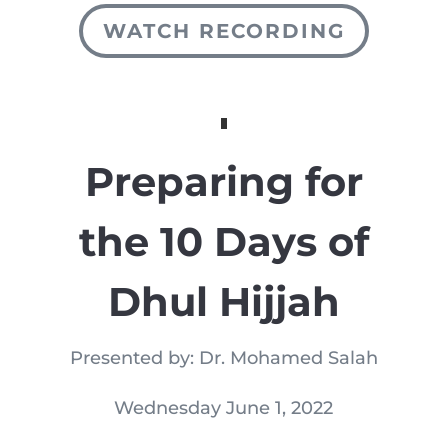
WATCH RECORDING
Preparing for
the 10 Days of
Dhul Hijjah
Presented by: Dr. Mohamed Salah
Wednesday June 1, 2022