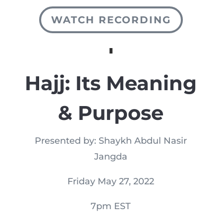
WATCH RECORDING
Hajj: Its Meaning
& Purpose
Presented by: Shaykh Abdul Nasir
Jangda
Friday May 27, 2022
7pm EST