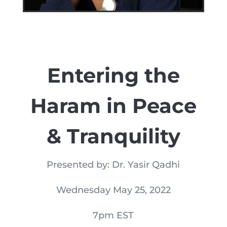
Entering the
Haram in Peace
& Tranquility
Presented by: Dr. Yasir Qadhi
Wednesday May 25, 2022
7pm EST