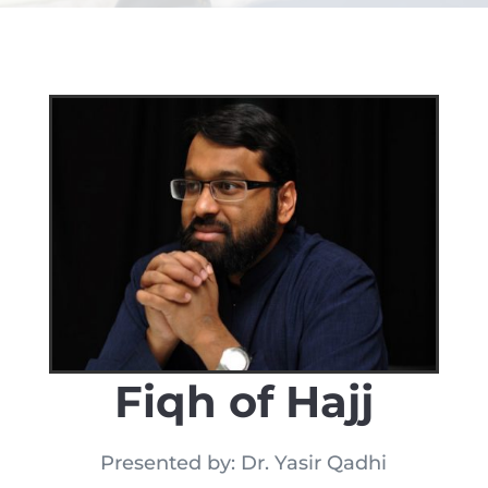
Fiqh of Hajj
Presented by: Dr. Yasir Qadhi