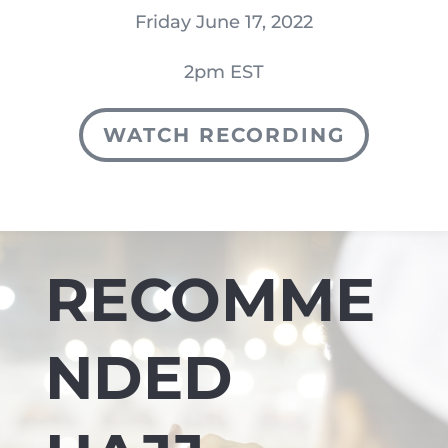
Friday June 17, 2022
2pm EST
WATCH RECORDING
RECOMME
NDED