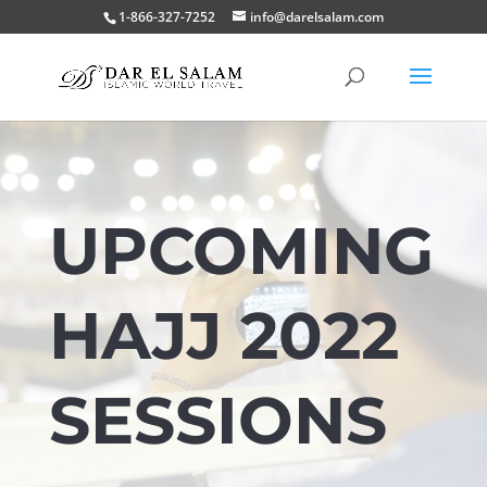
1-866-327-7252
info@darelsalam.com
UPCOMING
HAJJ 2022
SESSIONS