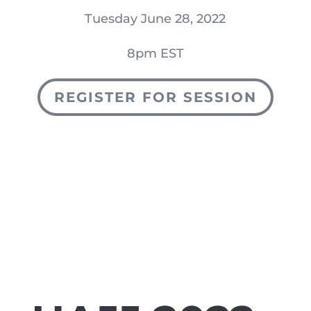
Tuesday June 28, 2022
8pm EST
REGISTER FOR SESSION