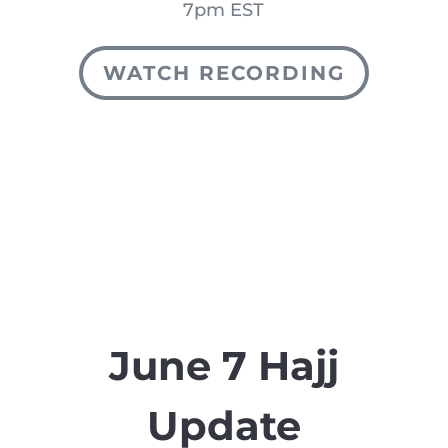
7pm EST
WATCH RECORDING
June 7 Hajj
Update