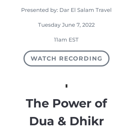
Presented by: Dar El Salam Travel
Tuesday June 7, 2022
11am EST
WATCH RECORDING
The Power of
Dua & Dhikr