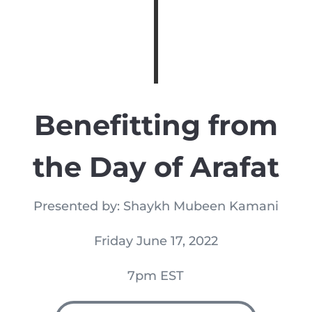
Benefitting from
the Day of Arafat
Presented by: Shaykh Mubeen Kamani
Friday June 17, 2022
7pm EST