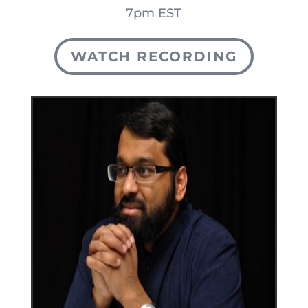
7pm EST
WATCH RECORDING