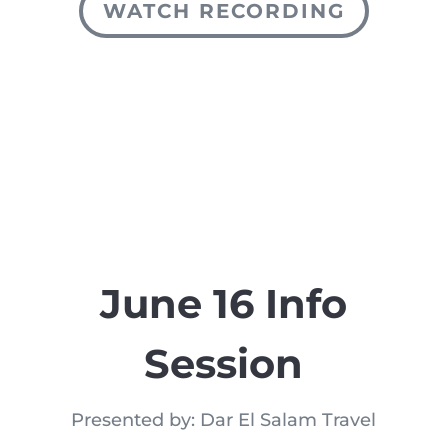
WATCH RECORDING
June 16 Info
Session
Presented by: Dar El Salam Travel