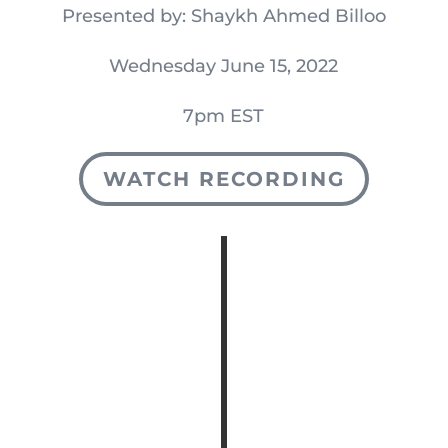
Presented by: Shaykh Ahmed Billoo
Wednesday June 15, 2022
7pm EST
WATCH RECORDING