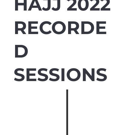
HAJJ 2022
RECORDE
D
SESSIONS