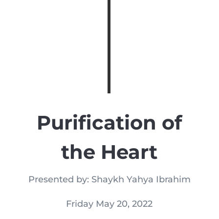
Purification of
the Heart
Presented by: Shaykh Yahya Ibrahim
Friday May 20, 2022