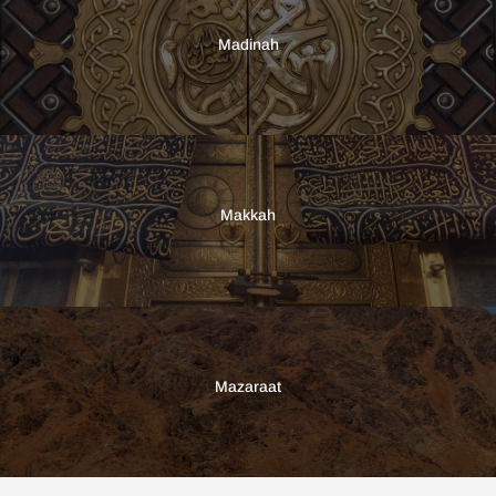
Madinah
Makkah
Mazaraat