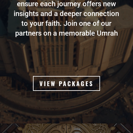
ensure each journey offers new
insights and a deeper connection
to your faith. Join one of our
partners on a memorable Umrah
VIEW PACKAGES