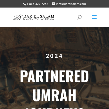
1-866-327-7252
info@darelsalam.com
2024
PARTNERED
UMRAH