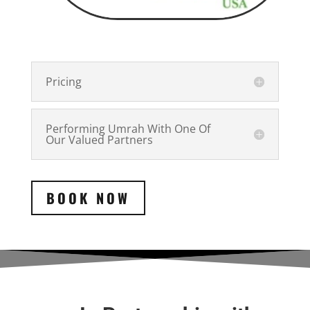
Pricing
Performing Umrah With One Of
Our Valued Partners
BOOK NOW