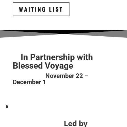
WAITING LIST
In Partnership with
Blessed Voyage
November 22 –
December 1
Led by