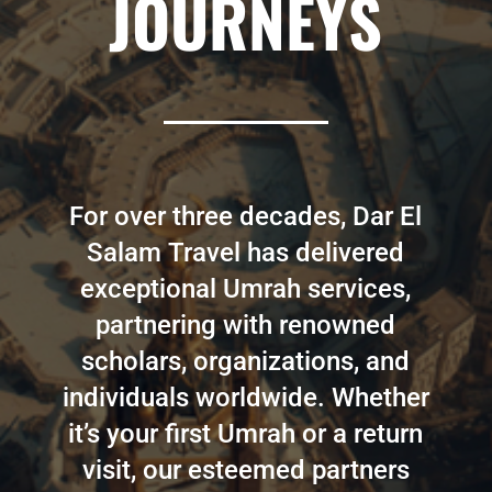
JOURNEYS
For over three decades, Dar El
Salam Travel has delivered
exceptional Umrah services,
partnering with renowned
scholars, organizations, and
individuals worldwide. Whether
it’s your first Umrah or a return
visit, our esteemed partners