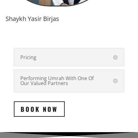
Shaykh Yasir Birjas
Pricing
Performing Umrah With One Of
Our Valued Partners
BOOK NOW