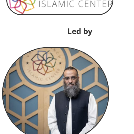
Led by