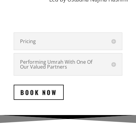
Pricing
Performing Umrah With One Of
Our Valued Partners
BOOK NOW