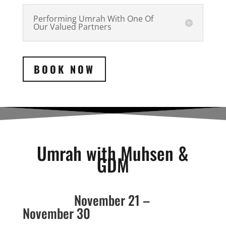
Performing Umrah With One Of
Our Valued Partners
BOOK NOW
Umrah with Muhsen &
GDM
November 21 –
November 30