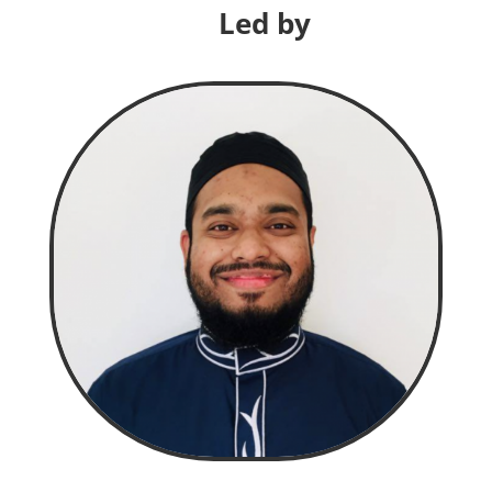
Led by