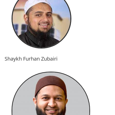
Shaykh Furhan Zubairi