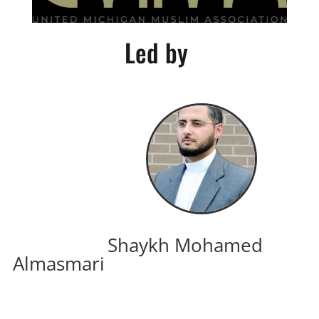
Led by
Shaykh Mohamed
Almasmari