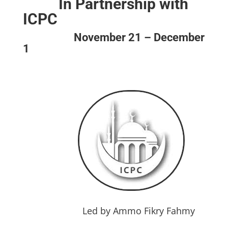
In Partnership with
ICPC
November 21 – December
1
Led by
Ammo Fikry Fahmy