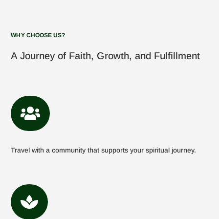
WHY CHOOSE US?
A Journey of Faith, Growth, and Fulfillment

Travel with a community that supports your spiritual journey.
