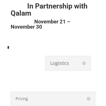
In Partnership with
Qalam
November 21 –
November 30
Logistics
Pricing