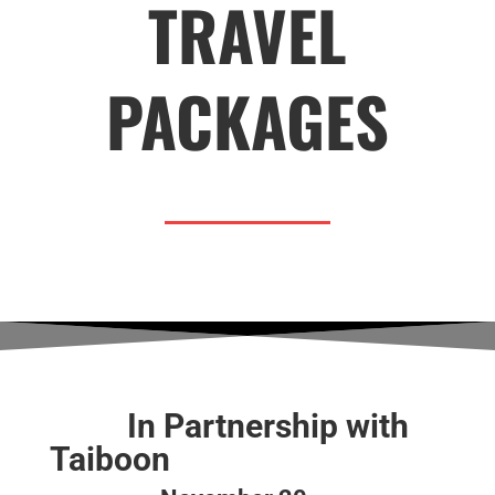
TRAVEL
PACKAGES
In Partnership with
Taiboon