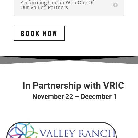
Performing Umrah With One Of
Our Valued Partners
BOOK NOW
In Partnership with VRIC
November 22 – December 1