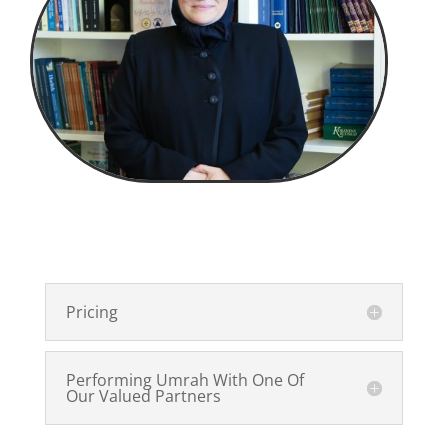
Pricing
Performing Umrah With One Of
Our Valued Partners