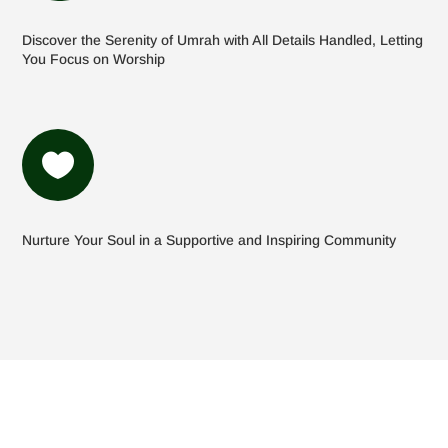
Discover the Serenity of Umrah with All Details Handled, Letting
You Focus on Worship

Nurture Your Soul in a Supportive and Inspiring Community