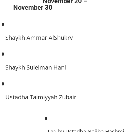
November 20 –
November 30
Shaykh Ammar AlShukry
Shaykh Suleiman Hani
Ustadha Taimiyyah Zubair
Led by
Ustadha Najiha Hashmi