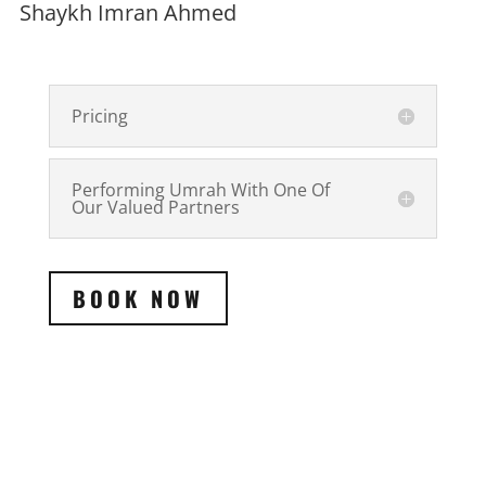
Shaykh Imran Ahmed
Pricing
Performing Umrah With One Of
Our Valued Partners
BOOK NOW