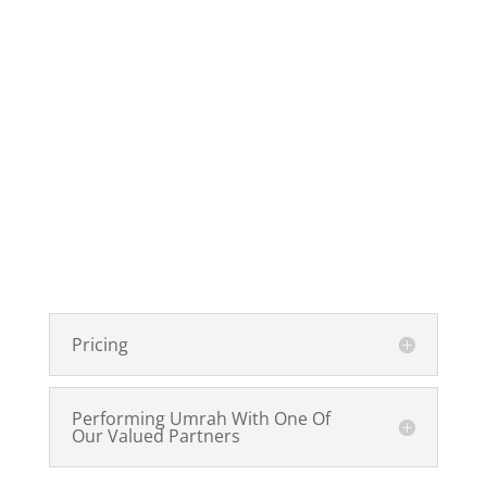
Pricing
Performing Umrah With One Of
Our Valued Partners