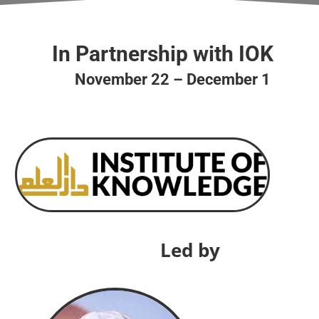
In Partnership with IOK
November 22 – December 1
Led by