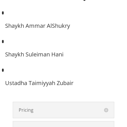
Shaykh Ammar AlShukry
Shaykh Suleiman Hani
Ustadha Taimiyyah Zubair
Pricing