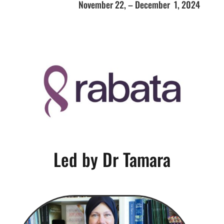
November 22, – December 1, 2024
Led by Dr Tamara