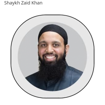
Shaykh Zaid Khan