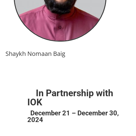
Shaykh Nomaan Baig
In Partnership with
IOK
December 21 – December 30,
2024