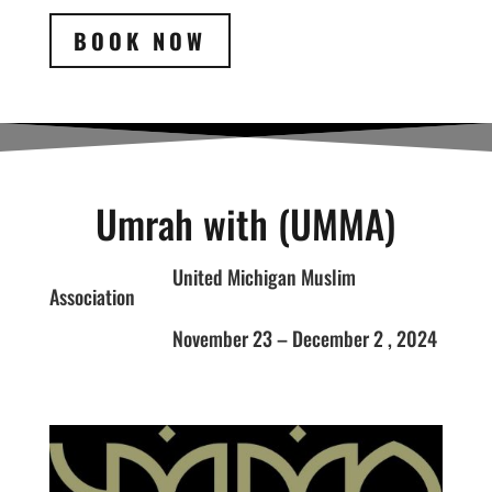
BOOK NOW
Umrah with (UMMA)
United Michigan Muslim
Association
November 23 – December 2 , 2024