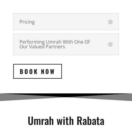
Pricing
Performing Umrah With One Of
Our Valued Partners
BOOK NOW
Umrah with Rabata