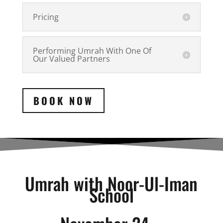
Pricing
Performing Umrah With One Of
Our Valued Partners
BOOK NOW
Umrah with Noor-Ul-Iman
School