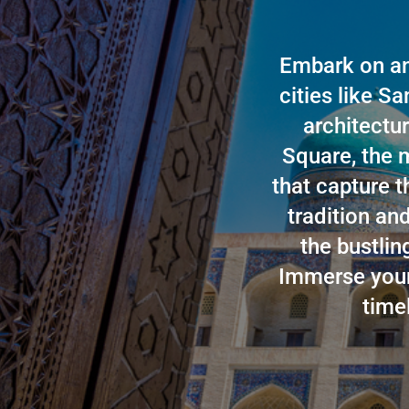
Embark on an
cities like S
architectur
Square, the m
that capture t
tradition an
the bustli
Immerse yours
time