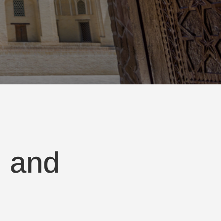
, and