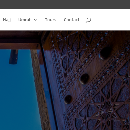
Hajj
Umrah
Tours
Contact