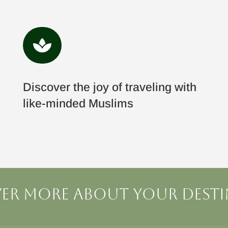

Discover the joy of traveling with
like-minded Muslims
er more about your dest