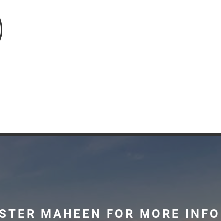
STER MAHEEN FOR MORE INF