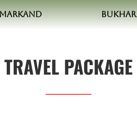
amarkand
Bukhar
TRAVEL PACKAGE