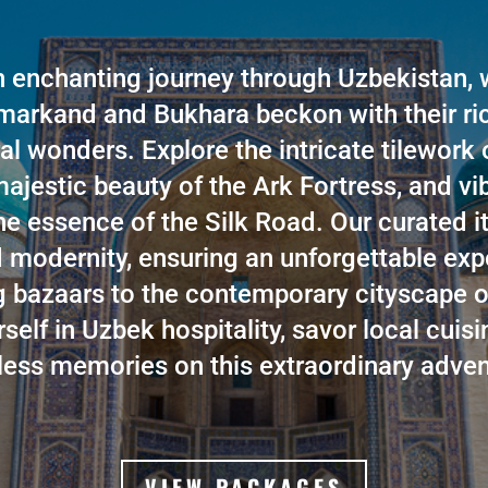
 enchanting journey through Uzbekistan, 
amarkand and Bukhara beckon with their ri
al wonders. Explore the intricate tilework
ajestic beauty of the Ark Fortress, and v
he essence of the Silk Road. Our curated i
d modernity, ensuring an unforgettable ex
ng bazaars to the contemporary cityscape o
elf in Uzbek hospitality, savor local cuisi
less memories on this extraordinary adven
VIEW PACKAGES