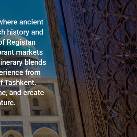
where ancient
ch history and
 of Registan
ibrant markets
tinerary blends
perience from
f Tashkent.
ne, and create
ture.