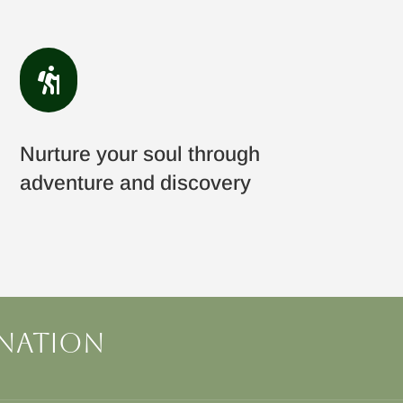

Nurture your soul through
adventure and discovery
ination