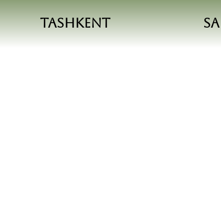
Tashkent
S