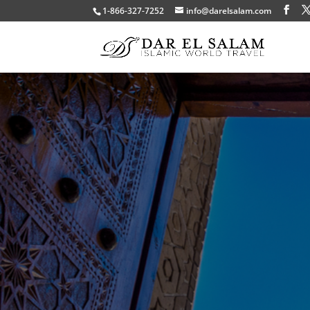
1-866-327-7252
info@darelsalam.com