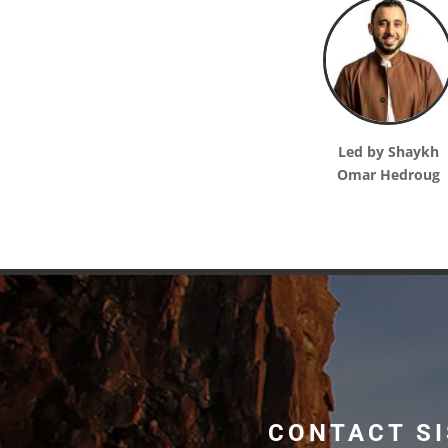
Led by Shaykh
Omar Hedroug
CONTACT SI