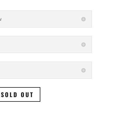
w
SOLD OUT