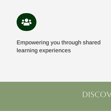

Empowering you through shared
learning experiences
Discov