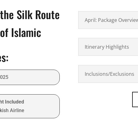
the Silk Route
April: Package Overvie
of Islamic
Itinerary Highlights
es:
Inclusions/Exclusions
2025
ght Included
ish Airline