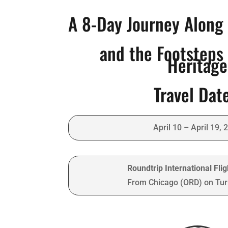
A 8-Day Journey Along 
and the Footsteps 
Heritage
Travel Dat
April 10 – April 19, 
Roundtrip International Fli
From Chicago (ORD) on Turk