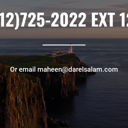
12)725-2022 EXT 
Or email maheen@darelsalam.com