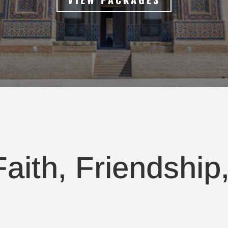
aith, Friendship