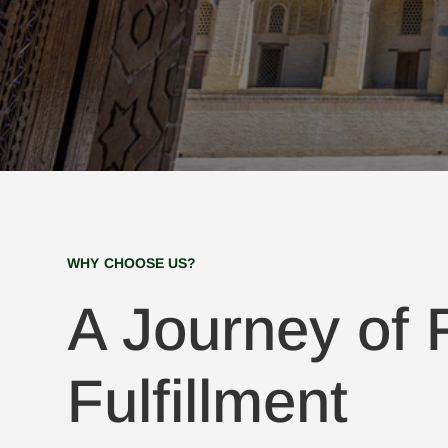
WHY CHOOSE US?
A Journey of F
Fulfillment