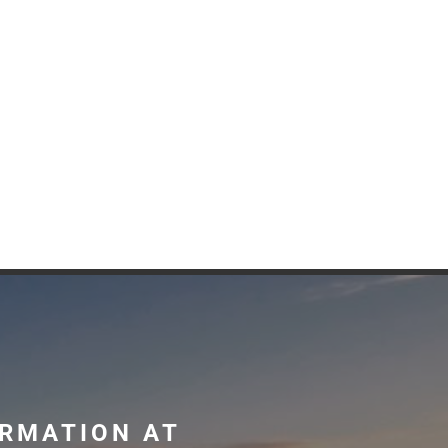
ORMATION AT