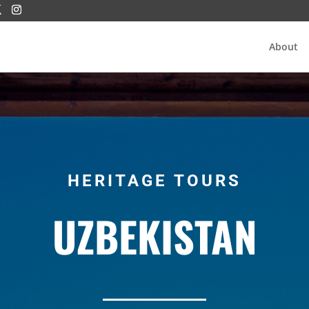
About
HERITAGE TOURS
UZBEKISTAN