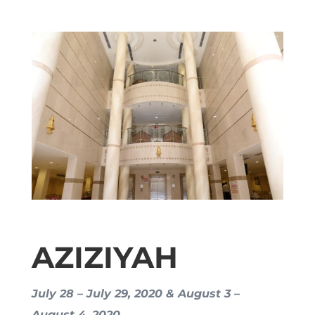
AZIZIYAH
July 28 – July 29, 2020 & August 3 –
August 4, 2020