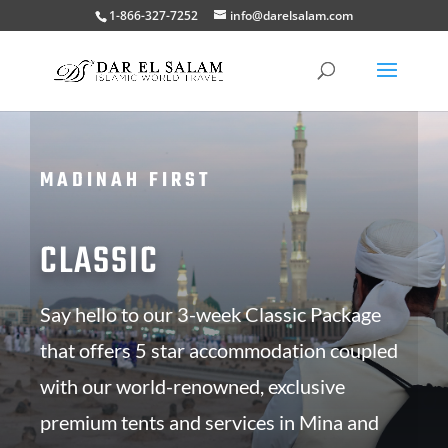
1-866-327-7252
info@darelsalam.com
MADINAH FIRST
CLASSIC
Say hello to our 3-week Classic Package
that offers 5 star accommodation coupled
with our world-renowned, exclusive
premium tents and services in Mina and