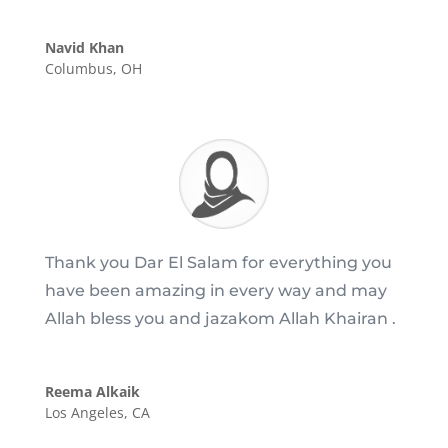
Navid Khan
Columbus, OH
Thank you Dar El Salam for everything you
have been amazing in every way and may
Allah bless you and jazakom Allah Khairan .
Reema Alkaik
Los Angeles, CA