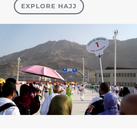
EXPLORE HAJJ