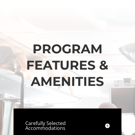
PROGRAM
FEATURES &
AMENITIES
Carefully Selected
Accommodations