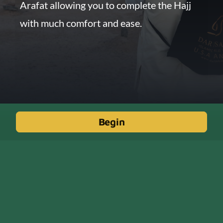
Arafat allowing you to complete the Hajj
with much comfort and ease.