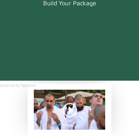
powered by
Typeform