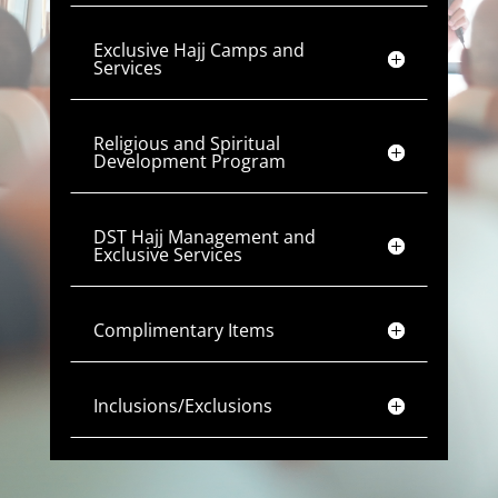
Exclusive Hajj Camps and
Services
Religious and Spiritual
Development Program
DST Hajj Management and
Exclusive Services
Complimentary Items
Inclusions/Exclusions