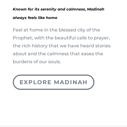
Known for its serenity and calmness, Madinah
always feels like home
Feel at home in the blessed city of the
Prophet, with the beautiful calls to prayer,
the rich history that we have heard stories
about and the calmness that eases the
burdens of our souls.
EXPLORE MADINAH