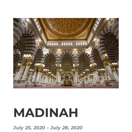
MADINAH
July 25, 2020 – July 28, 2020