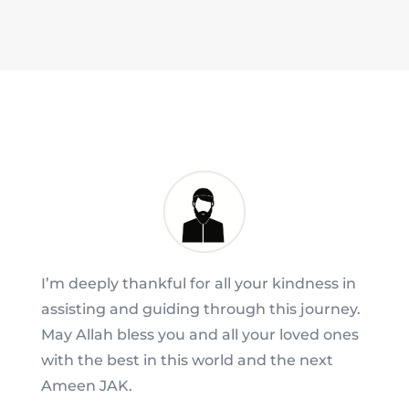
I’m deeply thankful for all your kindness in
assisting and guiding through this journey.
May Allah bless you and all your loved ones
with the best in this world and the next
Ameen JAK.