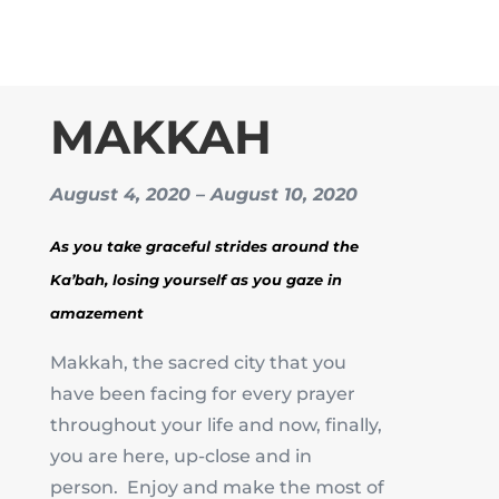
MAKKAH
August 4, 2020 – August 10, 2020
As you take graceful strides around the
Ka’bah, losing yourself as you gaze in
amazement
Makkah, the sacred city that you
have been facing for every prayer
throughout your life and now, finally,
you are here, up-close and in
person. Enjoy and make the most of