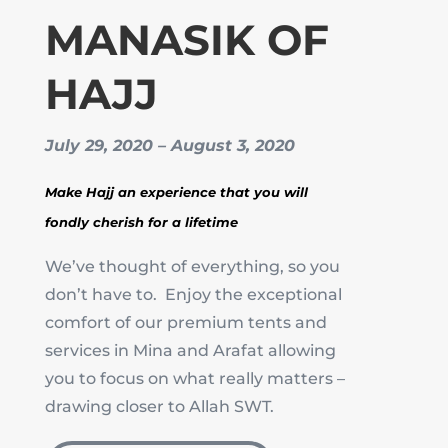
MANASIK OF
HAJJ
July 29, 2020 – August 3, 2020
Make Hajj an experience that you will
fondly cherish for a lifetime
We’ve thought of everything, so you
don’t have to. Enjoy the exceptional
comfort of our premium tents and
services in Mina and Arafat allowing
you to focus on what really matters –
drawing closer to Allah SWT.