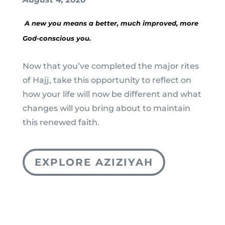
A new you means a better, much improved, more
God-conscious you.
Now that you’ve completed the major rites
of Hajj, take this opportunity to reflect on
how your life will now be different and what
changes will you bring about to maintain
this renewed faith.
EXPLORE AZIZIYAH