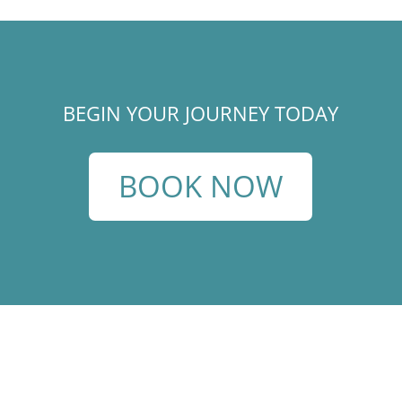
BEGIN YOUR JOURNEY TODAY
BOOK NOW