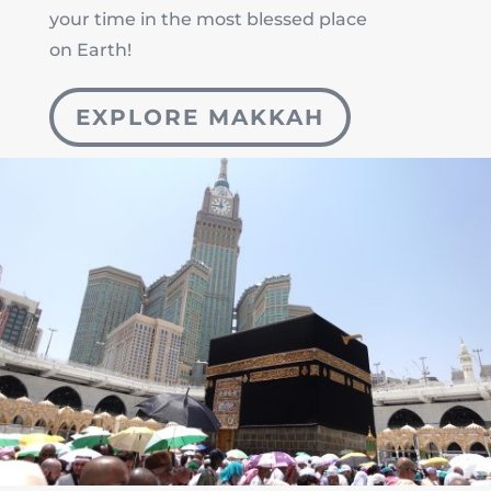
your time in the most blessed place
on Earth!
EXPLORE MAKKAH