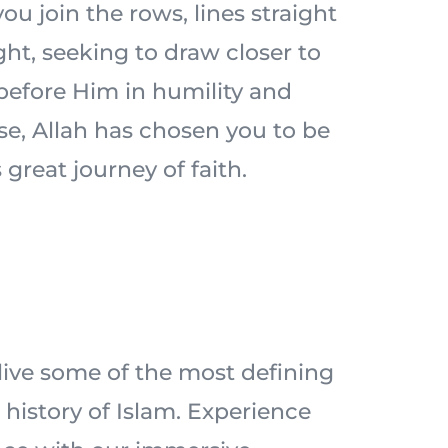
ou join the rows, lines straight
ht, seeking to draw closer to
 before Him in humility and
ise, Allah has chosen you to be
 great journey of faith.
elive some of the most defining
history of Islam. Experience