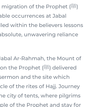
migration of the Prophet (ﷺ)
ble occurrences at Jabal
lled within the believers lessons
 absolute, unwavering reliance
c Jabal Ar-Rahmah, the Mount of
 Prophet (ﷺ) delivered
 sermon and the site which
le of the rites of Hajj. Journey
e city of tents, where pilgrims
ple of the Prophet and stay for