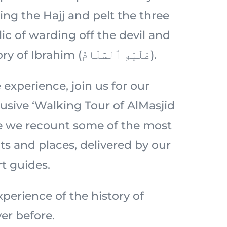
ing the Hajj and pelt the three
ic of warding off the devil and
rooted in the story of Ibrahim (عَلَيْهِ ٱلسَّلَامُ).
 experience, join us for our
usive ‘Walking Tour of AlMasjid
e we recount some of the most
 and places, delivered by our
t guides.
perience of the history of
er before.