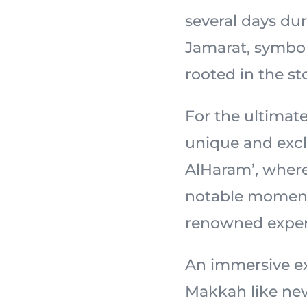
several days dur
Jamarat, symbol
For the ultimate
unique and excl
AlHaram’, wher
notable moments
renowned exper
An immersive ex
Makkah like nev