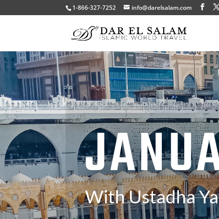
1-866-327-7252
info@darelsalam.com
JANU
With Ustadha Y