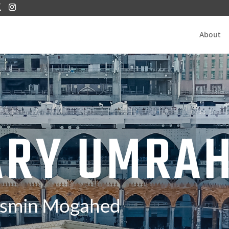
About
ARY UMRA
asmin Mogahed