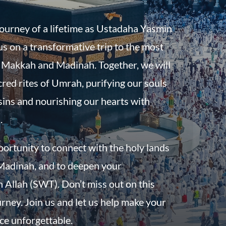
journey of a lifetime as Ustadaha Yasmin
s on a transformative trip to the most
f Makkah and Madinah. Together, we will
red rites of Umrah, purifying our souls
sins and nourishing our hearts with
.
pportunity to connect with the holy lands
adinah, and to deepen your
h Allah (SWT). Don’t miss out on this
urney. Join us and let us help make your
e unforgettable.