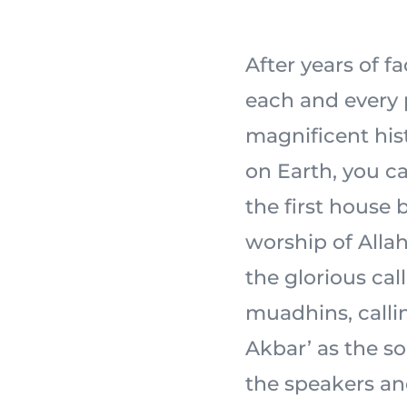
After years of f
each and every 
magnificent his
on Earth, you ca
the first house 
worship of Allah 
the glorious cal
muadhins, calli
Akbar’ as the s
the speakers an