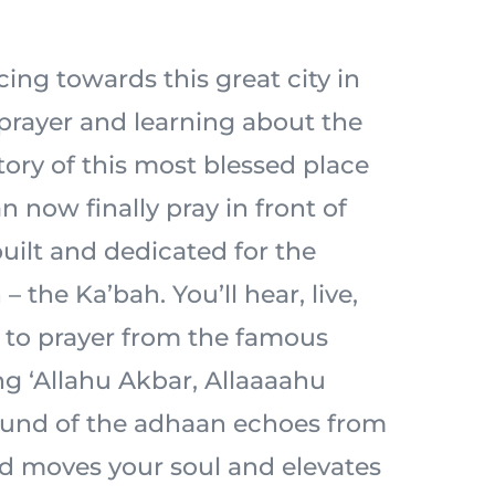
acing towards this great city in
prayer and learning about the
tory of this most blessed place
n now finally pray in front of
built and dedicated for the
– the Ka’bah. You’ll hear, live,
l to prayer from the famous
ng ‘Allahu Akbar, Allaaaahu
ound of the adhaan echoes from
d moves your soul and elevates