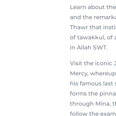
Learn about the 
and the remarka
Thawr that insti
of tawakkul, of
in Allah SWT.
Visit the iconi
Mercy, whereupon the
his famous last
forms the pinnac
through Mina, th
follow the exam