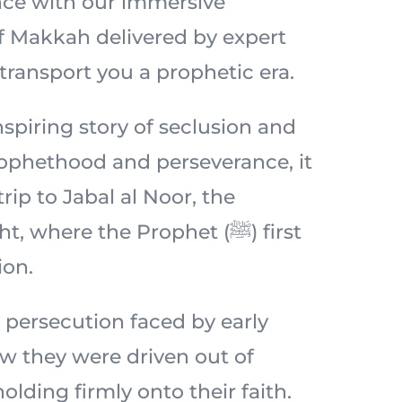
nce with our immersive
of Makkah delivered by expert
 transport you a prophetic era.
spiring story of seclusion and
prophethood and perseverance, it
 trip to Jabal al Noor, the
 where the Prophet (ﷺ) first
ion.
 persecution faced by early
 they were driven out of
lding firmly onto their faith.