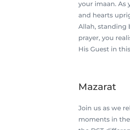
your imaan. As y
and hearts uprig
Allah, standing
prayer, you real
His Guest in this
Mazarat
Join us as we r
moments in the 