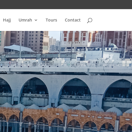
Hajj
Umrah
Tours
Contact
H