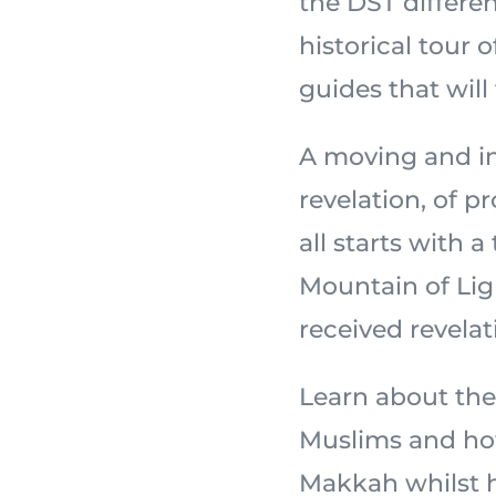
the DST differe
historical tour 
guides that will
A moving and in
revelation, of 
all starts with a
Mountain of Light,
received revelat
Learn about the
Muslims and how
Makkah whilst ho