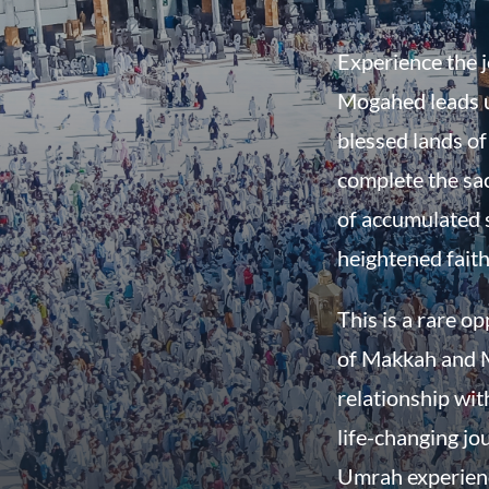
Experience the 
Mogahed leads u
blessed lands o
complete the sac
of accumulated 
heightened faith
This is a rare o
of Makkah and M
relationship wit
life-changing jo
Umrah experienc