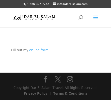
1-866-327-7252
info@darelsalam.com
Fill out my
online form
.
Copyright Dar El Salam Travel. All Rights Reserved.
Privacy Policy
|
Terms & Conditions