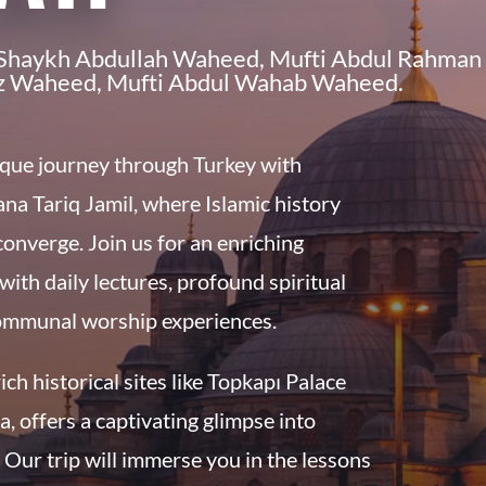
, Shaykh Abdullah Waheed, Mufti Abdul Rahman
z Waheed, Mufti Abdul Wahab Waheed.
que journey through Turkey with
na Tariq Jamil
, where Islamic history
 converge. Join us for an enriching
with daily lectures, profound spiritual
ommunal worship experiences.
rich historical sites like Topkapı Palace
, offers a captivating glimpse into
. Our trip will immerse you in the lessons