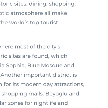
storic sites, dining, shopping,
xotic atmosphere all make
the world’s top tourist
where most of the city’s
ric sites are found, which
gia Sophia, Blue Mosque and
Another important district is
 for its modern day attractions,
 shopping malls. Beyoglu and
ar zones for nightlife and