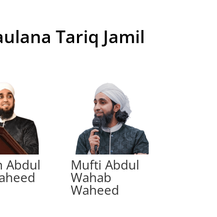
aulana Tariq Jamil
h Abdul
Mufti Abdul
Waheed
Wahab
Waheed