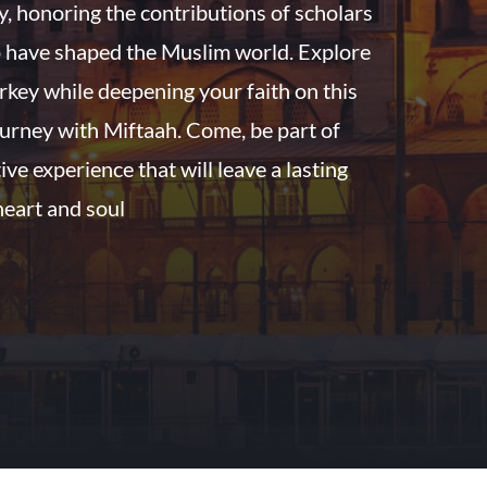
ry, honoring the contributions of scholars
 have shaped the Muslim world. Explore
rkey while deepening your faith on this
urney with Miftaah. Come, be part of
ive experience that will leave a lasting
heart and soul