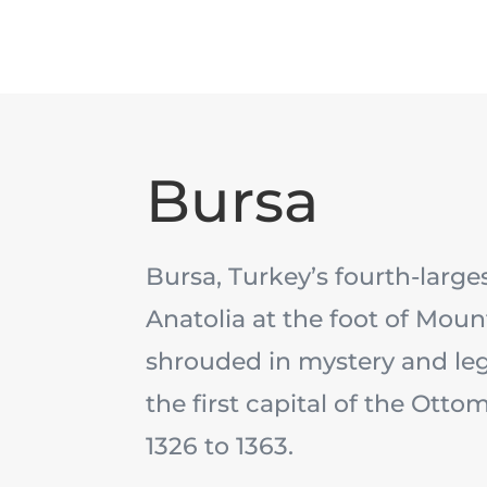
Bursa
Bursa, Turkey’s fourth-largest
Anatolia at the foot of Moun
shrouded in mystery and le
the first capital of the Ott
1326 to 1363.