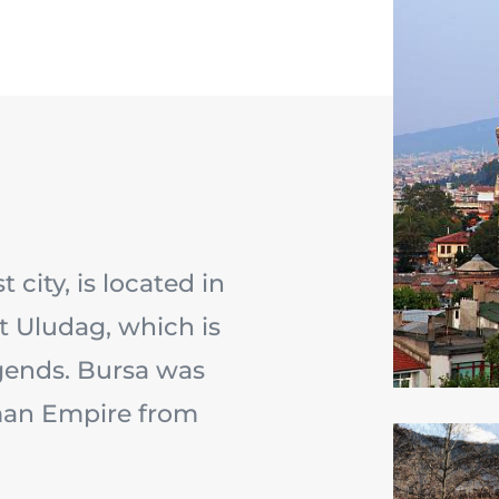
 city, is located in
t Uludag, which is
gends. Bursa was
oman Empire from