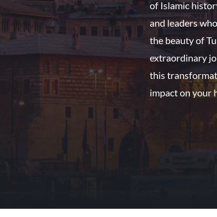
of Islamic histo
and leaders who
the beauty of Tu
extraordinary jo
this transformat
impact on your 