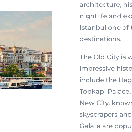
architecture, hi
nightlife and e
Istanbul one of 
destinations.
The Old City is 
impressive histo
include the Ha
Topkapi Palace. 
New City, known
skyscrapers and
Galata are popul