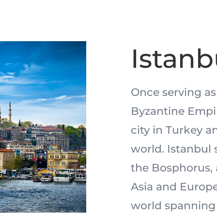
Istanb
Once serving as
Byzantine Empire
city in Turkey a
world. Istanbul 
the Bosphorus, 
Asia and Europe,
world spanning 