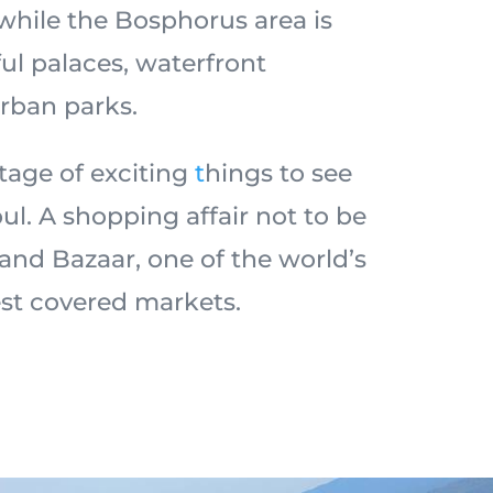
while the Bosphorus area is
ul palaces, waterfront
rban parks.
tage of exciting
t
hings to see
ul. A shopping affair not to be
and Bazaar, one of the world’s
est covered markets.