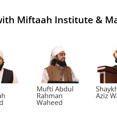
with Miftaah Institute & M
h
Mufti Abdul
Shayk
ah
Rahman
Aziz 
d
Waheed