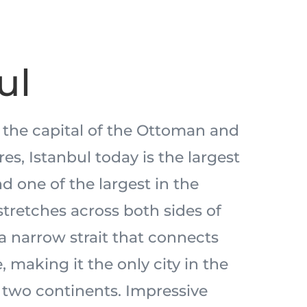
ul
 the capital of the Ottoman and
s, Istanbul today is the largest
nd one of the largest in the
stretches across both sides of
a narrow strait that connects
 making it the only city in the
two continents. Impressive