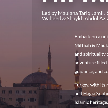
Led by Maulana Tariq Jamil
Waheed & Shaykh Abdul Azi
Embark on a uni
Miftaah
& Maula
and spirituality
adventure filled 
guidance, and c
Turkey, with its 
and Hagia Sophia
Islamic heritage