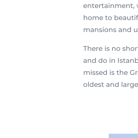
entertainment, 
home to beautif
mansions and u
There is no shor
and do in Istanb
missed is the Gr
oldest and larg