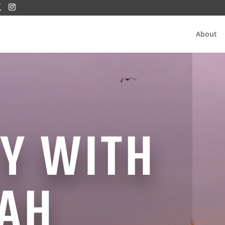
About
Y WITH
AH