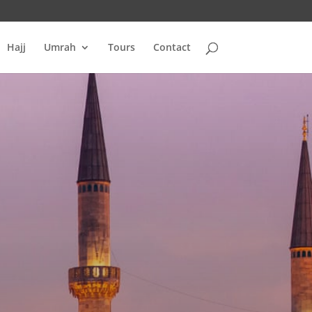
Hajj
Umrah
Tours
Contact