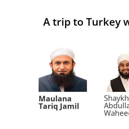
A trip to Turkey 
Shayk
Maulana
Abdull
Tariq Jamil
Wahee