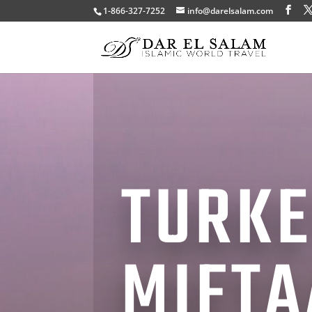
1-866-327-7252
info@darelsalam.com
TURKE
MIFTA