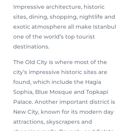
Impressive architecture, historic
sites, dining, shopping, nightlife and
exotic atmosphere all make Istanbul
one of the world’s top tourist
destinations.
The Old City is where most of the
city’s impressive historic sites are
found, which include the Hagia
Sophia, Blue Mosque and Topkapi
Palace. Another important district is
New City, known for its modern day
attractions, skyscrapers and