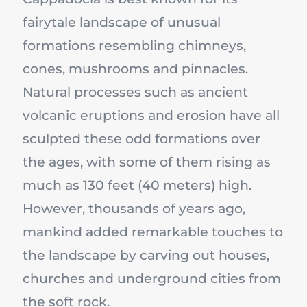
fairytale landscape of unusual
formations resembling chimneys,
cones, mushrooms and pinnacles.
Natural processes such as ancient
volcanic eruptions and erosion have all
sculpted these odd formations over
the ages, with some of them rising as
much as 130 feet (40 meters) high.
However, thousands of years ago,
mankind added remarkable touches to
the landscape by carving out houses,
churches and underground cities from
the soft rock.