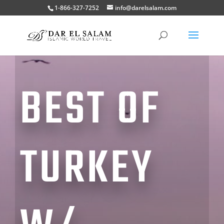
1-866-327-7252
info@darelsalam.com
BEST OF
TURKEY