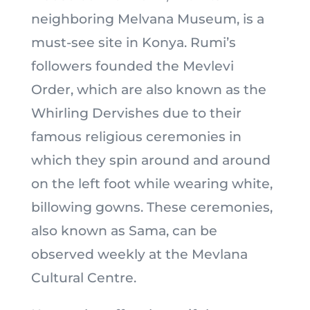
neighboring Melvana Museum, is a
must-see site in Konya. Rumi’s
followers founded the Mevlevi
Order, which are also known as the
Whirling Dervishes due to their
famous religious ceremonies in
which they spin around and around
on the left foot while wearing white,
billowing gowns. These ceremonies,
also known as Sama, can be
observed weekly at the Mevlana
Cultural Centre.