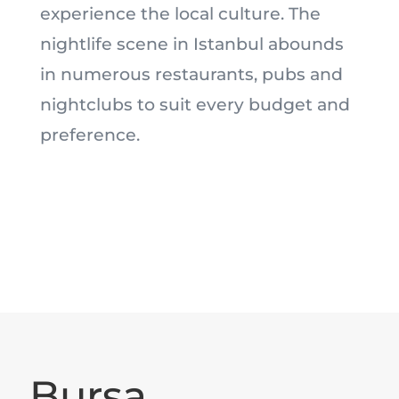
experience the local culture. The
nightlife scene in Istanbul abounds
in numerous restaurants, pubs and
nightclubs to suit every budget and
preference.
Bursa