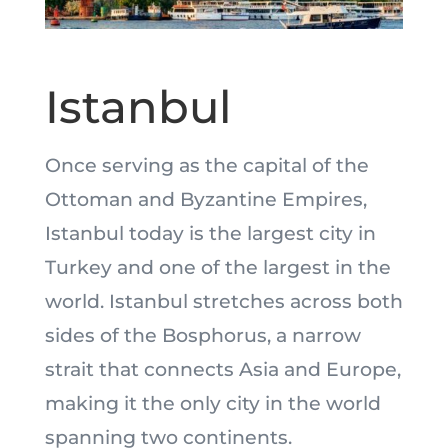
Istanbul
Once serving as the capital of the
Ottoman and Byzantine Empires,
Istanbul today is the largest city in
Turkey and one of the largest in the
world. Istanbul stretches across both
sides of the Bosphorus, a narrow
strait that connects Asia and Europe,
making it the only city in the world
spanning two continents.