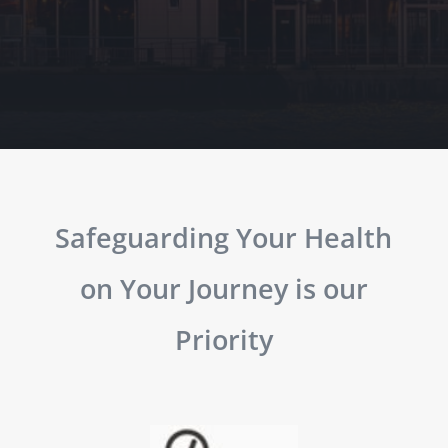
Safeguarding Your Health
on Your Journey is our
Priority