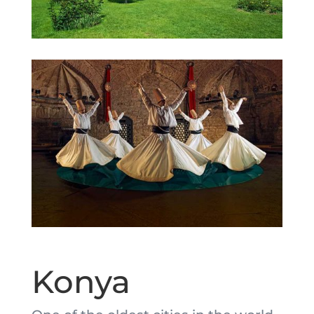
Konya