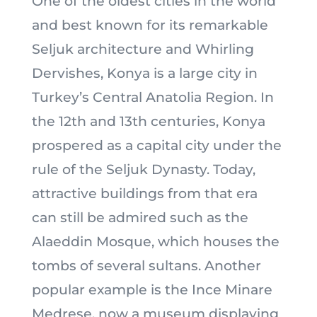
One of the oldest cities in the world
and best known for its remarkable
Seljuk architecture and Whirling
Dervishes, Konya is a large city in
Turkey’s Central Anatolia Region. In
the 12th and 13th centuries, Konya
prospered as a capital city under the
rule of the Seljuk Dynasty. Today,
attractive buildings from that era
can still be admired such as the
Alaeddin Mosque, which houses the
tombs of several sultans. Another
popular example is the Ince Minare
Medrese, now a museum displaying