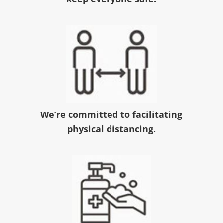
We’re committed to facilitating
physical distancing.