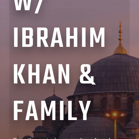
W/
IBRAHIM
KHAN &
FAMILY