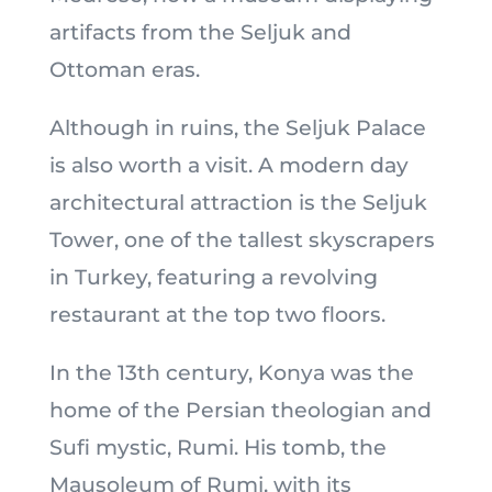
artifacts from the Seljuk and
Ottoman eras.
Although in ruins, the Seljuk Palace
is also worth a visit. A modern day
architectural attraction is the Seljuk
Tower, one of the tallest skyscrapers
in Turkey, featuring a revolving
restaurant at the top two floors.
In the 13th century, Konya was the
home of the Persian theologian and
Sufi mystic, Rumi. His tomb, the
Mausoleum of Rumi, with its