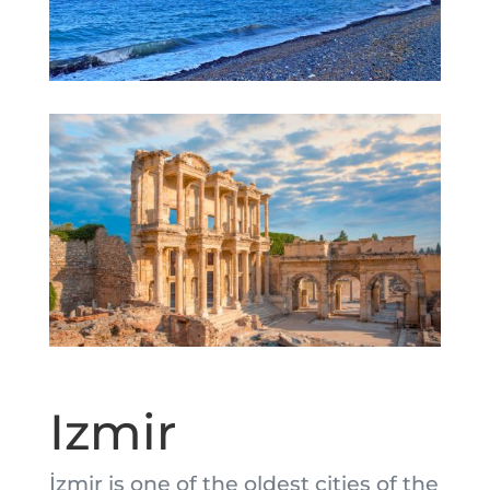
Izmir
İzmir is one of the oldest cities of the