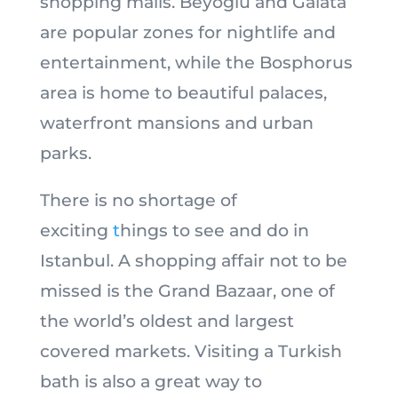
shopping malls. Beyoglu and Galata
are popular zones for nightlife and
entertainment, while the Bosphorus
area is home to beautiful palaces,
waterfront mansions and urban
parks.
There is no shortage of
exciting
t
hings to see and do in
Istanbul. A shopping affair not to be
missed is the Grand Bazaar, one of
the world’s oldest and largest
covered markets. Visiting a Turkish
bath is also a great way to