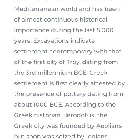
Mediterranean world and has been
of almost continuous historical
importance during the last 5,000
years. Excavations indicate
settlement contemporary with that
of the first city of Troy, dating from
the 3rd millennium BCE. Greek
settlement is first clearly attested by
the presence of pottery dating from
about 1000 BCE. According to the
Greek historian Herodotus, the
Greek city was founded by Aeolians
but soon was seized by Ionians.