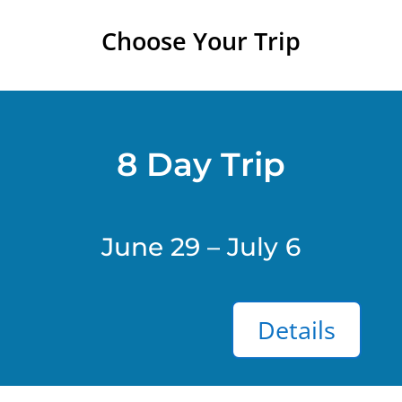
Choose Your Trip
8 Day Trip
June 29 – July 6
Details