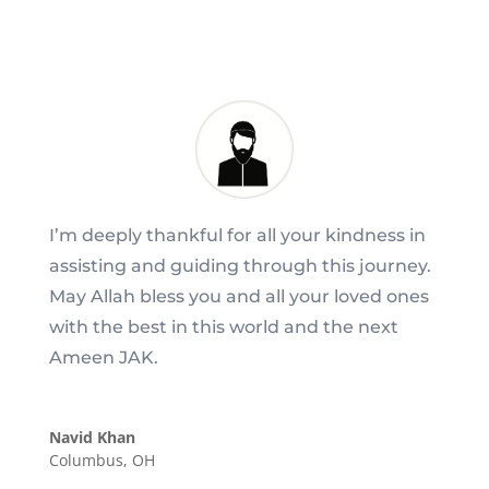
I’m deeply thankful for all your kindness in
assisting and guiding through this journey.
May Allah bless you and all your loved ones
with the best in this world and the next
Ameen JAK.
Navid Khan
Columbus, OH