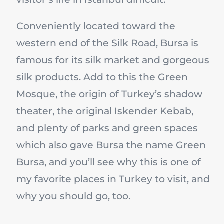
Conveniently located toward the
western end of the Silk Road, Bursa is
famous for its silk market and gorgeous
silk products. Add to this the Green
Mosque, the origin of Turkey’s shadow
theater, the original Iskender Kebab,
and plenty of parks and green spaces
which also gave Bursa the name Green
Bursa, and you’ll see why this is one of
my favorite places in Turkey to visit, and
why you should go, too.