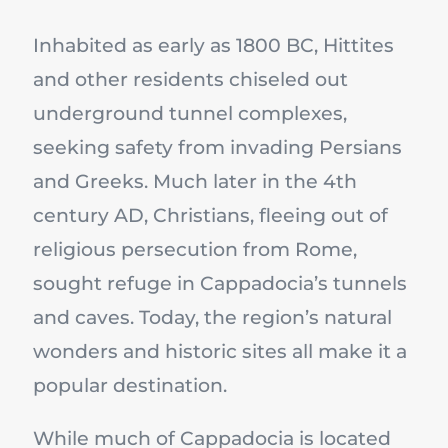
Inhabited as early as 1800 BC, Hittites
and other residents chiseled out
underground tunnel complexes,
seeking safety from invading Persians
and Greeks. Much later in the 4th
century AD, Christians, fleeing out of
religious persecution from Rome,
sought refuge in Cappadocia’s tunnels
and caves. Today, the region’s natural
wonders and historic sites all make it a
popular destination.
While much of Cappadocia is located