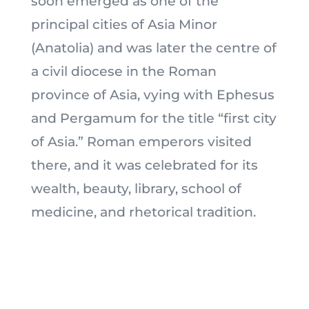
soon emerged as one of the
principal cities of Asia Minor
(Anatolia) and was later the centre of
a civil diocese in the Roman
province of Asia, vying with Ephesus
and Pergamum for the title “first city
of Asia.” Roman emperors visited
there, and it was celebrated for its
wealth, beauty, library, school of
medicine, and rhetorical tradition.