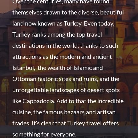
Over the centuries, many have found
themselves drawn to the diverse, beautiful
land now known as Turkey. Even today,
Turkey ranks among the top travel
destinations in the world, thanks to such
attractions as the modern and ancient
Istanbul, the wealth of Islamic and
Ottoman historic sites and ruins, and the
unforgettable landscapes of desert spots
like Cappadocia. Add to that the incredible
cuisine, the famous bazaars and artisan
trades. I
t’s clear that Turkey travel offers
something for everyone.