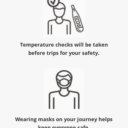
Temperature checks will be taken
before trips for your safety.
Wearing masks on your journey helps
keep everyone safe.