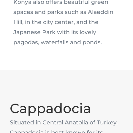
Konya also offers beautiful green
spaces and parks such as Alaeddin
Hill, in the city center, and the
Japanese Park with its lovely
pagodas, waterfalls and ponds.
Cappadocia
Situated in Central Anatolia of Turkey,
Cappadocia is best known for its