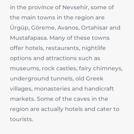
in the province of Nevsehir, some of
the main towns in the region are
Ürgüp, Göreme, Avanos, Ortahisar and
Mustafapasa. Many of these towns
offer hotels, restaurants, nightlife
options and attractions such as
museums, rock castles, fairy chimneys,
underground tunnels, old Greek
villages, monasteries and handicraft
markets. Some of the caves in the
region are actually hotels and cater to
tourists.