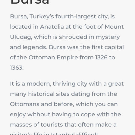
Bursa, Turkey’s fourth-largest city, is
located in Anatolia at the foot of Mount
Uludag, which is shrouded in mystery
and legends. Bursa was the first capital
of the Ottoman Empire from 1326 to
1363.
It is a modern, thriving city with a great
many historical sites dating from the
Ottomans and before, which you can
enjoy without having to cope with the
masses of tourists that often make a
visitor’s life in Istanbul difficult.