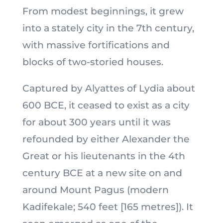
From modest beginnings, it grew
into a stately city in the 7th century,
with massive fortifications and
blocks of two-storied houses.
Captured by Alyattes of Lydia about
600 BCE, it ceased to exist as a city
for about 300 years until it was
refounded by either Alexander the
Great or his lieutenants in the 4th
century BCE at a new site on and
around Mount Pagus (modern
Kadifekale; 540 feet [165 metres]). It