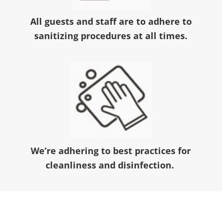
All guests and staff are to adhere to
sanitizing procedures at all times.
We’re adhering to best practices for
cleanliness and disinfection.