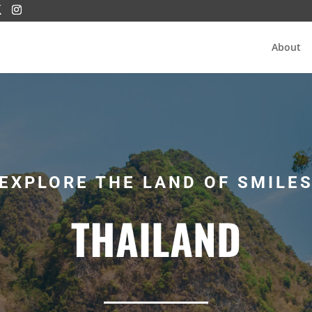
About
EXPLORE THE LAND OF SMILE
THAILAND