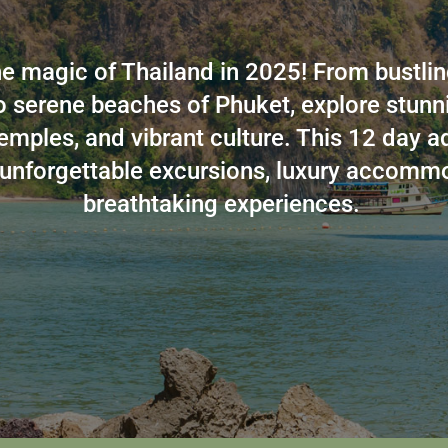
e magic of Thailand in 2025! From bustlin
 serene beaches of Phuket, explore stunni
emples, and vibrant culture. This 12 day a
unforgettable excursions, luxury accomm
breathtaking experiences.