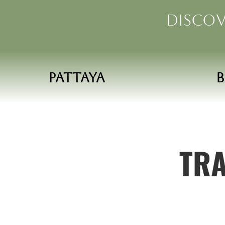
Discov
Pattaya
TRA