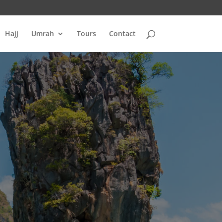
Hajj
Umrah
Tours
Contact
S