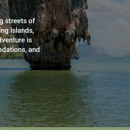
g streets of
ng islands,
dventure is
odations, and