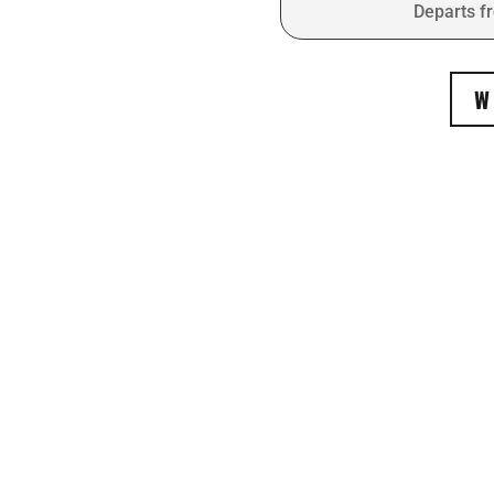
Departs f
W