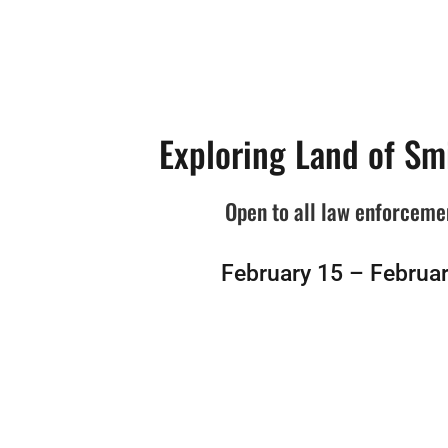
Exploring Land of Sm
Open to all law enforceme
February 15 – Februar