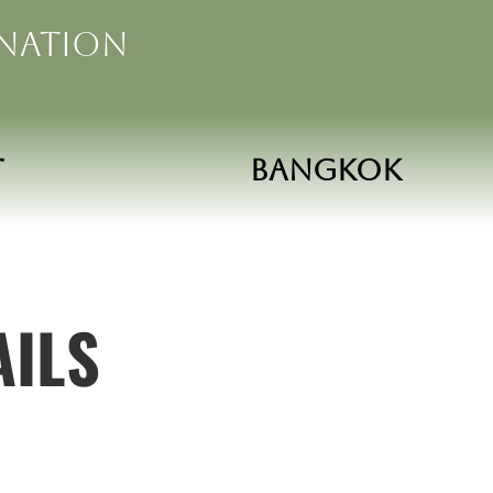
ination
t
Bangkok
AILS