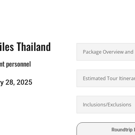
iles Thailand
Package Overview and 
nt personnel
Estimated Tour Itinera
y 28, 2025
Inclusions/Exclusions
Roundtrip I