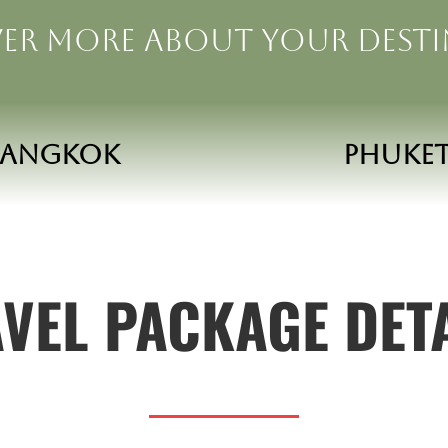
er more about your dest
Bangkok
phuke
VEL PACKAGE DET