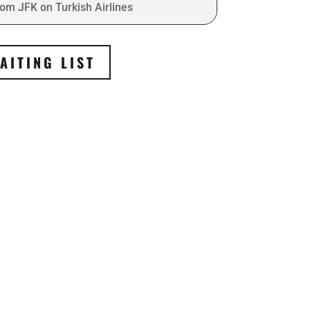
rom JFK on Turkish Airlines
AITING LIST