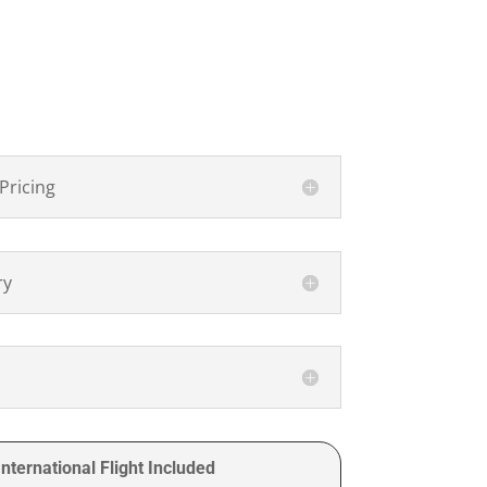
Pricing
ry
nternational Flight Included