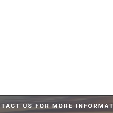
TACT US FOR MORE INFORMA