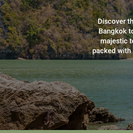
Discover th
Bangkok to
majestic t
packed with 