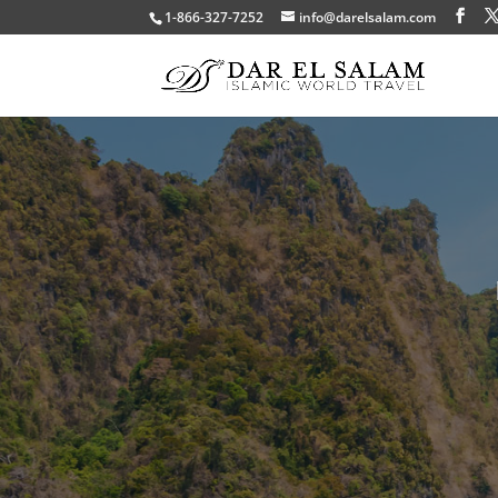
1-866-327-7252
info@darelsalam.com