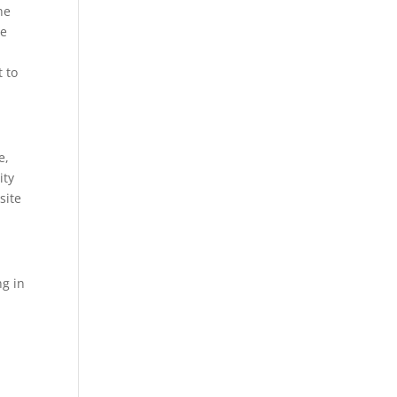
he
re
t to
e,
ity
site
ng in
.