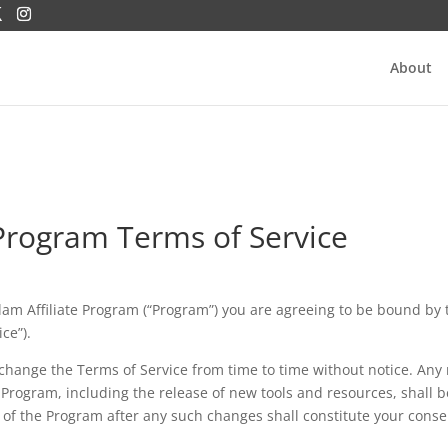
About
 Program Terms of Service
Salam Affiliate Program (“Program”) you are agreeing to be bound by 
ce”).
change the Terms of Service from time to time without notice. Any
Program, including the release of new tools and resources, shall b
 of the Program after any such changes shall constitute your conse