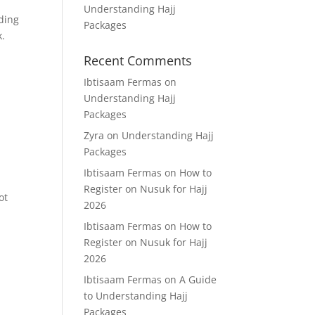
Understanding Hajj
nding
Packages
k.
Recent Comments
Ibtisaam Fermas
on
Understanding Hajj
Packages
Zyra
on
Understanding Hajj
Packages
Ibtisaam Fermas
on
How to
Register on Nusuk for Hajj
ot
2026
Ibtisaam Fermas
on
How to
Register on Nusuk for Hajj
2026
Ibtisaam Fermas
on
A Guide
to Understanding Hajj
Packages