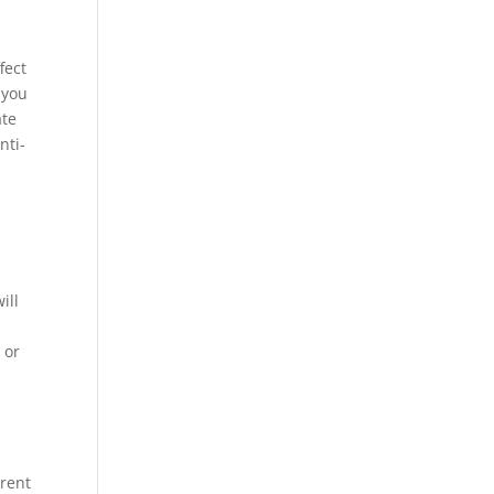
fect
 you
ate
nti-
ill
 or
rrent