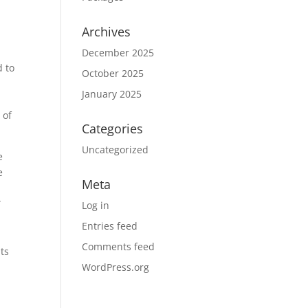
Archives
December 2025
d to
October 2025
r
January 2025
 of
Categories
Uncategorized
e
e
Meta
”
Log in
Entries feed
Comments feed
nts
WordPress.org