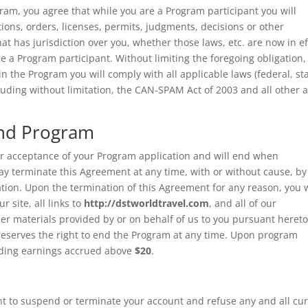
gram, you agree that while you are a Program participant you will
tions, orders, licenses, permits, judgments, decisions or other
t has jurisdiction over you, whether those laws, etc. are now in ef
re a Program participant. Without limiting the foregoing obligation,
in the Program you will comply with all applicable laws (federal, st
luding without limitation, the CAN-SPAM Act of 2003 and all other a
and Program
ur acceptance of your Program application and will end when
ay terminate this Agreement at any time, with or without cause, by
ation. Upon the termination of this Agreement for any reason, you w
 site, all links to
http://dstworldtravel.com
, and all of our
her materials provided by or on behalf of us to you pursuant hereto
eserves the right to end the Program at any time. Upon program
nding earnings accrued above
$20
.
right to suspend or terminate your account and refuse any and all cu