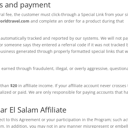
ns and payment
rral fee, the customer must click-through a Special Link from your si
worldtravel.com
and complete an order for a product during that
 automatically tracked and reported by our systems. We will not pa
 someone says they entered a referral code if it was not tracked 
usiness generated through properly formatted special links that 
 earned through fraudulent, illegal, or overly aggressive, question
 than
$20
in affiliate income. If your affiliate account never crosses
alized or paid. We are only responsible for paying accounts that h
ar El Salam Affiliate
ct to this Agreement or your participation in the Program; such ac
am. In addition, you may not in any manner misrepresent or embel