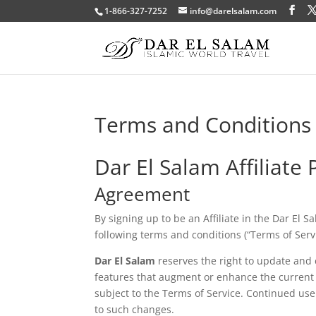
1-866-327-7252
info@darelsalam.com
Terms and Conditions
Dar El Salam Affiliate
Agreement
By signing up to be an Affiliate in the Dar El 
following terms and conditions (“Terms of Servi
Dar El Salam
reserves the right to update and 
features that augment or enhance the current 
subject to the Terms of Service. Continued use
to such changes.