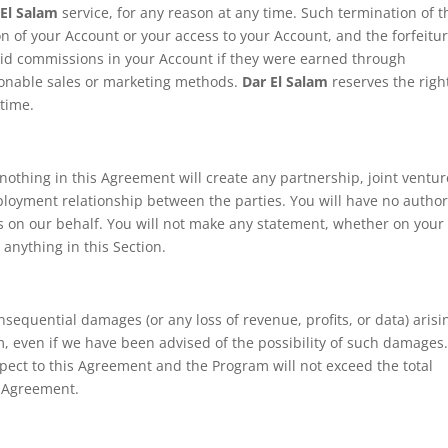
 El Salam
service, for any reason at any time. Such termination of t
ion of your Account or your access to your Account, and the forfeitu
paid commissions in your Account if they were earned through
stionable sales or marketing methods.
Dar El Salam
reserves the righ
 time.
othing in this Agreement will create any partnership, joint ventur
ployment relationship between the parties. You will have no author
s on our behalf. You will not make any statement, whether on your 
anything in this Section.
consequential damages (or any loss of revenue, profits, or data) arisi
, even if we have been advised of the possibility of such damages
espect to this Agreement and the Program will not exceed the total
s Agreement.