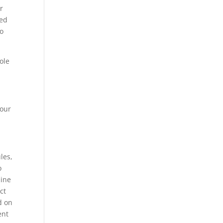
r
ted
to
ole
your
les,
o
mine
ct
d on
ent