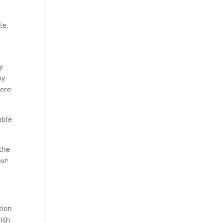
te,
y
by
were
able
 the
ave
tion
lish