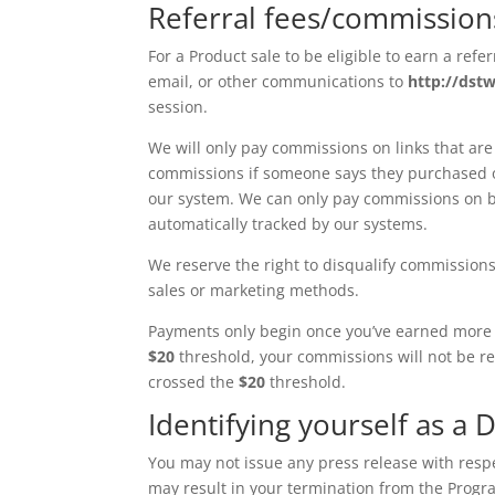
Referral fees/commissio
For a Product sale to be eligible to earn a refe
email, or other communications to
http://dst
session.
We will only pay commissions on links that are
commissions if someone says they purchased or
our system. We can only pay commissions on b
automatically tracked by our systems.
We reserve the right to disqualify commissions
sales or marketing methods.
Payments only begin once you’ve earned more
$20
threshold, your commissions will not be re
crossed the
$20
threshold.
Identifying yourself as a D
You may not issue any press release with respe
may result in your termination from the Progr