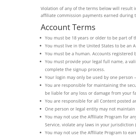
Violation of any of the terms below will result
affiliate commission payments earned during th
Account Terms
You must be 18 years or older to be part of 
You must live in the United States to be an Af
You must be a human. Accounts registered b
You must provide your legal full name, a val
complete the signup process.
Your login may only be used by one person – 
You are responsible for maintaining the sec
be liable for any loss or damage from your fa
You are responsible for all Content posted a
One person or legal entity may not maintai
You may not use the Affiliate Program for an
Service, violate any laws in your jurisdiction
You may not use the Affiliate Program to e