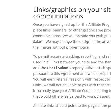
Links/graphics on your sit
communications
Once you have signed up for the Affiliate Prog
place links, banners, or other graphics we provi
communications. We will provide you with guidel
Salam
. We may change the design of the artwo
the images without proper notice.
To permit accurate tracking, reporting, and ref
used in all links between your site and the
Dar
and the
Dar El Salam
properly utilizes such spe
pursuant to this Agreement and which properly u
You will earn referral fees only with respect to
Links; we will not be liable to you with respect
incorrectly type your Affiliate Code, including
that would otherwise be paid to you pursuant 
Affiliate links should point to the page of the