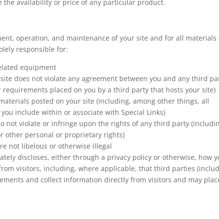
he availability or price of any particular product.
ment, operation, and maintenance of your site and for all materials 
olely responsible for:
 related equipment
r site does not violate any agreement between you and any third pa
or requirements placed on you by a third party that hosts your site)
materials posted on your site (including, among other things, all
you include within or associate with Special Links)
 not violate or infringe upon the rights of any third party (includi
r other personal or proprietary rights)
re not libelous or otherwise illegal
ately discloses, either through a privacy policy or otherwise, how 
 from visitors, including, where applicable, that third parties (inclu
ements and collect information directly from visitors and may plac