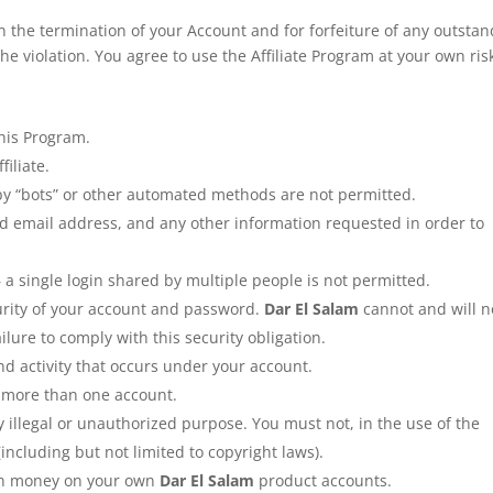
 in the termination of your Account and for forfeiture of any outsta
e violation. You agree to use the Affiliate Program at your own ris
this Program.
filiate.
y “bots” or other automated methods are not permitted.
id email address, and any other information requested in order to
a single login shared by multiple people is not permitted.
urity of your account and password.
Dar El Salam
cannot and will n
ilure to comply with this security obligation.
nd activity that occurs under your account.
n more than one account.
y illegal or unauthorized purpose. You must not, in the use of the
 (including but not limited to copyright laws).
arn money on your own
Dar El Salam
product accounts.