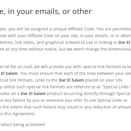
e, in your emails, or other
ram, you will be assigned a unique Affiliate Code. You are permitte
de with your Affiliate Code on your site, in your emails, or in othe
ines, link styles, and graphical artwork to use in linking to
Dar El
rk at any time without notice, but we won’t change the dimensions
erral fee accrual, we will provide you with special link formats to b
 El Salam
. You must ensure that each of the links between your sit
cial link formats. Links to the
Dar El Salam
placed on your site
tilize such special link formats are referred to as “Special Links.
 sales on a
Dar El Salam
product occurring directly through Special
 to any failure by you or someone you refer to use Special Links or
 to the extent that such failure may result in any reduction of amou
to this Agreement.
 product being promoted.