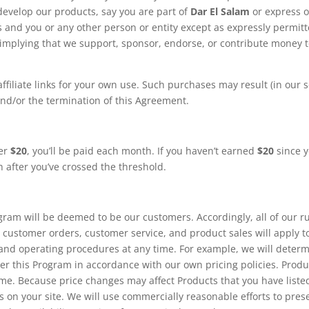
develop our products, say you are part of
Dar El Salam
or express o
us and you or any other person or entity except as expressly permit
 implying that we support, sponsor, endorse, or contribute money 
iliate links for your own use. Such purchases may result (in our s
 and/or the termination of this Agreement.
ver
$20
, you’ll be paid each month. If you haven’t earned
$20
since 
h after you’ve crossed the threshold.
am will be deemed to be our customers. Accordingly, all of our ru
 customer orders, customer service, and product sales will apply t
and operating procedures at any time. For example, we will deter
er this Program in accordance with our own pricing policies. Produ
time. Because price changes may affect Products that you have liste
s on your site. We will use commercially reasonable efforts to pres