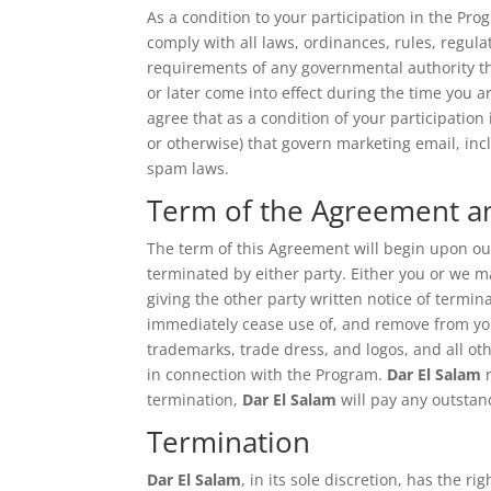
As a condition to your participation in the Pro
comply with all laws, ordinances, rules, regula
requirements of any governmental authority tha
or later come into effect during the time you a
agree that as a condition of your participation 
or otherwise) that govern marketing email, inc
spam laws.
Term of the Agreement 
The term of this Agreement will begin upon o
terminated by either party. Either you or we m
giving the other party written notice of termin
immediately cease use of, and remove from your
trademarks, trade dress, and logos, and all ot
in connection with the Program.
Dar El Salam
r
termination,
Dar El Salam
will pay any outsta
Termination
Dar El Salam
, in its sole discretion, has the 