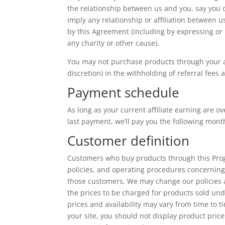
the relationship between us and you, say you 
imply any relationship or affiliation between 
by this Agreement (including by expressing or
any charity or other cause).
You may not purchase products through your aff
discretion) in the withholding of referral fees
Payment schedule
As long as your current affiliate earning are o
last payment, we’ll pay you the following mont
Customer definition
Customers who buy products through this Progr
policies, and operating procedures concerning
those customers. We may change our policies 
the prices to be charged for products sold und
prices and availability may vary from time to 
your site, you should not display product price