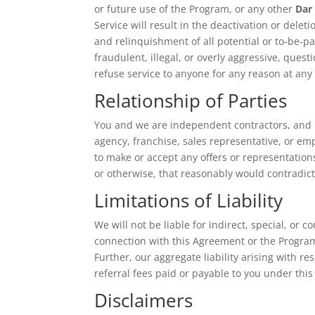
or future use of the Program, or any other
Dar
Service will result in the deactivation or delet
and relinquishment of all potential or to-be-
fraudulent, illegal, or overly aggressive, que
refuse service to anyone for any reason at any
Relationship of Parties
You and we are independent contractors, and n
agency, franchise, sales representative, or em
to make or accept any offers or representation
or otherwise, that reasonably would contradict 
Limitations of Liability
We will not be liable for indirect, special, or 
connection with this Agreement or the Program
Further, our aggregate liability arising with r
referral fees paid or payable to you under thi
Disclaimers