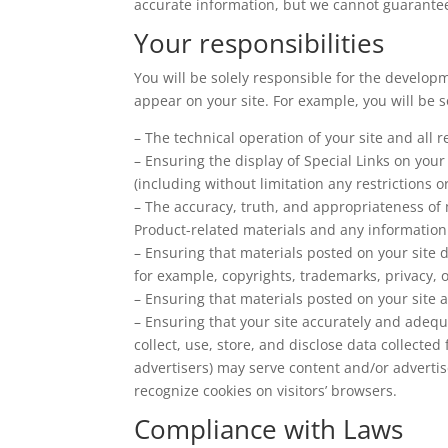
accurate information, but we cannot guarantee t
Your responsibilities
You will be solely responsible for the develop
appear on your site. For example, you will be s
– The technical operation of your site and all
– Ensuring the display of Special Links on you
(including without limitation any restrictions 
– The accuracy, truth, and appropriateness of 
Product-related materials and any information 
– Ensuring that materials posted on your site do
for example, copyrights, trademarks, privacy, o
– Ensuring that materials posted on your site a
– Ensuring that your site accurately and adequ
collect, use, store, and disclose data collected
advertisers) may serve content and/or advertis
recognize cookies on visitors’ browsers.
Compliance with Laws