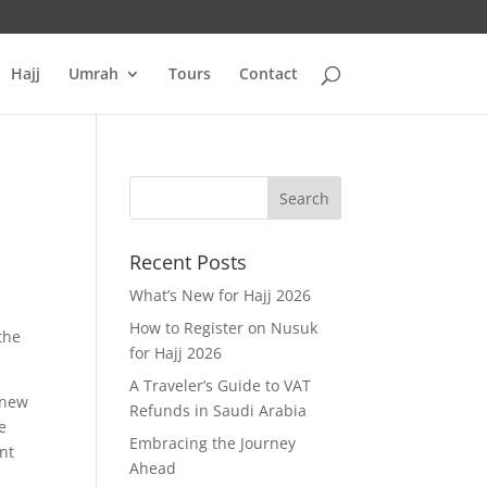
Hajj
Umrah
Tours
Contact
Recent Posts
What’s New for Hajj 2026
How to Register on Nusuk
the
for Hajj 2026
A Traveler’s Guide to VAT
 new
Refunds in Saudi Arabia
e
Embracing the Journey
nt
Ahead