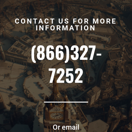
CONTACT US FOR MORE
INFORMATION
(866)327-
7252
Or email