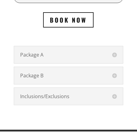
BOOK NOW
Package A
Package B
Inclusions/Exclusions