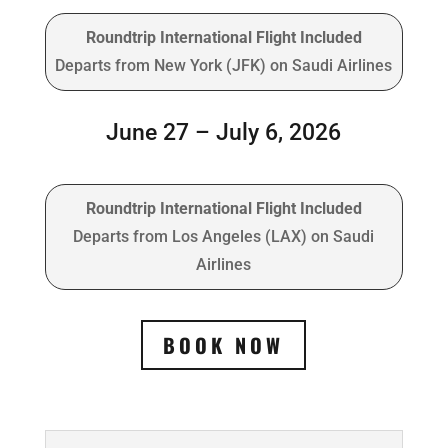
Roundtrip International Flight Included
Departs from New York (JFK) on Saudi Airlines
June 27 – July 6, 2026
Roundtrip International Flight Included
Departs from Los Angeles (LAX) on Saudi
Airlines
BOOK NOW