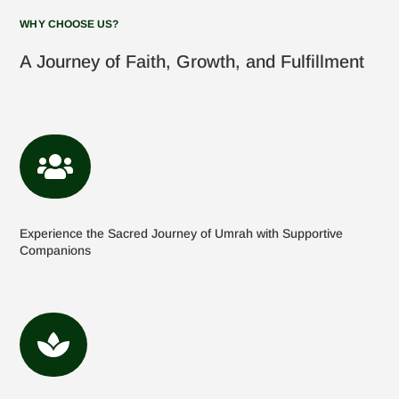
WHY CHOOSE US?
A Journey of Faith, Growth, and Fulfillment

Experience the Sacred Journey of Umrah with Supportive
Companions
