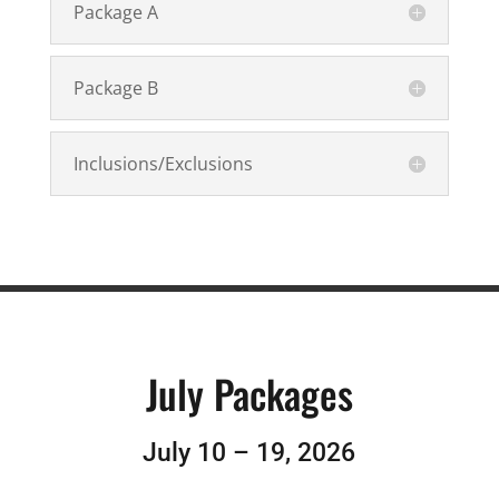
Package A
Package B
Inclusions/Exclusions
July Packages
July 10 – 19, 2026