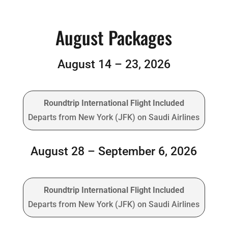
August Packages
August 14 – 23, 2026
Roundtrip International Flight Included
Departs from New York (JFK) on Saudi Airlines
August 28 – September 6, 2026
Roundtrip International Flight Included
Departs from New York (JFK) on Saudi Airlines