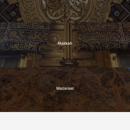
Makkah
Mazaraat