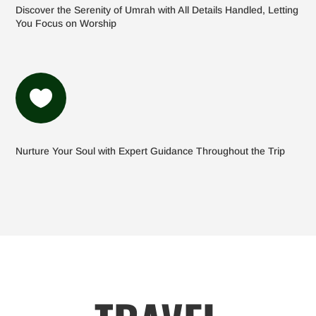
Discover the Serenity of Umrah with All Details Handled, Letting
You Focus on Worship

Nurture Your Soul with Expert Guidance Throughout the Trip