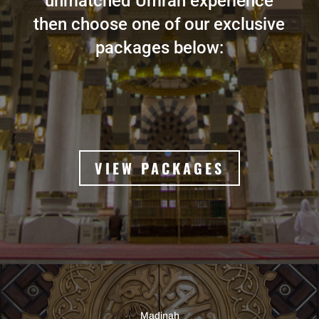
unmatched Umrah experience
then choose one of our exclusive
packages below:
VIEW PACKAGES
Madinah