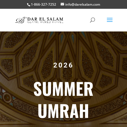
1-866-327-7252
info@darelsalam.com
2026
SUMMER
UMRAH