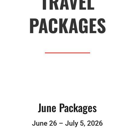
TRAVEL
PACKAGES
June Packages
June 26 – July 5, 2026