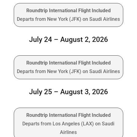
Roundtrip International Flight Included
Departs from New York (JFK) on Saudi Airlines
July 24 – August 2, 2026
Roundtrip International Flight Included
Departs from New York (JFK) on Saudi Airlines
July 25 – August 3, 2026
Roundtrip International Flight Included
Departs from Los Angeles (LAX) on Saudi
Airlines