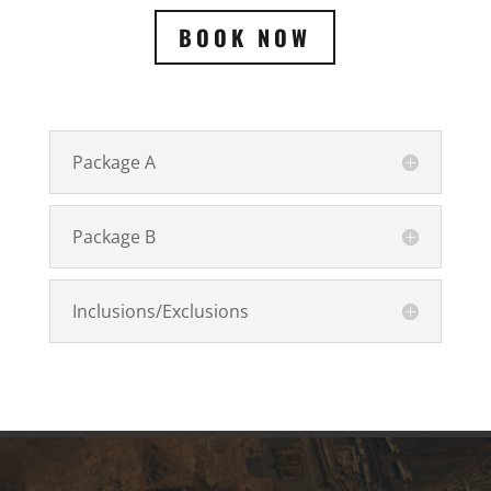
BOOK NOW
Package A
Package B
Inclusions/Exclusions