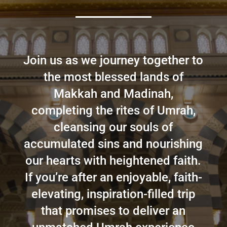
Join us as we journey together to
the most blessed lands of
Makkah and Madinah,
completing the rites of Umrah,
cleansing our souls of
accumulated sins and nourishing
our hearts with heightened faith.
If you’re after an enjoyable, faith-
elevating, inspiration-filled trip
that promises to deliver an