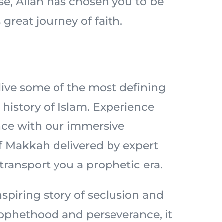
ise, Allah has chosen you to be
 great journey of faith.
elive some of the most defining
history of Islam. Experience
nce with our immersive
of Makkah delivered by expert
 transport you a prophetic era.
spiring story of seclusion and
prophethood and perseverance, it