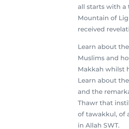
all starts with a
Mountain of Light,
received revelat
Learn about the
Muslims and how
Makkah whilst ho
Learn about the 
and the remarka
Thawr that insti
of tawakkul, of
in Allah SWT.