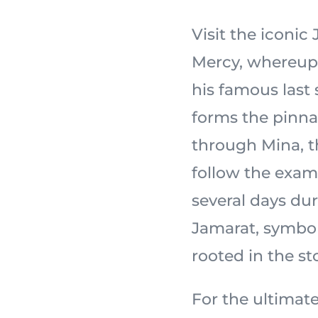
Visit the iconi
Mercy, whereupon the
his famous last
forms the pinnac
through Mina, th
follow the exam
several days dur
Jamarat, symbol
For the ultimate