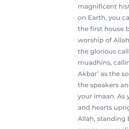
magnificent his
on Earth, you ca
the first house 
worship of Allah 
the glorious cal
muadhins, calli
Akbar’ as the s
the speakers an
your imaan. As y
and hearts uprig
Allah, standing