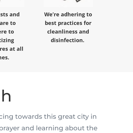
ests and
We’re adhering to
 are to
best practices for
re to
cleanliness and
tizing
disinfection.
es at all
mes.
ah
acing towards this great city in
prayer and learning about the