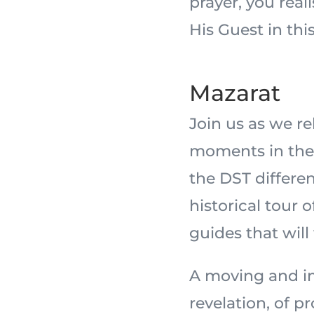
prayer, you real
His Guest in this
Mazarat
Join us as we r
moments in the 
the DST differe
historical tour 
guides that will
A moving and in
revelation, of 