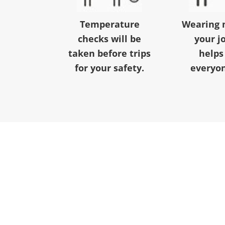
Temperature
Wearing 
checks will be
your j
taken before trips
helps
for your safety.
everyon