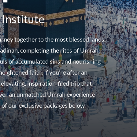
Institute
urney together to the most blessed lands
dinah, completing the rites of Umrah,
uls of accumulated sins and nourishing
eightened faith. If you’re after an
 elevating, inspiration-filed trip that
iver an unmatched Umrah experience
 of our exclusive packages below