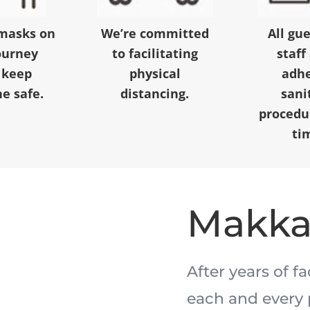
masks on
We’re committed
All gu
ourney
to facilitating
staff
 keep
physical
adhe
e safe.
distancing.
sani
procedur
ti
Makk
After years of f
each and every 