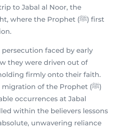
 trip to Jabal al Noor, the
 where the Prophet (ﷺ) first
ion.
 persecution faced by early
 they were driven out of
lding firmly onto their faith.
migration of the Prophet (ﷺ)
ble occurrences at Jabal
lled within the believers lessons
 absolute, unwavering reliance