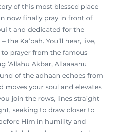
tory of this most blessed place
n now finally pray in front of
built and dedicated for the
– the Ka’bah. You’ll hear, live,
l to prayer from the famous
ng ‘Allahu Akbar, Allaaaahu
ound of the adhaan echoes from
d moves your soul and elevates
ou join the rows, lines straight
ht, seeking to draw closer to
 before Him in humility and