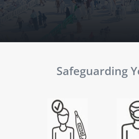
Safeguarding Yo