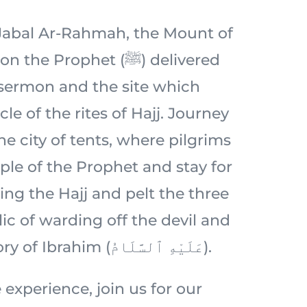
c Jabal Ar-Rahmah, the Mount of
 Prophet (ﷺ) delivered
 sermon and the site which
le of the rites of Hajj. Journey
e city of tents, where pilgrims
ple of the Prophet and stay for
ing the Hajj and pelt the three
ic of warding off the devil and
rooted in the story of Ibrahim (عَلَيْهِ ٱلسَّلَامُ).
 experience, join us for our