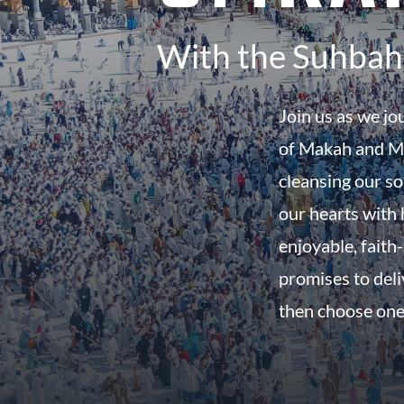
With the Suhbah 
Join us as we jo
of Makah and Ma
cleansing our so
our hearts with h
enjoyable, faith-
promises to del
then choose one