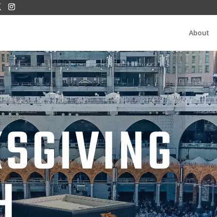
About
SGIVING
H