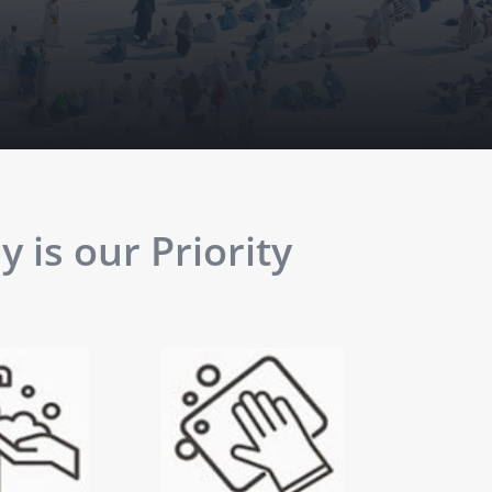
 is our Priority