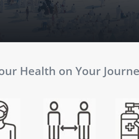
ur Health on Your Journey