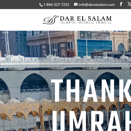
1-866-327-7252
info@darelsalam.com
THANK
UMRA