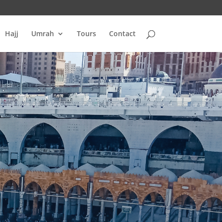
Hajj
Umrah
Tours
Contact