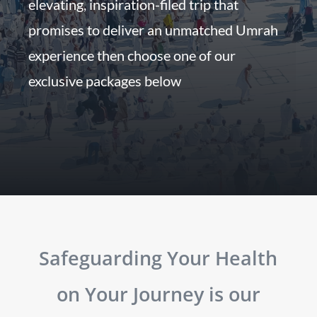
elevating, inspiration-filed trip that
promises to deliver an unmatched Umrah
experience then choose one of our
exclusive packages below
Safeguarding Your Health
on Your Journey is our