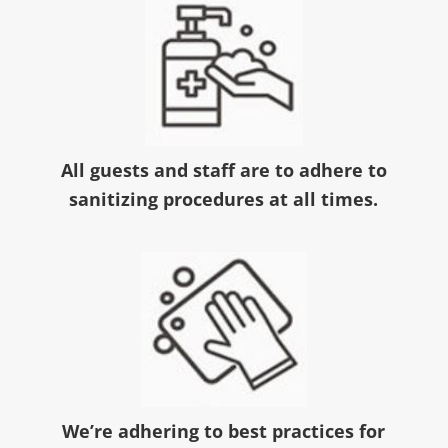
All guests and staff are to adhere to
sanitizing procedures at all times.
We’re adhering to best practices for