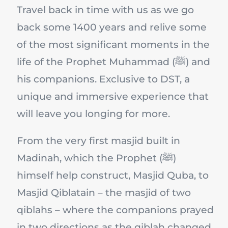
Travel back in time with us as we go
back some 1400 years and relive some
of the most significant moments in the
life of the Prophet Muhammad (ﷺ) and
his companions. Exclusive to DST, a
unique and immersive experience that
will leave you longing for more.
From the very first masjid built in
Madinah, which the Prophet (ﷺ)
himself help construct, Masjid Quba, to
Masjid Qiblatain – the masjid of two
qiblahs – where the companions prayed
in two directions as the qiblah changed