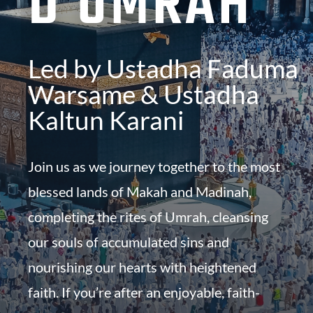
D UMRAH
Led by Ustadha Faduma
Warsame & Ustadha
Kaltun Karani
Join us as we journey together to the most
blessed lands of Makah and Madinah,
completing the rites of Umrah, cleansing
our souls of accumulated sins and
nourishing our hearts with heightened
faith. If you’re after an enjoyable, faith-