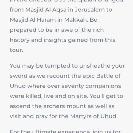
from Masjid Al Aqsa in Jerusalem to
Masjid Al Haram in Makkah. Be
prepared to be in awe of the rich
history and insights gained from this
tour.
You may be tempted to unsheathe your
sword as we recount the epic Battle of
Uhud where over seventy companions
were killed, live and on site. You’ll get to
ascend the archers mount as well as
visit and pray for the Martyrs of Uhud.
For the ultimate experience, join us for