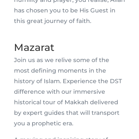
has chosen you to be His Guest in
this great journey of faith.
Mazarat
Join us as we relive some of the
most defining moments in the
history of Islam. Experience the DST
difference with our immersive
historical tour of Makkah delivered
by expert guides that will transport
you a prophetic era.