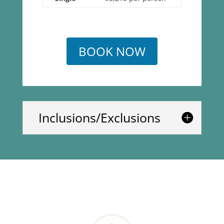
BOOK NOW
Inclusions/Exclusions