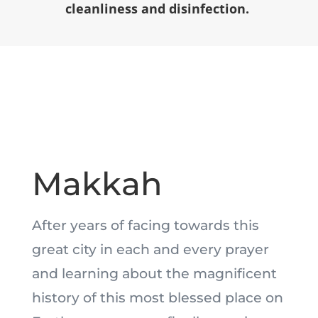
cleanliness and disinfection.
Makkah
After years of facing towards this
great city in each and every prayer
and learning about the magnificent
history of this most blessed place on