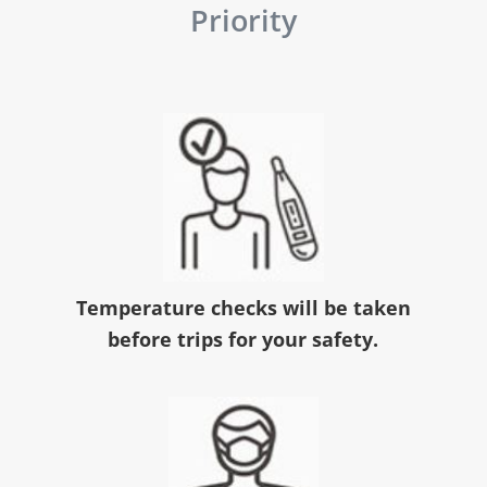
Priority
Temperature checks will be taken
before trips for your safety.