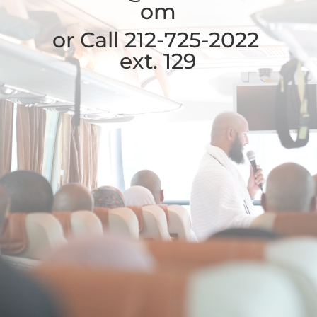
om
or Call 212-725-2022
ext. 129