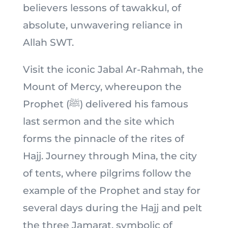
believers lessons of tawakkul, of
absolute, unwavering reliance in
Allah SWT.
Visit the iconic Jabal Ar-Rahmah, the
Mount of Mercy, whereupon the
Prophet (ﷺ) delivered his famous
last sermon and the site which
forms the pinnacle of the rites of
Hajj. Journey through Mina, the city
of tents, where pilgrims follow the
example of the Prophet and stay for
several days during the Hajj and pelt
the three Jamarat, symbolic of