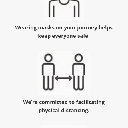
Wearing masks on your journey helps
keep everyone safe.
We’re committed to facilitating
physical distancing.