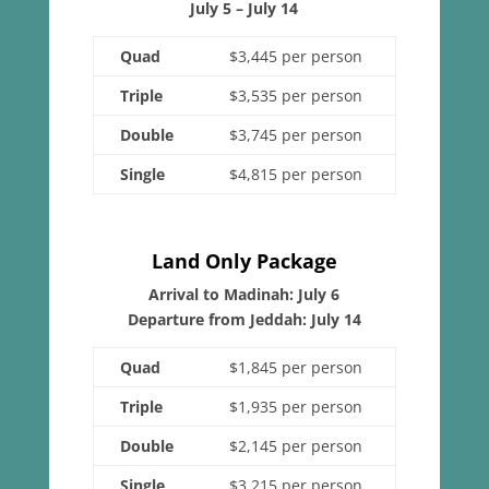
July 5 – July 14
Quad
$3,445 per person
Triple
$3,535 per person
Double
$3,745 per person
Single
$4,815 per person
Land Only Package
Arrival to Madinah: July 6
Departure from Jeddah: July 14
Quad
$1,845 per person
Triple
$1,935 per person
Double
$2,145 per person
Single
$3,215 per person