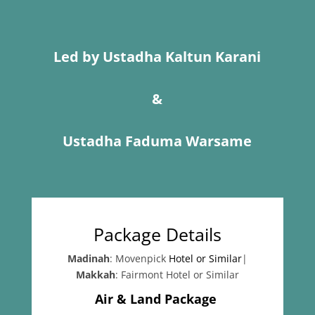
Led by Ustadha Kaltun Karani
&
Ustadha Faduma Warsame
Package Details
Madinah
: Movenpick
Hotel or Similar
|
Makkah
: Fairmont Hotel or Similar
Air & Land Package