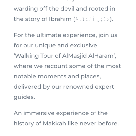
warding off the devil and rooted in
the story of Ibrahim (عَلَيْهِ ٱلسَّلَامُ).
For the ultimate experience, join us
for our unique and exclusive
‘Walking Tour of AlMasjid AlHaram’,
where we recount some of the most
notable moments and places,
delivered by our renowned expert
guides.
An immersive experience of the
history of Makkah like never before.