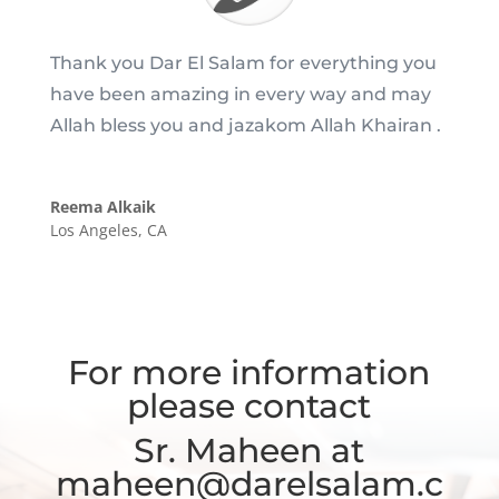
Thank you Dar El Salam for everything you
have been amazing in every way and may
Allah bless you and jazakom Allah Khairan .
Reema Alkaik
Los Angeles, CA
For more information
please contact
Sr. Maheen at
maheen@darelsalam.c