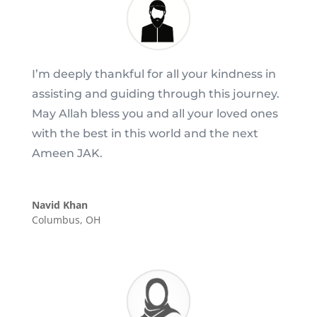
I’m deeply thankful for all your kindness in
assisting and guiding through this journey.
May Allah bless you and all your loved ones
with the best in this world and the next
Ameen JAK.
Navid Khan
Columbus, OH