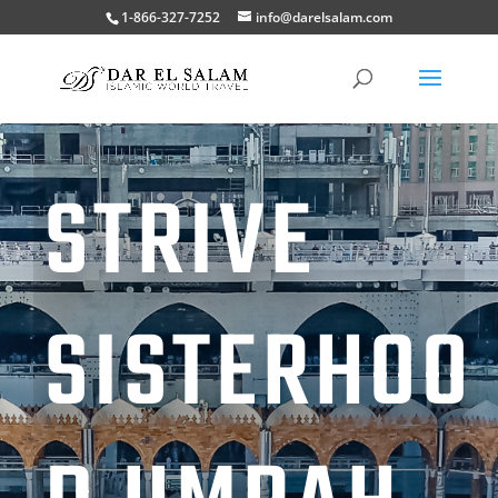
1-866-327-7252
info@darelsalam.com
STRIVE
SISTERHOO