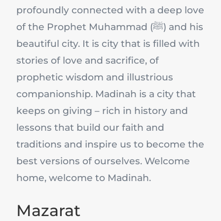
profoundly connected with a deep love
of the Prophet Muhammad (ﷺ) and his
beautiful city. It is city that is filled with
stories of love and sacrifice, of
prophetic wisdom and illustrious
companionship. Madinah is a city that
keeps on giving – rich in history and
lessons that build our faith and
traditions and inspire us to become the
best versions of ourselves. Welcome
home, welcome to Madinah.
Mazarat