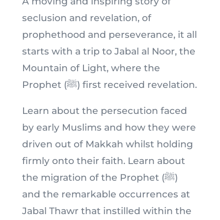
A moving and inspiring story of
seclusion and revelation, of
prophethood and perseverance, it all
starts with a trip to Jabal al Noor, the
Mountain of Light, where the
Prophet (ﷺ) first received revelation.
Learn about the persecution faced
by early Muslims and how they were
driven out of Makkah whilst holding
firmly onto their faith. Learn about
the migration of the Prophet (ﷺ)
and the remarkable occurrences at
Jabal Thawr that instilled within the