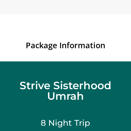
Package Information
Strive Sisterhood
Umrah
8 Night Trip