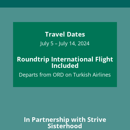
Travel Dates
July 5 – July 14, 2024
Roundtrip International Flight
Included
Departs from ORD on Turkish Airlines
In Partnership with Strive
Sisterhood