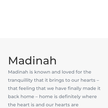
Madinah
Madinah is known and loved for the
tranquillity that it brings to our hearts –
that feeling that we have finally made it
back home – home is definitely where
the heart is and our hearts are