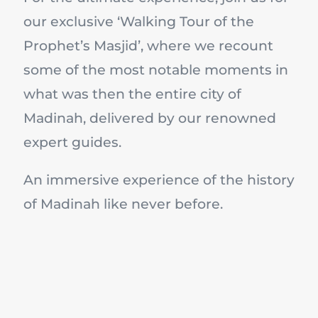
our exclusive ‘Walking Tour of the
Prophet’s Masjid’, where we recount
some of the most notable moments in
what was then the entire city of
Madinah, delivered by our renowned
expert guides.
An immersive experience of the history
of Madinah like never before.