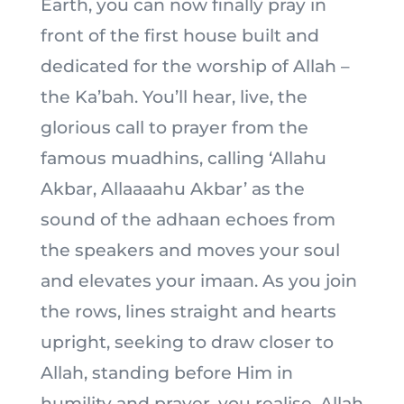
Earth, you can now finally pray in
front of the first house built and
dedicated for the worship of Allah –
the Ka’bah. You’ll hear, live, the
glorious call to prayer from the
famous muadhins, calling ‘Allahu
Akbar, Allaaaahu Akbar’ as the
sound of the adhaan echoes from
the speakers and moves your soul
and elevates your imaan. As you join
the rows, lines straight and hearts
upright, seeking to draw closer to
Allah, standing before Him in
humility and prayer, you realise, Allah