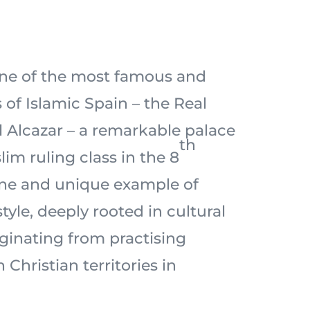
one of the most famous and
of Islamic Spain – the Real
l Alcazar – a remarkable palace
th
lim ruling class in the 8
 fine and unique example of
style, deeply rooted in cultural
iginating from practising
 Christian territories in