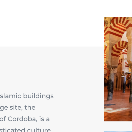
Islamic buildings
e site, the
f Cordoba, is a
sticated culture