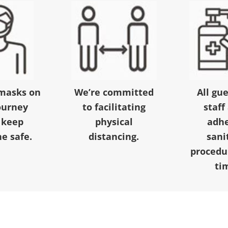
masks on
We’re committed
All gu
ourney
to facilitating
staff
 keep
physical
adhe
e safe.
distancing.
sani
procedur
ti