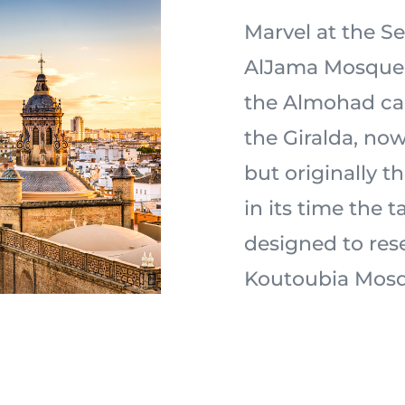
Marvel at the Sev
AlJama Mosque 
the Almohad ca
the Giralda, now
but originally 
in its time the t
designed to res
Koutoubia Mosq