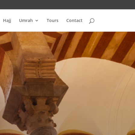
Hajj
Umrah
Tours
Contact