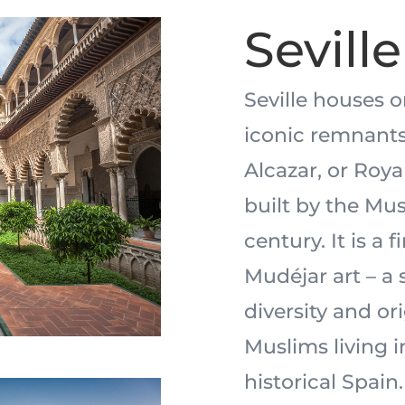
Seville
Seville houses 
iconic remnants 
Alcazar, or Roya
built by the Mus
century. It is a
Mudéjar art – a 
diversity and or
Muslims living in
historical Spain.