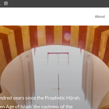
About
undred years since the Prophetic Hijrah,
en Age of Islam’ the vastness of the