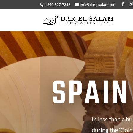
1-866-327-7252
info@darelsalam.com
SPAIN
In less than a h
during the ‘Gold