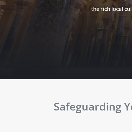
the rich local cu
Safeguarding Yo