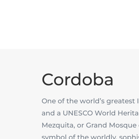
Cordoba
One of the world’s greatest 
and a UNESCO World Heritag
Mezquita, or Grand Mosque o
symbol of the worldly, sophi