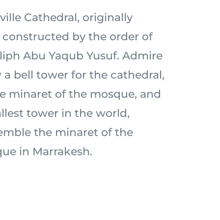
ille Cathedral, originally
constructed by the order of
liph Abu Yaqub Yusuf. Admire
 a bell tower for the cathedral,
the minaret of the mosque, and
allest tower in the world,
emble the minaret of the
ue in Marrakesh.