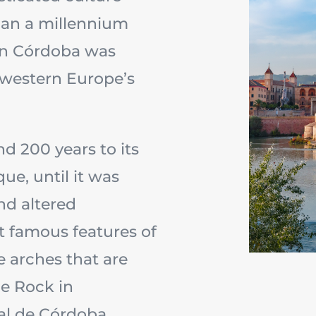
han a millennium
n Córdoba was
d western Europe’s
d 200 years to its
ue, until it was
nd altered
t famous features of
e arches that are
e Rock in
al de Córdoba