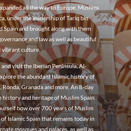
expanded all the way to Europe. Muslims
a, under the leadership of Tariq bin
d Spain and brought along with them
governance and law as well as beautiful
 vibrant culture.
and visit the Iberian Peninsula, Al-
xplore the abundant Islamic history of
a, Ronda, Granada and more. An 8-day
e history and heritage of Muslim Spain
 yourself how over 700 years of Muslim
y of Islamic Spain that remains today in
ornate mosques and palaces, as well as