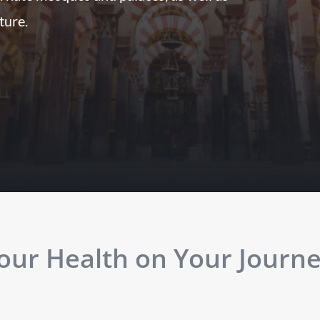
lture.
ur Health on Your Journey