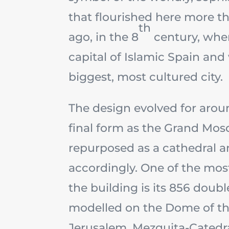
that flourished here more t
th
ago, in the 8
century, whe
capital of Islamic Spain an
biggest, most cultured city.
The design evolved for aroun
final form as the Grand Mosq
repurposed as a cathedral a
accordingly. One of the mos
the building is its 856 doubl
modelled on the Dome of th
Jerusalem. Mezquita-Catedr