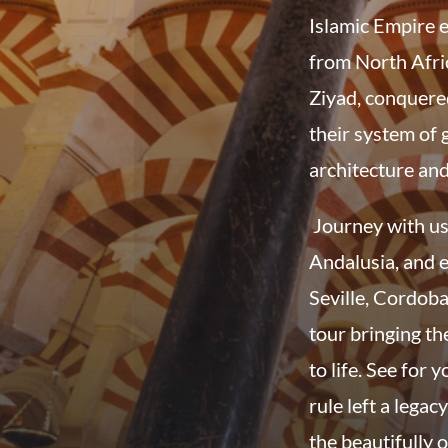
Islamic Empire 
from North Afric
Ziyad, conquere
their system of 
architecture and
Journey with us 
Andalusia, and e
Seville, Cordob
tour bringing th
to life. See for
rule left a legac
the beautifully 