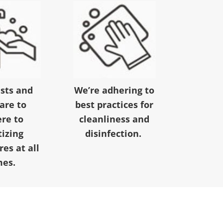
ests and
We’re adhering to
 are to
best practices for
re to
cleanliness and
tizing
disinfection.
es at all
mes.