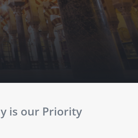
 is our Priority