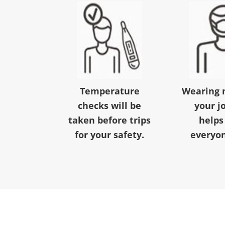
Temperature
Wearing 
checks will be
your j
taken before trips
helps
for your safety.
everyon