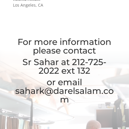
Los Angeles, CA
For more information
please contact
Sr Sahar at 212-725-
2022 ext 132
or email
sahark@darelsalam.co
m