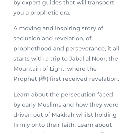
by expert guides that will transport
you a prophetic era.
A moving and inspiring story of
seclusion and revelation, of
prophethood and perseverance, it all
starts with a trip to Jabal al Noor, the
Mountain of Light, where the
Prophet (ﷺ) first received revelation.
Learn about the persecution faced
by early Muslims and how they were
driven out of Makkah whilst holding
firmly onto their faith. Learn about