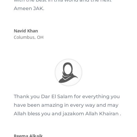
Ameen JAK.
Navid Khan
Columbus, OH
Thank you Dar El Salam for everything you
have been amazing in every way and may
Allah bless you and jazakom Allah Khairan .
Reema Alkaik