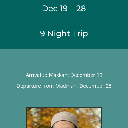
Dec 19 – 28
9 Night Trip
Arrival to Makkah: December 19
Departure from Madinah: December 28