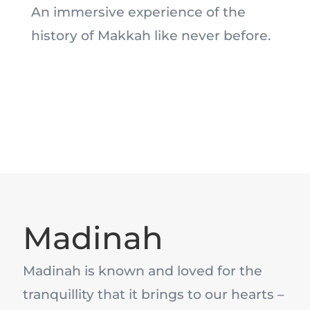
An immersive experience of the
history of Makkah like never before.
Madinah
Madinah is known and loved for the
tranquillity that it brings to our hearts –