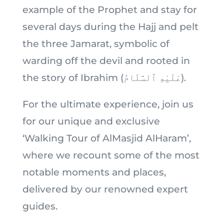
example of the Prophet and stay for
several days during the Hajj and pelt
the three Jamarat, symbolic of
warding off the devil and rooted in
the story of Ibrahim (عَلَيْهِ ٱلسَّلَامُ).
For the ultimate experience, join us
for our unique and exclusive
‘Walking Tour of AlMasjid AlHaram’,
where we recount some of the most
notable moments and places,
delivered by our renowned expert
guides.