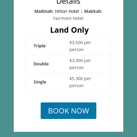
Details
Madinah
:
Hilton Hotel
|
Makkah
:
Fairmont Hotel
Land Only
$3,500 per
Triple
person
$3,900 per
Double
person
$5,300 per
Single
person
BOOK NOW