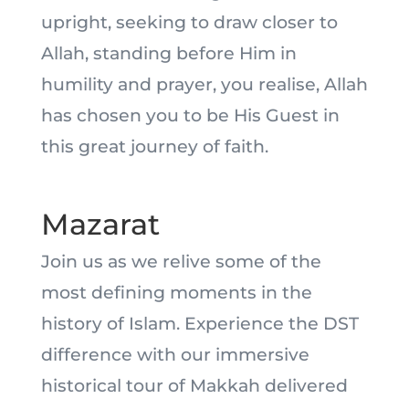
upright, seeking to draw closer to
Allah, standing before Him in
humility and prayer, you realise, Allah
has chosen you to be His Guest in
this great journey of faith.
Mazarat
Join us as we relive some of the
most defining moments in the
history of Islam. Experience the DST
difference with our immersive
historical tour of Makkah delivered