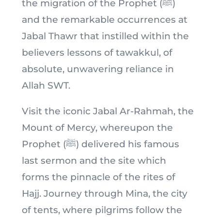
the migration of the Prophet (ﷺ)
and the remarkable occurrences at
Jabal Thawr that instilled within the
believers lessons of tawakkul, of
absolute, unwavering reliance in
Allah SWT.
Visit the iconic Jabal Ar-Rahmah, the
Mount of Mercy, whereupon the
Prophet (ﷺ) delivered his famous
last sermon and the site which
forms the pinnacle of the rites of
Hajj. Journey through Mina, the city
of tents, where pilgrims follow the