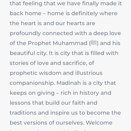
that feeling that we have finally made it
back home – home is definitely where
the heart is and our hearts are
profoundly connected with a deep love
of the Prophet Muhammad (ﷺ) and his
beautiful city. It is city that is filled with
stories of love and sacrifice, of
prophetic wisdom and illustrious
companionship. Madinah is a city that
keeps on giving – rich in history and
lessons that build our faith and
traditions and inspire us to become the
best versions of ourselves. Welcome