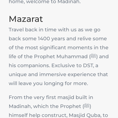
home, welcome to Madinah.
Mazarat
Travel back in time with us as we go
back some 1400 years and relive some
of the most significant moments in the
life of the Prophet Muhammad (ﷺ) and
his companions. Exclusive to DST, a
unique and immersive experience that
will leave you longing for more.
From the very first masjid built in
Madinah, which the Prophet (ﷺ)
himself help construct, Masjid Quba, to