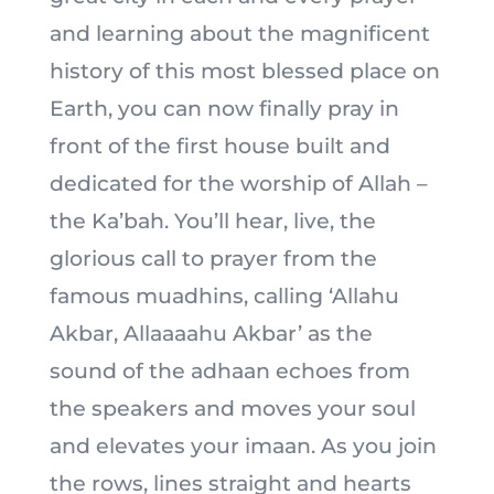
and learning about the magnificent
history of this most blessed place on
Earth, you can now finally pray in
front of the first house built and
dedicated for the worship of Allah –
the Ka’bah. You’ll hear, live, the
glorious call to prayer from the
famous muadhins, calling ‘Allahu
Akbar, Allaaaahu Akbar’ as the
sound of the adhaan echoes from
the speakers and moves your soul
and elevates your imaan. As you join
the rows, lines straight and hearts