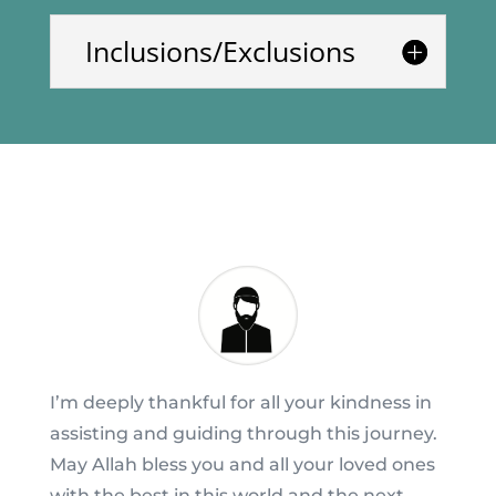
Inclusions/Exclusions
I’m deeply thankful for all your kindness in
assisting and guiding through this journey.
May Allah bless you and all your loved ones
with the best in this world and the next