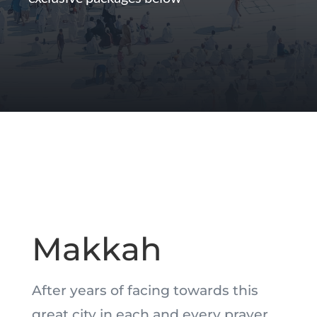
Makkah
After years of facing towards this
great city in each and every prayer