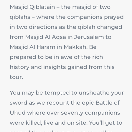
Masjid Qiblatain – the masjid of two
qiblahs – where the companions prayed
in two directions as the qiblah changed
from Masjid Al Aqsa in Jerusalem to
Masjid Al Haram in Makkah. Be
prepared to be in awe of the rich
history and insights gained from this
tour.
You may be tempted to unsheathe your
sword as we recount the epic Battle of
Uhud where over seventy companions
were killed, live and on site. You’ll get to