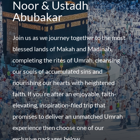
Noor & Ustadh
Abubakar
Join us as we journey together to the most
blessed lands of Makah and Madinah,
completing the rites of Umrah, cleansing
our souls of accumulated sins and
nourishing our hearts with heightened
faith. If you’re after an enjoyable, faith-
elevating, inspiration-filed trip that
promises to deliver an unmatched Umrah
experience then choose one of our
exclusive packages below