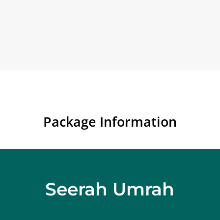
Package Information
Seerah Umrah