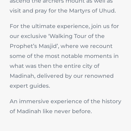
ascend the archers mount as well as
visit and pray for the Martyrs of Uhud.
For the ultimate experience, join us for
our exclusive ‘Walking Tour of the
Prophet’s Masjid’, where we recount
some of the most notable moments in
what was then the entire city of
Madinah, delivered by our renowned
expert guides.
An immersive experience of the history
of Madinah like never before.