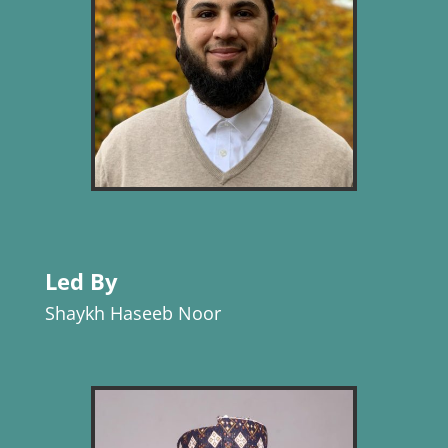
Led By
Shaykh Haseeb Noor