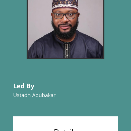
Led By
Ustadh Abubakar