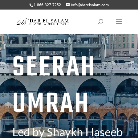
1-866-327-7252
info@darelsalam.com
SEERAH
UMRAH
Led by Shaykh Haseeb