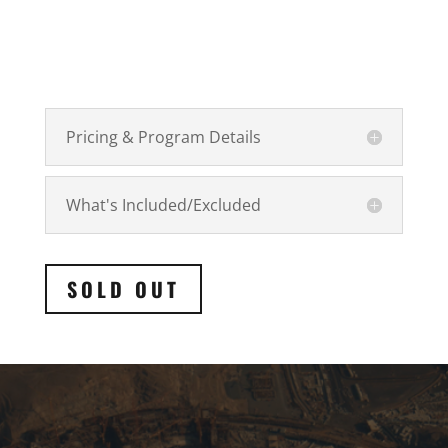
Pricing & Program Details
What's Included/Excluded
SOLD OUT