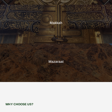
Makkah
Mazaraat
WHY CHOOSE US?