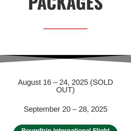
PACKAGES
August 16 – 24, 2025 (SOLD
OUT)
September 20 – 28, 2025
Roundtrip International Flight