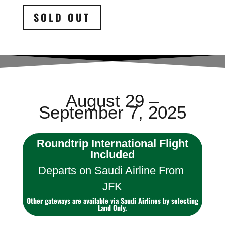
SOLD OUT
August 29 –
September 7, 2025
Roundtrip International Flight
Included
Departs on Saudi Airline From
JFK
Other gateways are available via Saudi Airlines by selecting
Land Only.