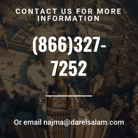
CONTACT US FOR MORE
INFORMATION
(866)327-
7252
Or email najma@darelsalam.com