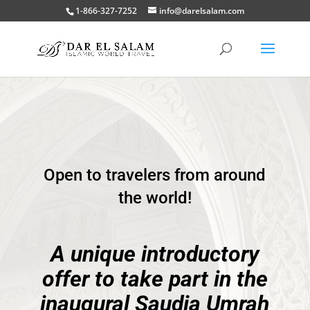
1-866-327-7252
info@darelsalam.com
Open to travelers from around
the world!
A unique introductory
offer to take part in the
inaugural Saudia Umrah