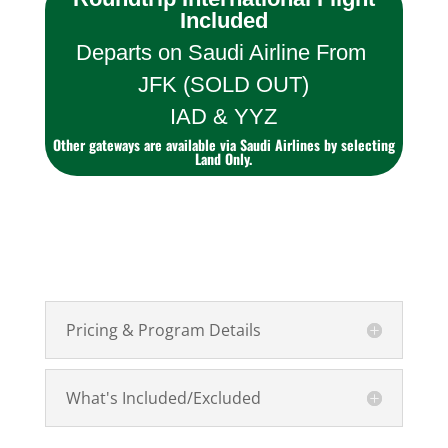
Included
Departs on Saudi Airline From
JFK (SOLD OUT)
IAD & YYZ
Other gateways are available via Saudi Airlines by selecting
Land Only.
Pricing & Program Details
What's Included/Excluded