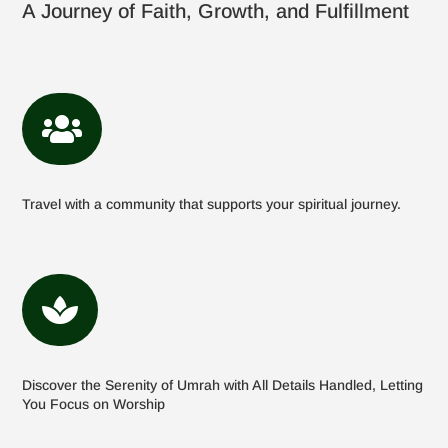
A Journey of Faith, Growth, and Fulfillment

Travel with a community that supports your spiritual journey.

Discover the Serenity of Umrah with All Details Handled, Letting
You Focus on Worship