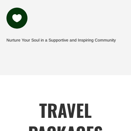

Nurture Your Soul in a Supportive and Inspiring Community
TRAVEL