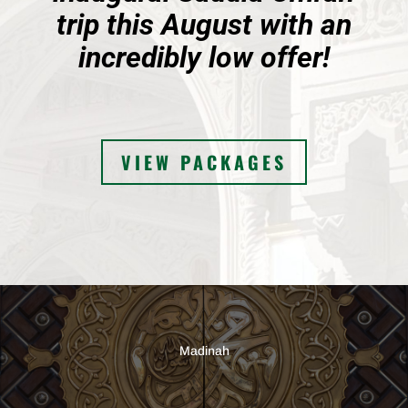
trip this August with an
incredibly low offer!
VIEW PACKAGES
Madinah