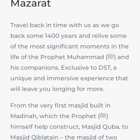
Mazarat
Travel back in time with us as we go
back some 1400 years and relive some
of the most significant moments in the
life of the Prophet Muhammad (ﷺ) and
his companions. Exclusive to DST, a
unique and immersive experience that
will leave you longing for more.
From the very first masjid built in
Madinah, which the Prophet (ﷺ)
himself help construct, Masjid Quba, to
Masjid Qiblatain – the masjid of two