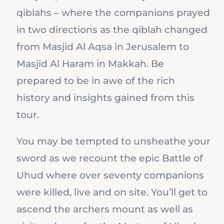
qiblahs – where the companions prayed
in two directions as the qiblah changed
from Masjid Al Aqsa in Jerusalem to
Masjid Al Haram in Makkah. Be
prepared to be in awe of the rich
history and insights gained from this
tour.
You may be tempted to unsheathe your
sword as we recount the epic Battle of
Uhud where over seventy companions
were killed, live and on site. You’ll get to
ascend the archers mount as well as