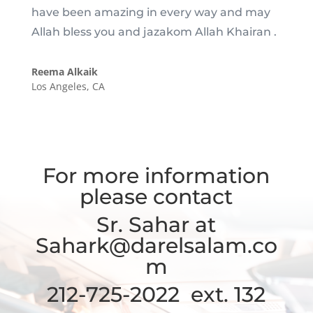
have been amazing in every way and may
Allah bless you and jazakom Allah Khairan .
Reema Alkaik
Los Angeles, CA
For more information
please contact
Sr. Sahar at
Sahark@darelsalam.co
m
212-725-2022 ext. 132