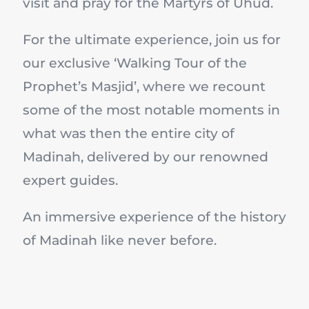
visit and pray for the Martyrs of Uhud.
For the ultimate experience, join us for
our exclusive ‘Walking Tour of the
Prophet’s Masjid’, where we recount
some of the most notable moments in
what was then the entire city of
Madinah, delivered by our renowned
expert guides.
An immersive experience of the history
of Madinah like never before.