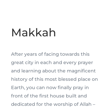
Makkah
After years of facing towards this
great city in each and every prayer
and learning about the magnificent
history of this most blessed place on
Earth, you can now finally pray in
front of the first house built and
dedicated for the worship of Allah –