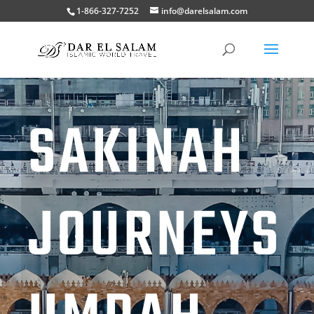
1-866-327-7252
info@darelsalam.com
SAKINAH
JOURNEYS