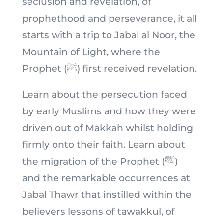
seclusion and revelation, of
prophethood and perseverance, it all
starts with a trip to Jabal al Noor, the
Mountain of Light, where the
Prophet (ﷺ) first received revelation.
Learn about the persecution faced
by early Muslims and how they were
driven out of Makkah whilst holding
firmly onto their faith. Learn about
the migration of the Prophet (ﷺ)
and the remarkable occurrences at
Jabal Thawr that instilled within the
believers lessons of tawakkul, of