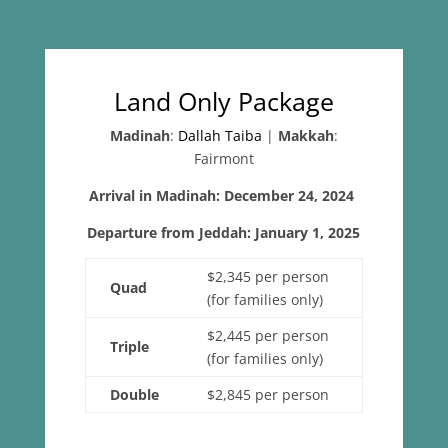
Land Only Package
Madinah
:
Dallah Taiba
|
Makkah
:
Fairmont
Arrival in Madinah: December 24, 2024
Departure from Jeddah: January 1, 2025
$2,345 per person
Quad
(for families only)
$2,445 per person
Triple
(for families only)
Double
$2,845 per person