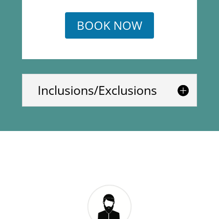
BOOK NOW
Inclusions/Exclusions