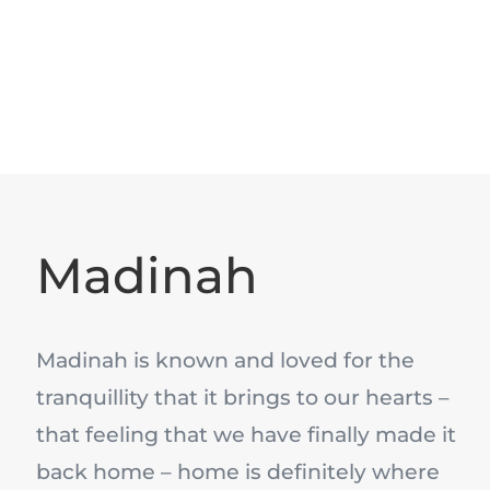
Madinah
Madinah is known and loved for the
tranquillity that it brings to our hearts –
that feeling that we have finally made it
back home – home is definitely where