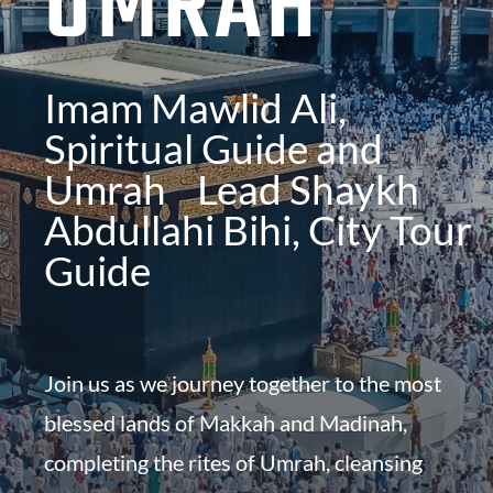
UMRAH
Imam Mawlid Ali,
Spiritual Guide and
Umrah Lead
Shaykh
Abdullahi Bihi, City Tour
Guide
Join us as we journey together to the most
blessed lands of Makkah and Madinah,
completing the rites of Umrah, cleansing