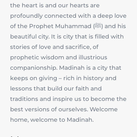
the heart is and our hearts are
profoundly connected with a deep love
of the Prophet Muhammad (ﷺ) and his
beautiful city. It is city that is filled with
stories of love and sacrifice, of
prophetic wisdom and illustrious
companionship. Madinah is a city that
keeps on giving – rich in history and
lessons that build our faith and
traditions and inspire us to become the
best versions of ourselves. Welcome
home, welcome to Madinah.