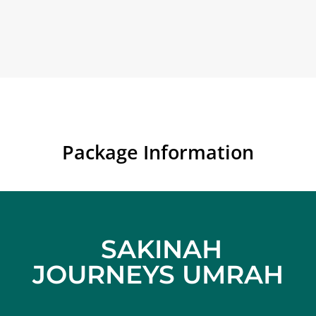
Package Information
SAKINAH
JOURNEYS UMRAH