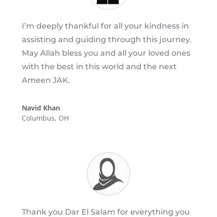
I’m deeply thankful for all your kindness in
assisting and guiding through this journey.
May Allah bless you and all your loved ones
with the best in this world and the next
Ameen JAK.
Navid Khan
Columbus, OH
Thank you Dar El Salam for everything you