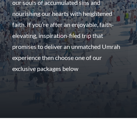
our souls of accumulated sins and
nourishing our hearts with heightened
faith. If you’re after an enjoyable, faith-
elevating, inspiration-filed trip that
promises to deliver an unmatched Umrah
experience then choose one of our
exclusive packages below