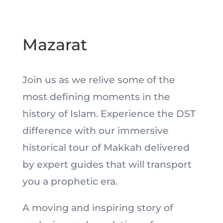
Mazarat
Join us as we relive some of the
most defining moments in the
history of Islam. Experience the DST
difference with our immersive
historical tour of Makkah delivered
by expert guides that will transport
you a prophetic era.
A moving and inspiring story of