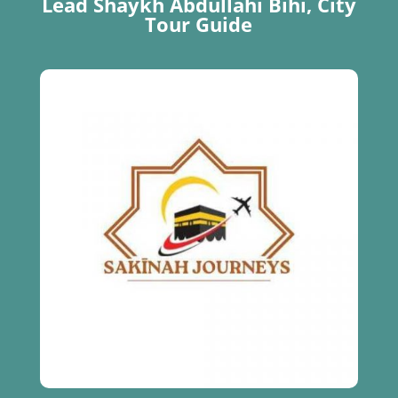
Lead Shaykh Abdullahi Bihi, City
Tour Guide