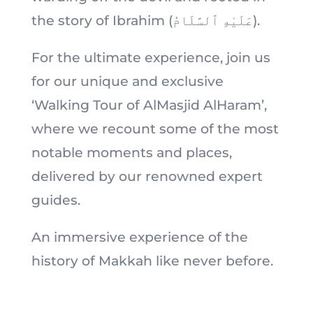
the story of Ibrahim (عَلَيْهِ ٱلسَّلَامُ).
For the ultimate experience, join us
for our unique and exclusive
‘Walking Tour of AlMasjid AlHaram’,
where we recount some of the most
notable moments and places,
delivered by our renowned expert
guides.
An immersive experience of the
history of Makkah like never before.