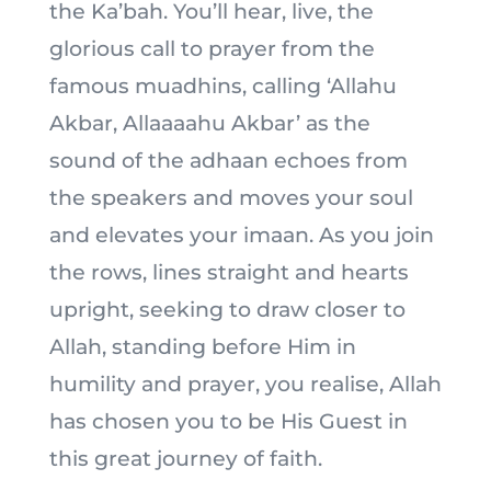
the Ka’bah. You’ll hear, live, the
glorious call to prayer from the
famous muadhins, calling ‘Allahu
Akbar, Allaaaahu Akbar’ as the
sound of the adhaan echoes from
the speakers and moves your soul
and elevates your imaan. As you join
the rows, lines straight and hearts
upright, seeking to draw closer to
Allah, standing before Him in
humility and prayer, you realise, Allah
has chosen you to be His Guest in
this great journey of faith.