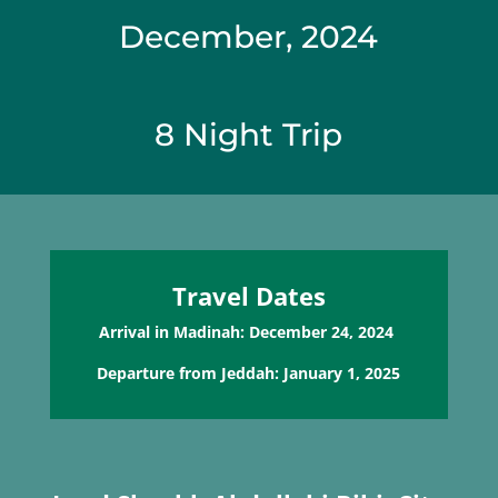
December, 2024
8 Night Trip
Travel Dates
Arrival in Madinah: December 24, 2024
Departure from Jeddah: January 1, 2025