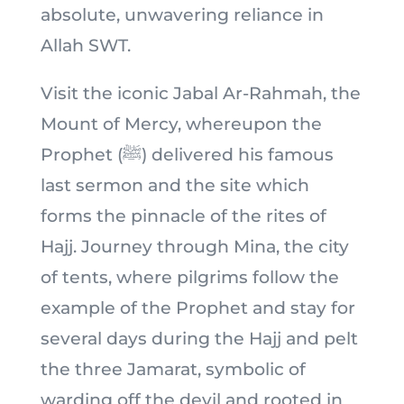
absolute, unwavering reliance in
Allah SWT.
Visit the iconic Jabal Ar-Rahmah, the
Mount of Mercy, whereupon the
Prophet (ﷺ) delivered his famous
last sermon and the site which
forms the pinnacle of the rites of
Hajj. Journey through Mina, the city
of tents, where pilgrims follow the
example of the Prophet and stay for
several days during the Hajj and pelt
the three Jamarat, symbolic of
warding off the devil and rooted in