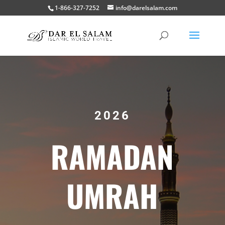
1-866-327-7252
info@darelsalam.com
2026
RAMADAN
UMRAH