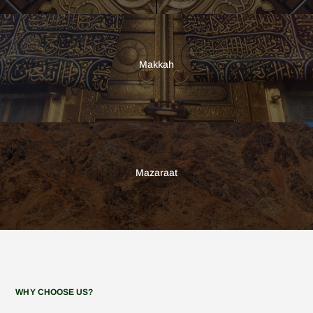
Makkah
Mazaraat
WHY CHOOSE US?