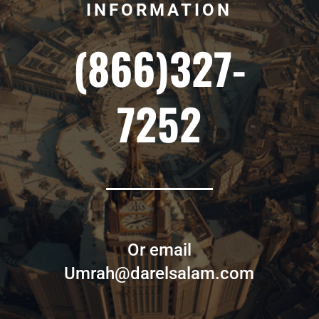
INFORMATION
(866)327-
7252
Or email
Umrah@darelsalam.com