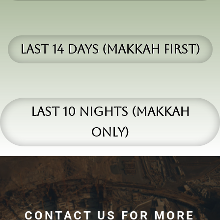
Last 14 days (makkah first)
Last 10 Nights (makkah
only)
CONTACT US FOR MORE