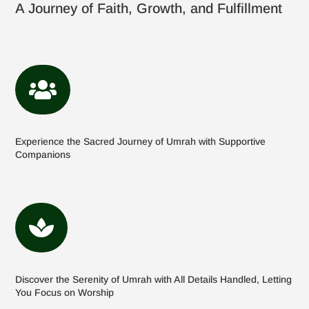
A Journey of Faith, Growth, and Fulfillment

Experience the Sacred Journey of Umrah with Supportive
Companions

Discover the Serenity of Umrah with All Details Handled, Letting
You Focus on Worship