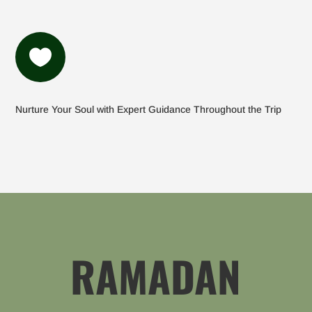

Nurture Your Soul with Expert Guidance Throughout the Trip
RAMADAN