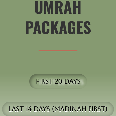
UMRAH
PACKAGES
First 20 Days
Last 14 days (madinah first)