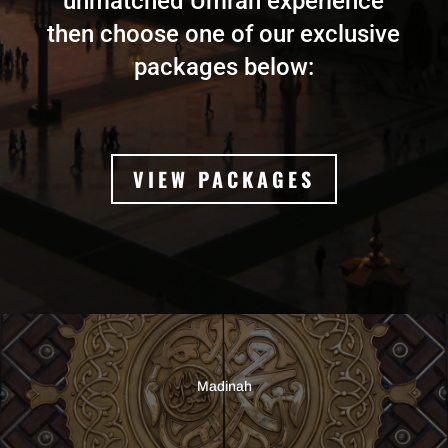
unmatched Umrah experience
then choose one of our exclusive
packages below:
VIEW PACKAGES
Madinah