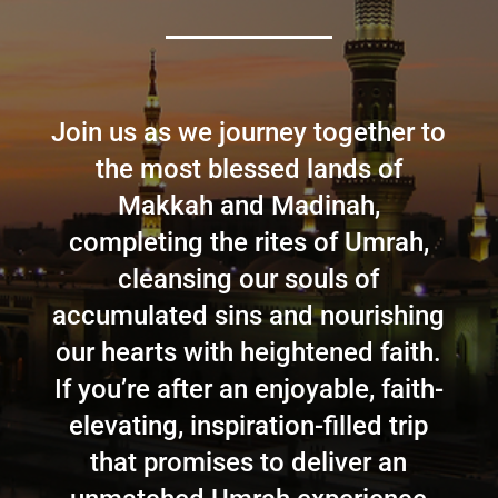
Join us as we journey together to
the most blessed lands of
Makkah and Madinah,
completing the rites of Umrah,
cleansing our souls of
accumulated sins and nourishing
our hearts with heightened faith.
If you’re after an enjoyable, faith-
elevating, inspiration-filled trip
that promises to deliver an